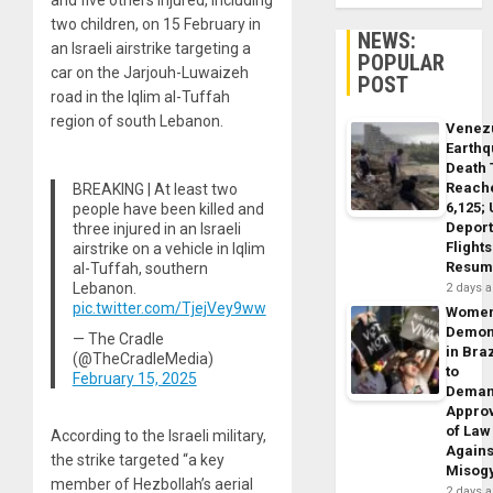
and five others injured, including
two children, on 15 February in
NEWS:
an Israeli airstrike targeting a
POPULAR
car on the Jarjouh-Luwaizeh
POST
road in the Iqlim al-Tuffah
region of south Lebanon.
Venez
Earth
Death 
Reach
BREAKING | At least two
6,125;
people have been killed and
Deport
three injured in an Israeli
Flights
airstrike on a vehicle in Iqlim
Resum
al-Tuffah, southern
Lebanon.
2 days 
pic.twitter.com/TjejVey9ww
Wome
Demon
— The Cradle
in Braz
(@TheCradleMedia)
to
February 15, 2025
Dema
Appro
of Law
According to the Israeli military,
Agains
the strike targeted “a key
Misog
member of Hezbollah’s aerial
2 days 