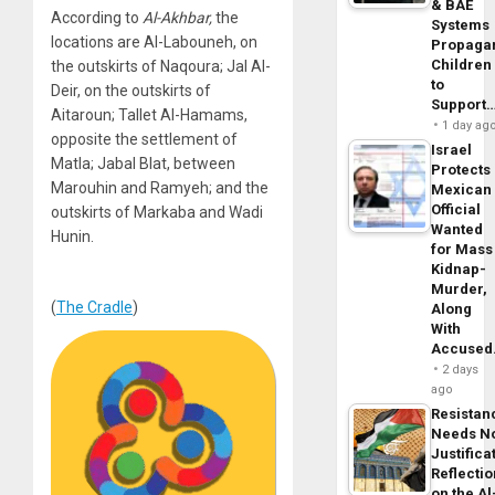
& BAE
According to
Al-Akhbar,
the
Systems
locations are Al-Labouneh, on
Propaga
Children
the outskirts of Naqoura; Jal Al-
to
Deir, on the outskirts of
Support
Aitaroun; Tallet Al-Hamams,
1 day ag
opposite the settlement of
Israel
Matla; Jabal Blat, between
Protects
Marouhin and Ramyeh; and the
Mexican
Official
outskirts of Markaba and Wadi
Wanted
Hunin.
for Mass
Kidnap-
Murder,
(
The Cradle
)
Along
With
Accuse
2 days
ago
Resistan
Needs N
Justifica
Reflecti
on the Al