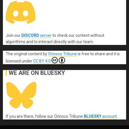
Join our
DISCORD
server
to check our content without
algorithms and to interact directly with our team.
The original content
by
Orinoco Tribune
is free to share and it is
licensed under
CC BY 4.0
WE ARE ON BLUESKY
If you are there, follow our Orinoco Tribune
BLUESKY
account
.