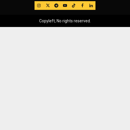
IG
Twitter
Telegram
YouTube
TikTok
FB
LinkedIn
Copyleft, No rights reserved.