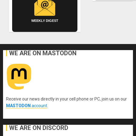
WEEKLY DIGEST
WE ARE ON MASTODON
Receive our news directly in your cell phone or PC, join us on our
MASTODON
account
.
WE ARE ON DISCORD