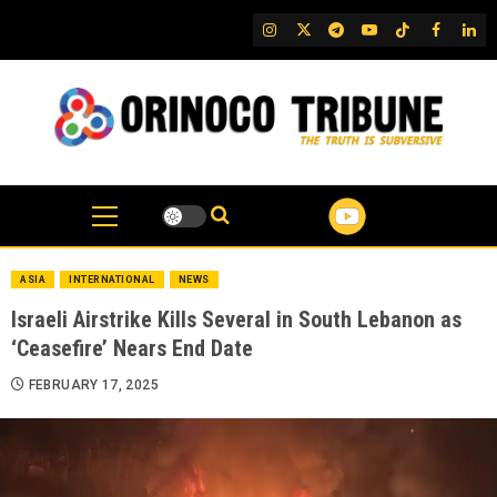
Skip
IG
Twitter
Telegram
YouTube
TikTok
FB
Link
to
content
ASIA
INTERNATIONAL
NEWS
Israeli Airstrike Kills Several in South Lebanon as
‘Ceasefire’ Nears End Date
FEBRUARY 17, 2025