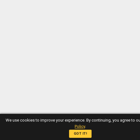
We use cookies to improve your experience. By continuing, you agree to o
Policy
.
GOT IT!