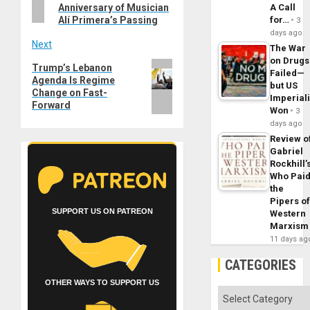
Anniversary of Musician
A Call
Alí Primera’s Passing
for…
3
days ago
Next
The War
on Drugs
Next
Trump’s Lebanon
Failed—
Agenda Is Regime
post:
but US
Change on Fast-
Imperial
Forward
Won
3
days ago
Review o
Gabriel
Rockhill’
Who Pai
the
Pipers o
SUPPORT US ON PATREON
Western
Marxism
11 days ag
CATEGORIES
OTHER WAYS TO SUPPORT US
Categories