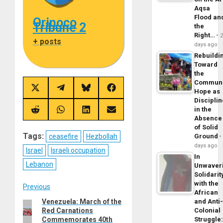
Aqsa
Flood an
Orinoco
Tribune 2
the
Right…
+ posts
days ago
Rebuildi
Toward
the
Commun
Share
Share
Share
Share
Hope as
on
on
on
on
Disciplin
X
Telegram
Bluesky
Facebook
in the
(Twitter)
Share
Share
Share
Share
Absence
on
on
on
on
Reddit
WhatsApp
LinkedIn
Email
of Solid
Tags:
ceasefire
Hezbollah
Ground
days ago
Israel
Israeli occupation
In
Lebanon
Unwaver
Solidarit
with the
Post
Previous
African
Venezuela: March of the
and Anti
Previous
navigation
Red Carnations
Colonial
post:
Commemorates 40th
Struggle