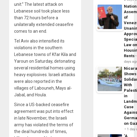
unit.” The latest attack on
Nation
Lebanese soil took place less
Assem
of
than 72 hours before a
Venez
unilaterally extended ceasefire
Unani
comes to an end.
Appro
Specia
Tel Aviv also intensified its
Law o
violations in the southern
Housi
Lebanese towns of Kfar Kila and
Rents
Yaroun on Saturday, detonating
days ag
several residential homes using
Nicar
Shows
heavy explosives. Israeli attacks
Solidar
were also reported in the
With
villages of Labouneh, Mays al-
Palest
Jabal, and Houla.
in
Landm
Since a US-backed ceasefire
Case
agreement was put into effect
Agains
in late November, the Israeli
Germa
on Ga
army has violated the terms of
1 day
the deal hundreds of times,
‘A