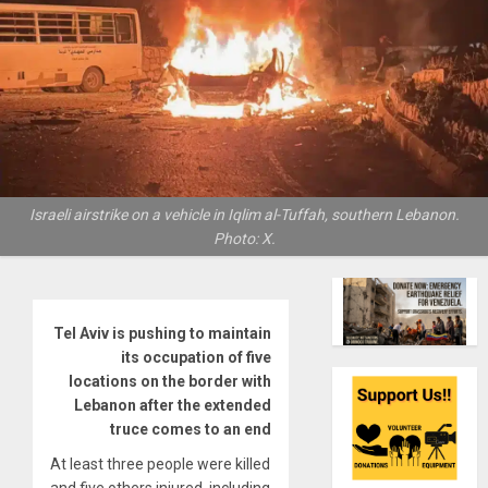
Israeli airstrike on a vehicle in Iqlim al-Tuffah, southern Lebanon.
Photo: X.
Tel Aviv is pushing to maintain
its occupation of five
locations on the border with
Lebanon after the extended
truce comes to an end
At least three people were killed