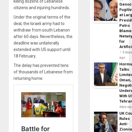
killing dozens of Lebanese
Genoc
citizens and injuring hundreds.
Fugiti
at Larg
Under the original terms of the
Presid
deal, the Israeli army had to
Petro
withdraw from south Lebanon
Blame
Netan
after 60 days. Nevertheless, the
for
deadline was unilaterally
Artific
extended with US support until
3 day
18 February.
ago
Horm
The delay has prevented tens
Talks
of thousands of Lebanese from
Limite
returning home.
Oman,
Negoti
Under
With U
Tehra
days ag
UK Cou
Rules
Anti-
Zioni