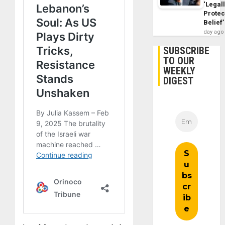
‘Legal
Protec
Belief’
day ago
SUBSCRIBE
TO OUR
WEEKLY
DIGEST