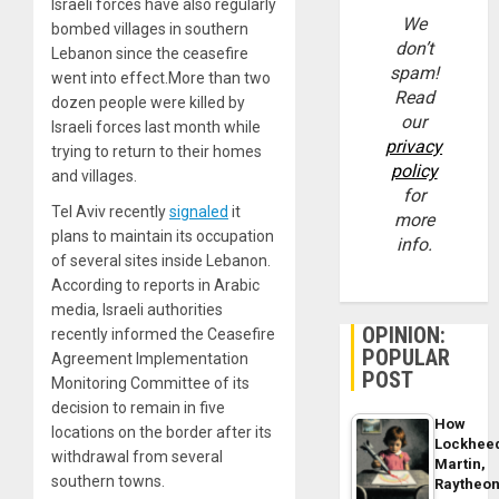
Israeli forces have also regularly
We
bombed villages in southern
don’t
Lebanon since the ceasefire
spam!
went into effect.More than two
Read
dozen people were killed by
our
Israeli forces last month while
privacy
trying to return to their homes
policy
and villages.
for
Tel Aviv recently
signaled
it
more
plans to maintain its occupation
info.
of several sites inside Lebanon.
According to reports in Arabic
media, Israeli authorities
OPINION:
recently informed the Ceasefire
POPULAR
Agreement Implementation
POST
Monitoring Committee of its
decision to remain in five
How
locations on the border after its
Lockhee
withdrawal from several
Martin,
southern towns.
Raytheo