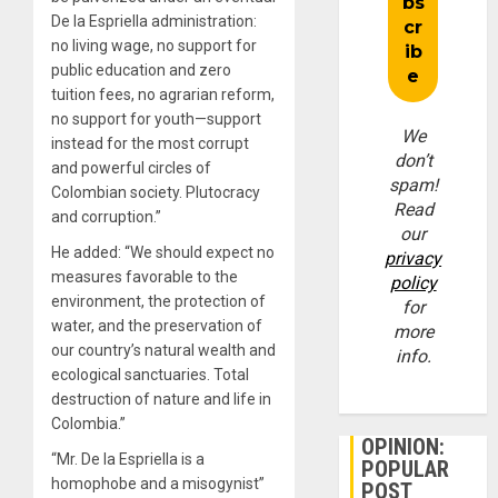
De la Espriella administration:
no living wage, no support for
public education and zero
tuition fees, no agrarian reform,
no support for youth—support
We
instead for the most corrupt
don’t
and powerful circles of
spam!
Colombian society. Plutocracy
Read
and corruption.”
our
He added: “We should expect no
privacy
measures favorable to the
policy
environment, the protection of
for
water, and the preservation of
more
our country’s natural wealth and
info.
ecological sanctuaries. Total
destruction of nature and life in
Colombia.”
OPINION:
“Mr. De la Espriella is a
POPULAR
homophobe and a misogynist”
POST