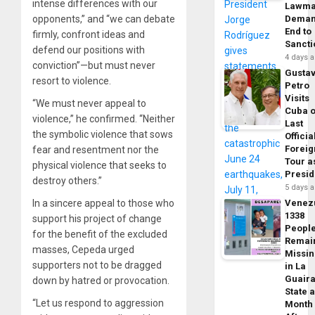
intense differences with our
Lawma
opponents,” and “we can debate
Dema
End to
firmly, confront ideas and
Sancti
defend our positions with
4 days 
conviction”—but must never
Gusta
resort to violence.
Petro
Visits
“We must never appeal to
Cuba 
violence,” he confirmed. “Neither
Last
the symbolic violence that sows
Officia
Foreig
fear and resentment nor the
Tour a
physical violence that seeks to
Presid
destroy others.”
5 days 
In a sincere appeal to those who
Venez
1338
support his project of change
Peopl
for the benefit of the excluded
Remai
masses, Cepeda urged
Missi
supporters not to be dragged
in La
Guair
down by hatred or provocation.
State 
“Let us respond to aggression
Month