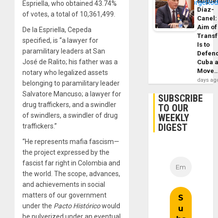
Migue
Espriella, who obtained 43.74%
Díaz-
of votes, a total of 10,361,499.
Canel:
Aim of
De la Espriella, Cepeda
Trans
specified, is “a lawyer for
Is to
paramilitary leaders at San
Defen
José de Ralito; his father was a
Cuba 
Move
notary who legalized assets
days ag
belonging to paramilitary leader
Salvatore Mancuso; a lawyer for
SUBSCRIBE
drug traffickers, and a swindler
TO OUR
of swindlers, a swindler of drug
WEEKLY
DIGEST
traffickers.”
“He represents mafia fascism—
the project expressed by the
fascist far right in Colombia and
the world. The scope, advances,
and achievements in social
matters of our government
under the
Pacto Histórico
would
be pulverized under an eventual