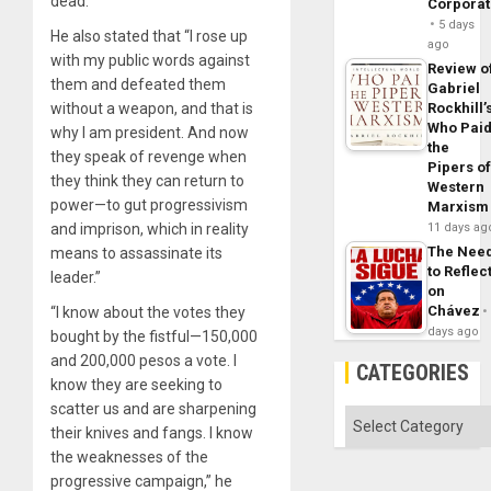
dead.”
Corpora
5 days
He also stated that “I rose up
ago
with my public words against
Review o
them and defeated them
Gabriel
without a weapon, and that is
Rockhill’
Who Pai
why I am president. And now
the
they speak of revenge when
Pipers o
they think they can return to
Western
power—to gut progressivism
Marxism
and imprison, which in reality
11 days ag
The Nee
means to assassinate its
to Reflec
leader.”
on
Chávez
“I know about the votes they
days ago
bought by the fistful—150,000
and 200,000 pesos a vote. I
CATEGORIES
know they are seeking to
scatter us and are sharpening
Categories
their knives and fangs. I know
the weaknesses of the
progressive campaign,” he