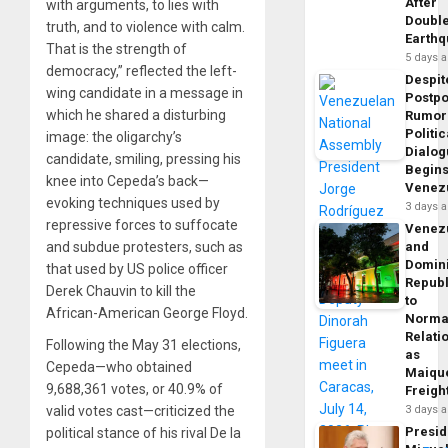
After
with arguments, to lies with
Doubl
truth, and to violence with calm.
Earth
That is the strength of
5 days 
democracy,” reflected the left-
Despit
wing candidate in a message in
Postp
which he shared a disturbing
Rumor
Politic
image: the oligarchy’s
Dialo
candidate, smiling, pressing his
Begins
knee into Cepeda’s back—
Venez
evoking techniques used by
3 days 
repressive forces to suffocate
Venez
and subdue protesters, such as
and
Domin
that used by US police officer
Republ
Derek Chauvin to kill the
to
African-American George Floyd.
Norma
Relati
Following the May 31 elections,
as
Cepeda—who obtained
Maique
9,688,361 votes, or 40.9% of
Freigh
valid votes cast—criticized the
3 days 
Presid
political stance of his rival De la