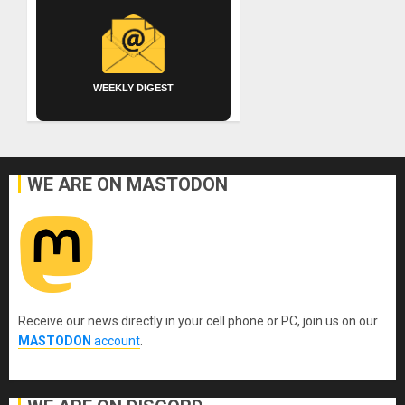
WEEKLY DIGEST
WE ARE ON MASTODON
Receive our news directly in your cell phone or PC, join us on our
MASTODON
account
.