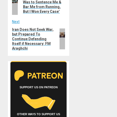
navigation
Was to Sentence Me &
post:
Bar Me from Running,
But I Won Every Case’
Next
Iran Does Not Seek War,
Next
but Prepared To
post:
Continue Defending
Itself if Necessary: FM
Araghchi
SUPPORT US ON PATREON
OTHER WAYS TO SUPPORT US