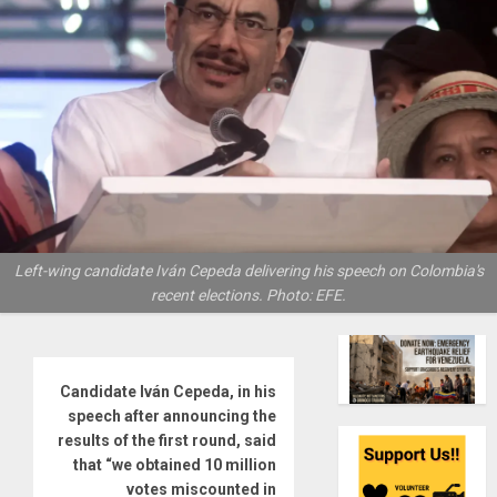
Left-wing candidate Iván Cepeda delivering his speech on Colombia's
recent elections. Photo: EFE.
Candidate Iván Cepeda, in his
speech after announcing the
results of the first round, said
that “we obtained 10 million
votes miscounted in