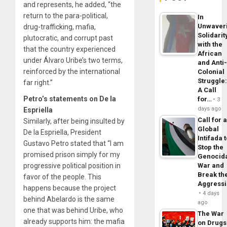
and represents, he added, “the
return to the para-political,
In
Unwaver
drug-trafficking, mafia,
Solidarit
plutocratic, and corrupt past
with the
that the country experienced
African
under Álvaro Uribe’s two terms,
and Anti
reinforced by the international
Colonial
Struggle
far right.”
A Call
Petro’s statements on De la
for…
3
days ago
Espriella
Call for 
Similarly, after being insulted by
Global
De la Espriella, President
Intifada 
Gustavo Petro stated that “I am
Stop the
promised prison simply for my
Genocid
progressive political position in
War and
Break th
favor of the people. This
Aggress
happens because the project
4 days
behind Abelardo is the same
ago
one that was behind Uribe, who
The War
already supports him: the mafia
on Drugs