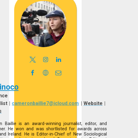
inoco
nce
list
|
cameronbaillie7@icloud.com
|
Website
|
s
 Baillie is an award-winning journalist, editor, and
her. He won and was shortlisted for awards across
and Ireland. He is Editor-in-Chief of New Sociological