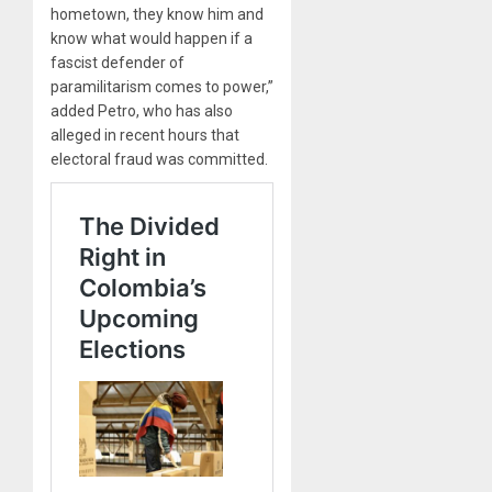
hometown, they know him and
know what would happen if a
fascist defender of
paramilitarism comes to power,”
added Petro, who has also
alleged in recent hours that
electoral fraud was committed.