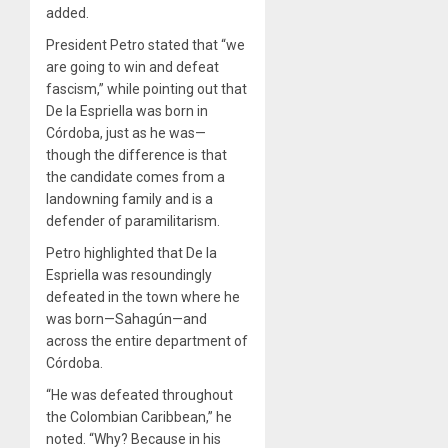
added.
President Petro stated that “we
are going to win and defeat
fascism,” while pointing out that
De la Espriella was born in
Córdoba, just as he was—
though the difference is that
the candidate comes from a
landowning family and is a
defender of paramilitarism.
Petro highlighted that De la
Espriella was resoundingly
defeated in the town where he
was born—Sahagún—and
across the entire department of
Córdoba.
“He was defeated throughout
the Colombian Caribbean,” he
noted. “Why? Because in his