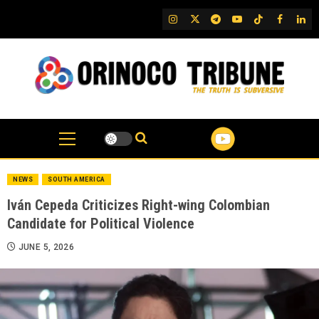
Skip
IG
Twitter
Telegram
YouTube
TikTok
FB
Link
to
content
NEWS
SOUTH AMERICA
Iván Cepeda Criticizes Right-wing Colombian
Candidate for Political Violence
JUNE 5, 2026