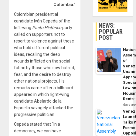
Colombia.”
Colombian presidential
candidate Iván Cepeda of the
NEWS:
left-wing
Pacto Histórico
party
POPULAR
called on supporters not to
POST
resort to violence against those
who hold different political
Nation
ideas, recalling the deep
Assem
of
wounds inflicted on the social
Venez
fabric by those who sow hatred,
Unani
fear, and the desire to destroy
Appro
other national projects. His
Specia
remarks came after a billboard
Law o
Housi
appeared in which right-wing
Rents
candidate Abelardo de la
days ag
Espriella savagely attacked the
Venez
progressive politician.
Launc
Talks 
Cepeda stated that “in a
Forme
democracy, we can have
Opposi