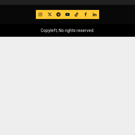
IG
Twitter
Telegram
YouTube
TikTok
FB
LinkedIn
Copyleft, No rights reserved.