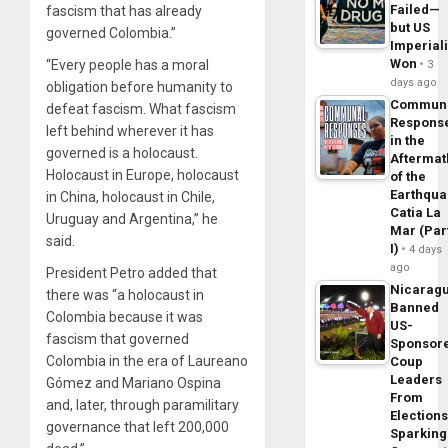
Failed—
fascism that has already
but US
governed Colombia.”
Imperial
Won
“Every people has a moral
3
days ago
obligation before humanity to
Commun
defeat fascism. What fascism
Respons
left behind wherever it has
in the
governed is a holocaust.
Aftermat
Holocaust in Europe, holocaust
of the
Earthqua
in China, holocaust in Chile,
Catia La
Uruguay and Argentina,” he
Mar (Par
said.
I)
4 days
ago
President Petro added that
Nicarag
there was “a holocaust in
Banned
Colombia because it was
US-
fascism that governed
Sponsor
Colombia in the era of Laureano
Coup
Leaders
Gómez and Mariano Ospina
From
and, later, through paramilitary
Elections
governance that left 200,000
Sparking