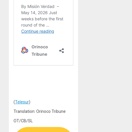
(
Telesur
)
Translation: Orinoco Tribune
OT/CB/SL