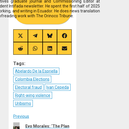
tives graduate journal and Commissioning Editor at
ent Intifada newsletter. He spent the first half of 2025
working, and writing in Ecuador. He does news translation
ofreading work with The Orinoco Tribune.
Share
Share
Share
Share
on
on
on
on
X
Telegram
Bluesky
Facebook
(Twitter)
Share
Share
Share
Share
on
on
on
on
Reddit
WhatsApp
LinkedIn
Email
Tags:
Abelardo De la Espriella
Colombia Elections
Electoral fraud
Ivan Cepeda
Right-wing violence
Uribismo
Post
Previous
Previous
Evo Morales: ‘The Plan