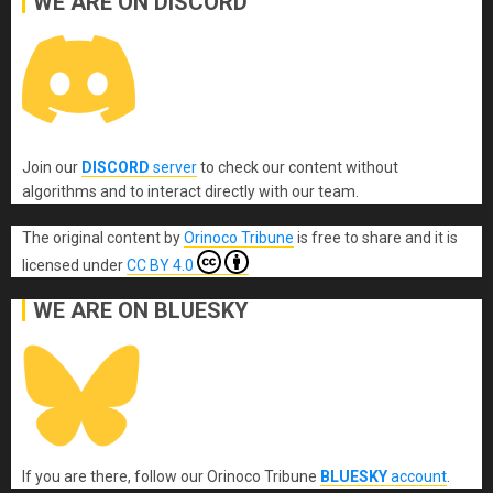
WE ARE ON DISCORD
Join our
DISCORD
server
to check our content without
algorithms and to interact directly with our team.
The original content
by
Orinoco Tribune
is free to share and it is
licensed under
CC BY 4.0
WE ARE ON BLUESKY
If you are there, follow our Orinoco Tribune
BLUESKY
account
.