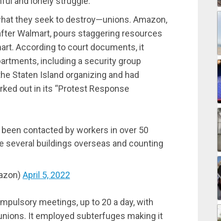
ful and lonely struggle.
 what they seek to destroy—unions. Amazon,
after Walmart, pours staggering resources
mart. According to court documents, it
artments, including a security group
 the Staten Island organizing and had
orked out in its “Protest Response
been contacted by workers in over 50
he several buildings overseas and counting
azon)
April 5, 2022
mpulsory meetings, up to 20 a day, with
nions. It employed subterfuges making it