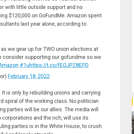
r with little outside support and no
, raising $120,000 on GoFundMe. Amazon spent
sultants last year alone, according to
s as we gear up for TWO union elections at
se consider supporting our gofundme so we
Amazon
#1u
https://t.co/fEGJPZ8EPD
or)
February 18, 2022
It is only by rebuilding unions and carrying
d spiral of the working class. No politician
ing parties will be our allies. The media will
corporations and the rich, will use its
ling parties is in the White House, to crush