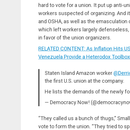
hard to vote for a union. It put up anti-u
workers suspected of organizing. And it r
and OSHA, as well as the emasculation o
which left workers largely defenseless
in favor of the union organizers.
RELATED CONTENT: As Inflation Hits US
Venezuela Provide a Heterodox Toolbox t
Staten Island Amazon worker
@Derri
the first U.S. union at the company.
He lists the demands of the newly f
— Democracy Now! (@democracyn
“They called us a bunch of thugs,” Smalls
vote to form the union. “They tried to s