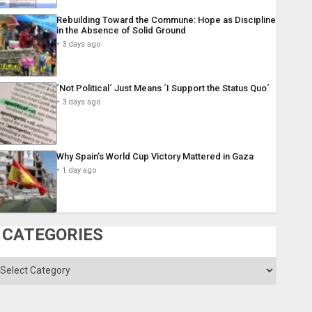
Rebuilding Toward the Commune: Hope as Discipline
in the Absence of Solid Ground
3 days ago
´Not Political´ Just Means ´I Support the Status Quo´
3 days ago
Why Spain’s World Cup Victory Mattered in Gaza
1 day ago
CATEGORIES
ategories