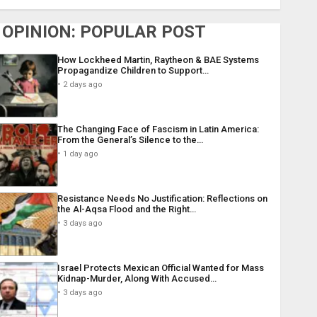
OPINION: POPULAR POST
How Lockheed Martin, Raytheon & BAE Systems
Propagandize Children to Support…
2 days ago
The Changing Face of Fascism in Latin America:
From the General’s Silence to the…
1 day ago
Resistance Needs No Justification: Reflections on
the Al-Aqsa Flood and the Right…
3 days ago
Israel Protects Mexican Official Wanted for Mass
Kidnap-Murder, Along With Accused…
3 days ago