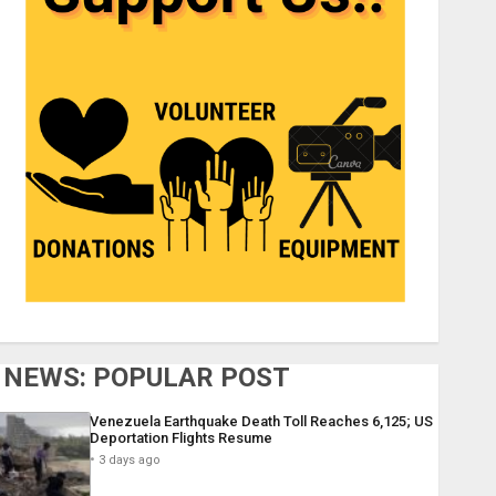
NEWS: POPULAR POST
Venezuela Earthquake Death Toll Reaches 6,125; US
Deportation Flights Resume
3 days ago