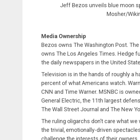
Jeff Bezos unveils blue moon sp
Mosher/Wik
Media Ownership
Bezos owns The Washington Post. The bi
owns The Los Angeles Times. Hedge fund
the daily newspapers in the United Stat
Television is in the hands of roughly a 
percent of what Americans watch. Warn
CNN and Time Warner. MSNBC is owned 
General Electric, the 11th largest defe
The Wall Street Journal and The New Yo
The ruling oligarchs don’t care what we
the trivial, emotionally-driven spectacl
challenge the interests of their owners,