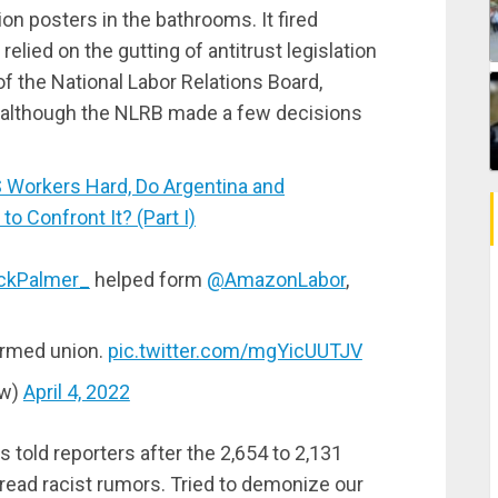
nion posters in the bathrooms. It fired
elied on the gutting of antitrust legislation
f the National Labor Relations Board,
, although the NLRB made a few decisions
 Workers Hard, Do Argentina and
o Confront It? (Part I)
ckPalmer_
helped form
@AmazonLabor
,
ormed union.
pic.twitter.com/mgYicUUTJV
ow)
April 4, 2022
 told reporters after the 2,654 to 2,131
pread racist rumors. Tried to demonize our