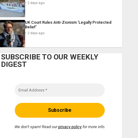
2 days ago
UK Court Rules Anti-Zionism ‘Legally Protected
Belief’
2 days ago
SUBSCRIBE TO OUR WEEKLY
DIGEST
We don’t spam! Read our
privacy policy
for more info.