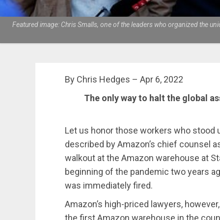
Featured image: Chris Smalls, one of the leaders who organized the unio
By Chris Hedges – Apr 6, 2022
The only way to halt the global as
Let us honor those workers who stood u
described by Amazon’s chief counsel as “
walkout at the Amazon warehouse at Sta
beginning of the pandemic two years ag
was immediately fired.
Amazon’s high-priced lawyers, however, 
the first Amazon warehouse in the count