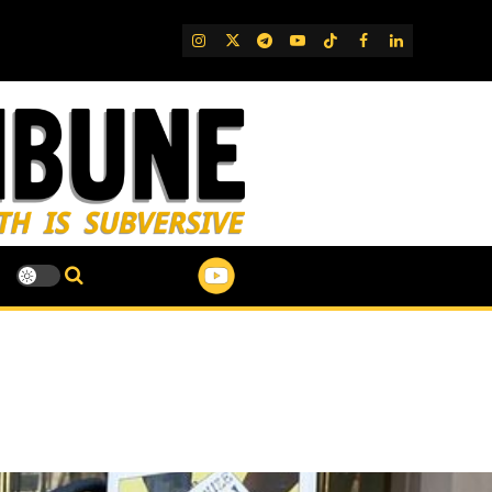
IG
Twitter
Telegram
YouTube
TikTok
FB
LinkedIn