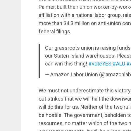
Palmer, built their union worker-by-worke
affiliation with a national labor group
more than $4.3 million on anti-union con
federal filings.
Our grassroots union is raising fund
our Staten Island warehouses. Plea
can win this thing!
#voteYES
#ALU
#
— Amazon Labor Union (@amazonlab
We must not underestimate this victory. 
out strikes that we will halt the downwar
will do this for us. Neither of the two rul
be hostile. The government, beholden to 
resources, no matter which of the two ru