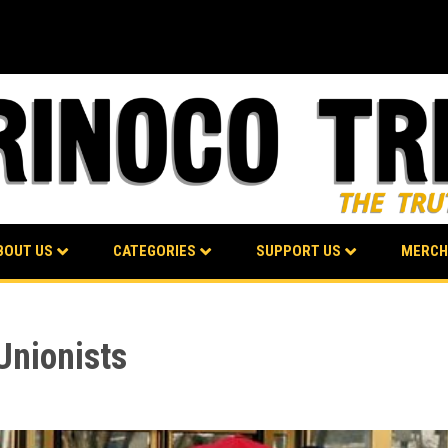
BOUT US
CATEGORIES
SUPPORT US
MERCH
Unionists