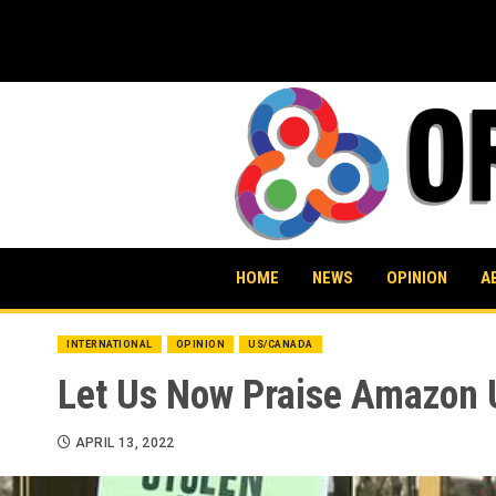
Skip
to
content
HOME
NEWS
OPINION
A
INTERNATIONAL
OPINION
US/CANADA
Let Us Now Praise Amazon 
APRIL 13, 2022