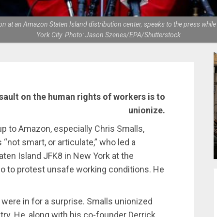
n at an Amazon Staten Island distribution center, speaks to the press while o
York City. Photo: Jason Szenes/EPA/Shutterstock
sault on the human rights of workers is to
unionize.
p to Amazon, especially Chris Smalls,
not smart, or articulate,” who led a
ten Island JFK8 in New York at the
o to protest unsafe working conditions. He
were in for a surprise. Smalls unionized
ry. He, along with his co-founder Derrick