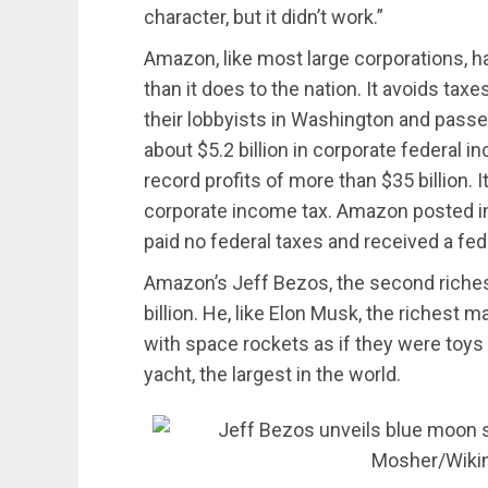
character, but it didn’t work.”
Amazon, like most large corporations, 
than it does to the nation. It avoids ta
their lobbyists in Washington and pas
about $5.2 billion in corporate federal i
record profits of more than $35 billion. I
corporate income tax. Amazon posted in
paid no federal taxes and received a fede
Amazon’s Jeff Bezos, the second riches
billion. He, like Elon Musk, the richest m
with space rockets as if they were toys 
yacht, the largest in the world.