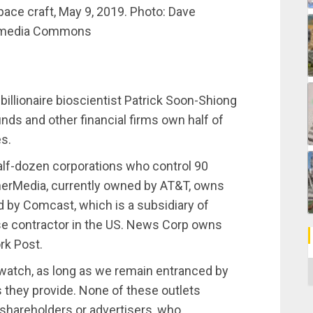
ace craft, May 9, 2019. Photo: Dave
imedia Commons
llionaire bioscientist Patrick Soon-Shiong
s and other financial firms own half of
es.
half-dozen corporations who control 90
erMedia, currently owned by AT&T, owns
by Comcast, which is a subsidiary of
nse contractor in the US. News Corp owns
rk Post.
C
 watch, as long as we remain entranced by
es they provide. None of these outlets
 shareholders or advertisers, who