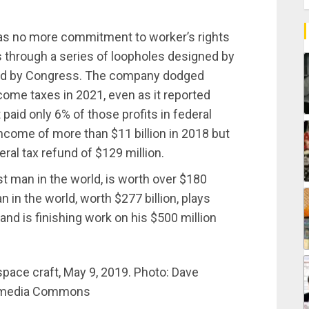
has no more commitment to worker’s rights
xes through a series of loopholes designed by
sed by Congress. The company dodged
ncome taxes in 2021, even as it reported
t paid only 6% of those profits in federal
come of more than $11 billion in 2018 but
ral tax refund of $129 million.
t man in the world, is worth over $180
an in the world, worth $277 billion, plays
and is finishing work on his $500 million