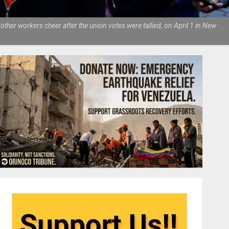
ther workers cheer after the union votes were tallied, on April 1 in New