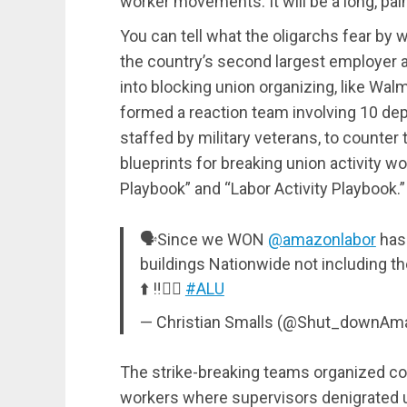
worker movements. It will be a long, pain
You can tell what the oligarchs fear by
the country’s second largest employer 
into blocking union organizing, like Wal
formed a reaction team involving 10 dep
staffed by military veterans, to counter
blueprints for breaking union activity w
Playbook” and “Labor Activity Playbook.”
🗣Since we WON
@amazonlabor
has 
buildings Nationwide not including t
⬆️ ‼️✊🏾
#ALU
— Christian Smalls (@Shut_downAm
The strike-breaking teams organized co
workers where supervisors denigrated u