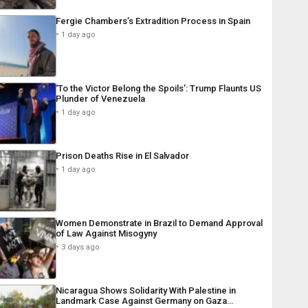
Fergie Chambers’s Extradition Process in Spain
1 day ago
‘To the Victor Belong the Spoils’: Trump Flaunts US
Plunder of Venezuela
1 day ago
Prison Deaths Rise in El Salvador
1 day ago
Women Demonstrate in Brazil to Demand Approval
of Law Against Misogyny
3 days ago
Nicaragua Shows Solidarity With Palestine in
Landmark Case Against Germany on Gaza…