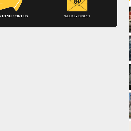
 TO SUPPORT US
WEEKLY DIGEST