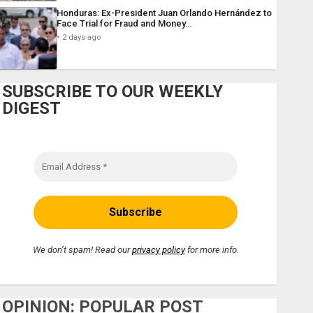
Honduras: Ex-President Juan Orlando Hernández to
Face Trial for Fraud and Money…
2 days ago
SUBSCRIBE TO OUR WEEKLY
DIGEST
We don’t spam! Read our
privacy policy
for more info.
OPINION: POPULAR POST