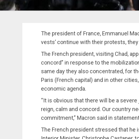
The president of France, Emmanuel Macro
vests’ continue with their protests, they
The French president, visiting Chad, app
concord” in response to the mobilization
same day they also concentrated, for th
Paris (French capital) and in other citi
economic agenda.
“It is obvious that there will be a severe
reign, calm and concord. Our country nee
commitment,” Macron said in statement
The French president stressed that he i
Interior Minister, Christophe Castaner, 