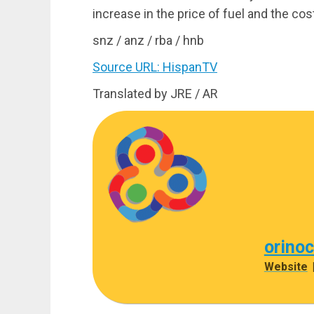
increase in the price of fuel and the cost
snz / anz / rba / hnb
Source URL: HispanTV
Translated by JRE / AR
orino
Website