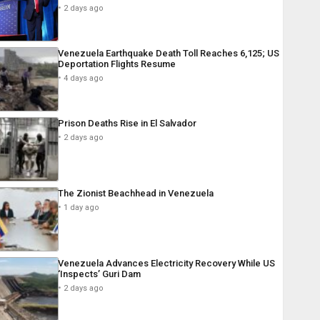
2 days ago
Venezuela Earthquake Death Toll Reaches 6,125; US
Deportation Flights Resume
4 days ago
Prison Deaths Rise in El Salvador
2 days ago
The Zionist Beachhead in Venezuela
1 day ago
Venezuela Advances Electricity Recovery While US
‘Inspects’ Guri Dam
2 days ago