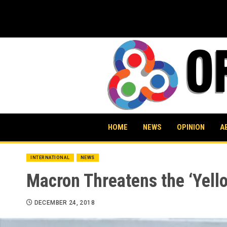
Skip
to
content
HOME
NEWS
OPINION
A
INTERNATIONAL
NEWS
Macron Threatens the ‘Yell
DECEMBER 24, 2018