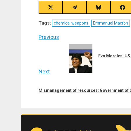
Share
Share
Share
Sha
on
on
on
on
X
Telegram
Bluesky
Fac
Tags:
chemical weapons
Emmanuel Macron
(Twitter)
Post
Previous
navigation
Previous
post:
Evo Morales: US R
Next
Next
post:
Mismanagement of resources: Government of G