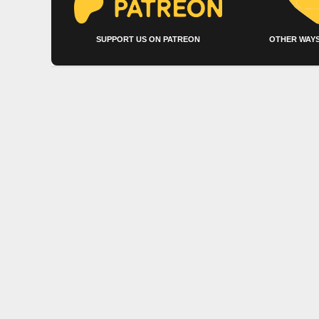
SUPPORT US ON PATREON
OTHER WAYS