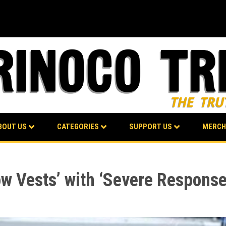
BOUT US
CATEGORIES
SUPPORT US
MERCH
ow Vests’ with ‘Severe Response