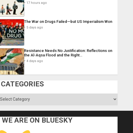
17 hours ago
The War on Drugs Failed—but US Imperialism Won
5 days ago
Resistance Needs No Justification: Reflections on
the Al-Aqsa Flood and the Right…
4 days ago
CATEGORIES
ategories
WE ARE ON BLUESKY