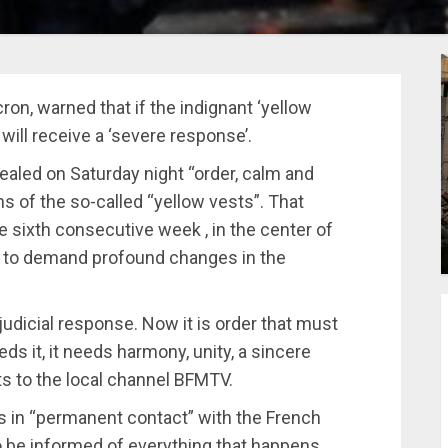
n, warned that if the indignant ‘yellow
 will receive a ‘severe response’.
ealed on Saturday night “order, calm and
s of the so-called “yellow vests”. That
e sixth consecutive week , in the center of
es, to demand profound changes in the
 judicial response. Now it is order that must
ds it, it needs harmony, unity, a sincere
s to the local channel BFMTV.
s in “permanent contact” with the French
to be informed of everything that happens.