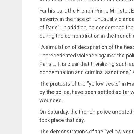
For his part, the French Prime Minister
severity in the face of “unusual violenc
of Paris”; In addition, he condemned th
during the demonstration in the French 
“A simulation of decapitation of the hea
unprecedented violence against the poli
Paris … It is clear that trivializing suc
condemnation and criminal sanctions,” s
The protests of the “yellow vests” in F
by the police, have been settled so far w
wounded.
On Saturday, the French police arrested 
took place that day.
The demonstrations of the “yellow ves