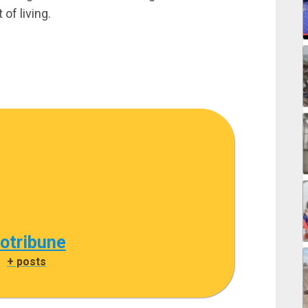
 of living.
cotribune
|
+ posts