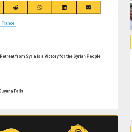
re
Share
Share
Share
Share
on
on
on
on
ebook
Reddit
WhatsApp
LinkedIn
Email
France
etreat from Syria is a Victory for the Syrian People
uyana Falls