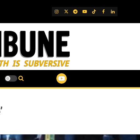
IG
Twitter
Telegram
YouTube
TikTok
FB
LinkedIn
’