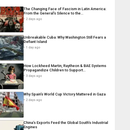
The Changing Face of Fascism in Latin America:
From the General’s Silence to the…
2 days ago
Unbreakable Cuba: Why Washington Still Fears a
Defiant Island
1 day ago
How Lockheed Martin, Raytheon & BAE Systems
Propagandize Children to Support…
3 days ago
Why Spain’s World Cup Victory Mattered in Gaza
2 days ago
China’s Exports Feed the Global South’s Industrial
Engines