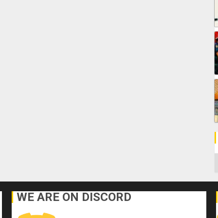
C
WE ARE ON DISCORD