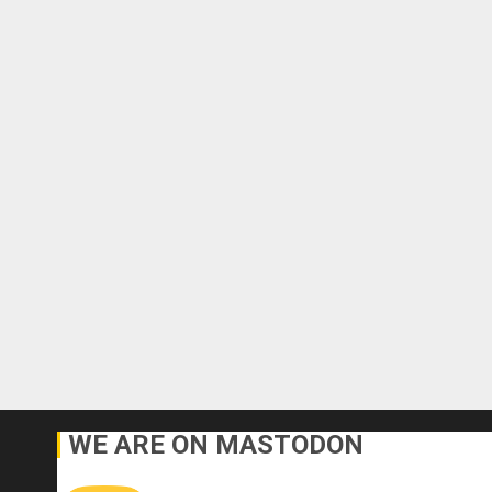
WE ARE ON MASTODON