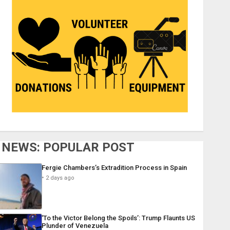
NEWS: POPULAR POST
Fergie Chambers’s Extradition Process in Spain
2 days ago
‘To the Victor Belong the Spoils’: Trump Flaunts US
Plunder of Venezuela