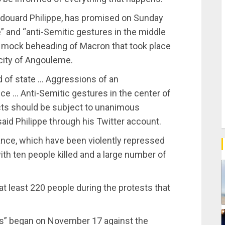
, Edouard Philippe, has promised on Sunday
e” and “anti-Semitic gestures in the middle
e mock beheading of Macron that took place
city of Angouleme.
d of state … Aggressions of an
ce … Anti-Semitic gestures in the center of
h acts should be subject to unanimous
aid Philippe through his Twitter account.
rance, which have been violently repressed
ith ten people killed and a large number of
at least 220 people during the protests that
ts” began on November 17 against the