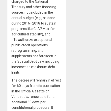
charged to the National
Treasury and other financing
sources not included in the
annual budget (e.g., as done
during 2016–2018 to sustain
programs like CLAP, vital for
agricultural stability), and
• To authorize exceptional
public credit operations,
reprogramming, and
supplements not foreseen in
the Special Debt Law, including
increases to maximum debt
limits.
The decree will remain in effect
for 60 days from its publication
in the Official Gazette of
Venezuela, renewable for an
additional 60 days per
constitutional procedure. It