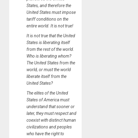
States, and therefore the
United States must impose
tariff conditions on the
entire world. It is not true!
It is not true that the United
States is liberating itself
from the rest of the world.
Who is liberating whom?
The United States from the
world, or must the world
liberate itself from the
United States?
The elites of the United
States of America must
understand that sooner or
later, they must respect and
coexist with distinct human
civilizations and peoples
who have the right to