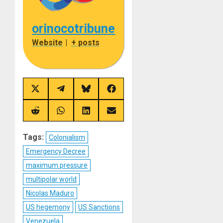
orinocotribune
Website
|
+ posts
Share
Share
Share
Share
on
on
on
on
X
Telegram
Bluesky
Facebook
(Twitter)
Share
Share
Share
Share
on
on
on
on
Reddit
WhatsApp
LinkedIn
Email
Tags:
Colonialism
Emergency Decree
maximum pressure
multipolar world
Nicolas Maduro
US hegemony
US Sanctions
Venezuela