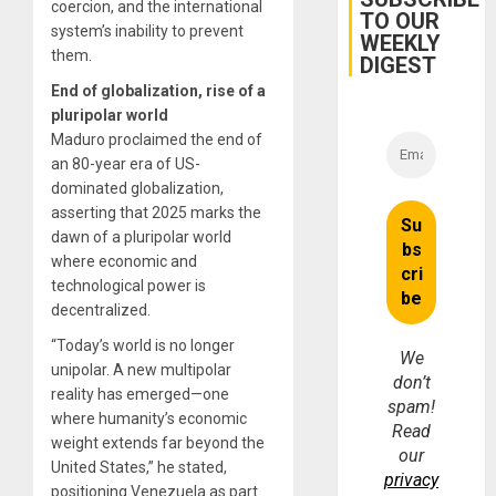
coercion, and the international
Dam
TO OUR
system’s inability to prevent
WEEKLY
them.
DIGEST
End of globalization, rise of a
pluripolar world
Maduro proclaimed the end of
an 80-year era of US-
dominated globalization,
asserting that 2025 marks the
dawn of a pluripolar world
where economic and
technological power is
decentralized.
“Today’s world is no longer
We
unipolar. A new multipolar
don’t
reality has emerged—one
spam!
where humanity’s economic
Read
weight extends far beyond the
our
United States,” he stated,
privacy
positioning Venezuela as part