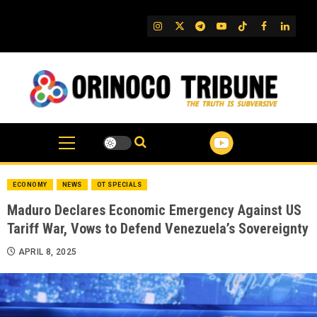
Skip
to
IG
Twitter
Telegram
YouTube
TikTok
FB
Linked
content
ECONOMY
NEWS
OT SPECIALS
Maduro Declares Economic Emergency Against US
Tariff War, Vows to Defend Venezuela’s Sovereignty
APRIL 8, 2025