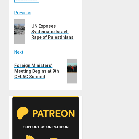
Post
Previous
Previous
navigation
UN Exposes
post:
Systematic Israeli
Rape of Palestinians
Next
Next
Foreign Ministers’
post:
Meeting Begins at 9th
CELAC Summit
SUPPORT US ON PATREON