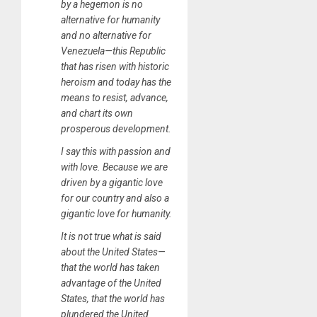
by a hegemon is no
alternative for humanity
and no alternative for
Venezuela—this Republic
that has risen with historic
heroism and today has the
means to resist, advance,
and chart its own
prosperous development.
I say this with passion and
with love. Because we are
driven by a gigantic love
for our country and also a
gigantic love for humanity.
It is not true what is said
about the United States—
that the world has taken
advantage of the United
States, that the world has
plundered the United