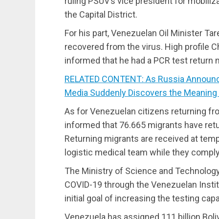
ruling PSUV’s vice president for mobiliz
the Capital District.
For his part, Venezuelan Oil Minister Ta
recovered from the virus. High profile C
informed that he had a PCR test return 
RELATED CONTENT: As Russia Announce
Media Suddenly Discovers the Meaning 
As for Venezuelan citizens returning fr
informed that 76.665 migrants have ret
Returning migrants are received at temp
logistic medical team while they comply
The Ministry of Science and Technology 
COVID-19 through the Venezuelan Institu
initial goal of increasing the testing capa
Venezuela has assigned 111 billion Boli