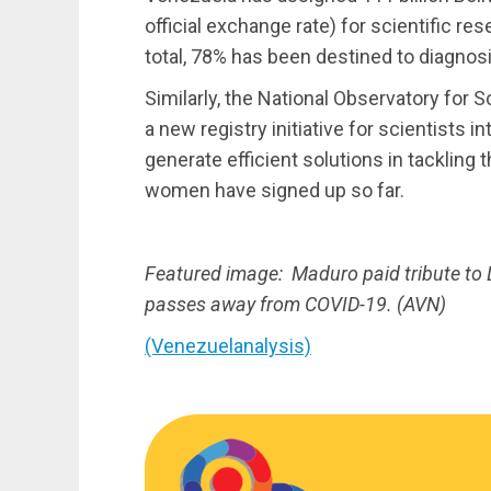
official exchange rate) for scientific r
total, 78% has been destined to diagnos
Similarly, the National Observatory for
a new registry initiative for scientists i
generate efficient solutions in tacklin
women have signed up so far.
Featured image: Maduro paid tribute to D
passes away from COVID-19. (AVN)
(Venezuelanalysis)