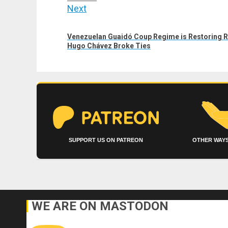
Next
Next
Venezuelan Guaidó Coup Regime is Restoring Re
post:
Hugo Chávez Broke Ties
SUPPORT US ON PATREON
OTHER WAYS
WE ARE ON MASTODON