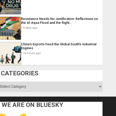
Resistance Needs No Justification: Reflections on
the Al-Aqsa Flood and the Right…
4 days ago
China’s Exports Feed the Global South’s Industrial
Engines
16 hours ago
CATEGORIES
ategories
WE ARE ON BLUESKY