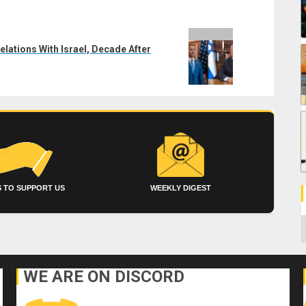
lations With Israel, Decade After
 TO SUPPORT US
WEEKLY DIGEST
C
WE ARE ON DISCORD