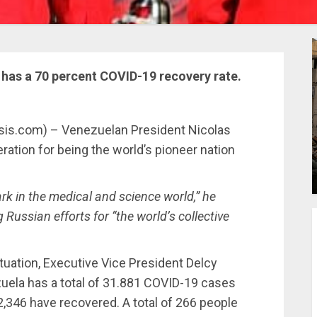
has a 70 percent COVID-19 recovery rate.
ysis.com) – Venezuelan President Nicolas
tion for being the world’s pioneer nation
k in the medical and science world,” he
Russian efforts for “the world’s collective
tuation, Executive Vice President Delcy
zuela has a total of 31.881 COVID-19 cases
2,346 have recovered. A total of 266 people