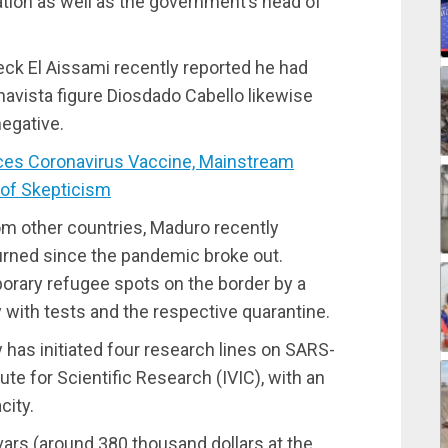
ation as well as the government’s head of
reck El Aissami recently reported he had
havista figure Diosdado Cabello likewise
negative.
s Coronavirus Vaccine, Mainstream
of Skepticism
om other countries, Maduro recently
urned since the pandemic broke out.
orary refugee spots on the border by a
 with tests and the respective quarantine.
has initiated four research lines on SARS-
te for Scientific Research (IVIC), with an
city.
vars (around 380 thousand dollars at the