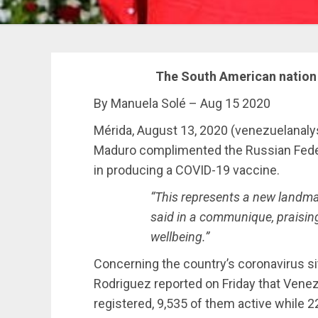
The South American nation 
By Manuela Solé – Aug 15 2020
Mérida, August 13, 2020 (venezuelanal
Maduro complimented the Russian Federa
in producing a COVID-19 vaccine.
“This represents a new landmar
said in a communique, praising 
wellbeing.”
Concerning the country’s coronavirus si
Rodriguez reported on Friday that Vene
registered, 9,535 of them active while 2