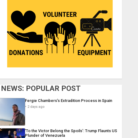
NEWS: POPULAR POST
Fergie Chambers’s Extradition Process in Spain
2 days ago
‘To the Victor Belong the Spoils’: Trump Flaunts US
Plunder of Venezuela