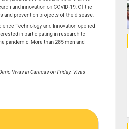
esearch and innovation on COVID-19. Of the
is and prevention projects of the disease.
 Science Technology and Innovation opened
nterested in participating in research to
g the pandemic. More than 285 men and
ario Vivas in Caracas on Friday. Vivas