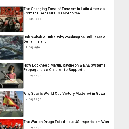
The Changing Face of Fascism in Latin America:
From the General’s Silence to the…
2 days ago
Unbreakable Cuba: Why Washington Still Fears a
Defiant Island
1 day ago
How Lockheed Martin, Raytheon & BAE Systems
Propagandize Children to Support…
3 days ago
Why Spain’s World Cup Victory Mattered in Gaza
2 days ago
The War on Drugs Failed—but US Imperialism Won
5 days ago