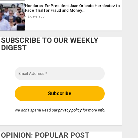
Honduras: Ex-President Juan Orlando Hernández to
Face Trial for Fraud and Money…
2 days ago
SUBSCRIBE TO OUR WEEKLY
DIGEST
We don’t spam! Read our
privacy policy
for more info.
OPINION: POPULAR POST