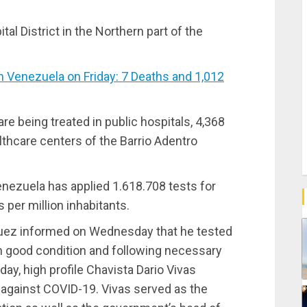
al District in the Northern part of the
Venezuela on Friday: 7 Deaths and 1,012
are being treated in public hospitals, 4,368
althcare centers of the Barrio Adentro
nezuela has applied 1.618.708 tests for
 per million inhabitants.
uez informed on Wednesday that he tested
s in good condition and following necessary
y, high profile Chavista Dario Vivas
against COVID-19. Vivas served as the