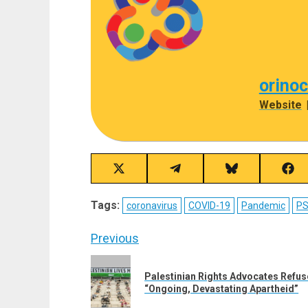
orino
Website
Share
Share
Share
Sha
on
on
on
on
X
Telegram
Bluesky
Fac
Tags:
coronavirus
COVID-19
Pandemic
P
(Twitter)
Post
Previous
navigation
Previous
Palestinian Rights Advocates Refu
post:
“Ongoing, Devastating Apartheid”