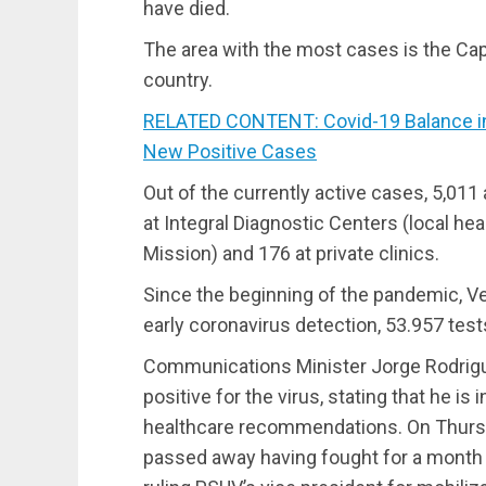
have died.
The area with the most cases is the Capit
country.
RELATED CONTENT: Covid-19 Balance in 
New Positive Cases
Out of the currently active cases, 5,011 
at Integral Diagnostic Centers (local he
Mission) and 176 at private clinics.
Since the beginning of the pandemic, Ve
early coronavirus detection, 53.957 tests
Communications Minister Jorge Rodrig
positive for the virus, stating that he i
healthcare recommendations. On Thursda
passed away having fought for a month 