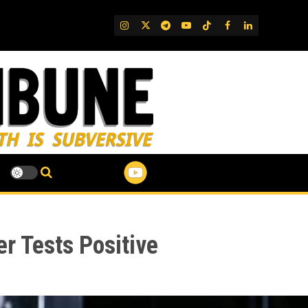
IG
Twitter
Telegram
YouTube
TikTok
FB
LinkedIn
 Tests Positive