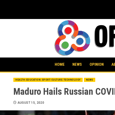
Skip
to
content
HOME
NEWS
OPINION
A
HEALTH-EDUCATION-SPORT-CULTURE-TECHNOLOGY
NEWS
Maduro Hails Russian COVI
AUGUST 15, 2020