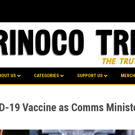
BOUT US
CATEGORIES
SUPPORT US
MERCH
D-19 Vaccine as Comms Minister