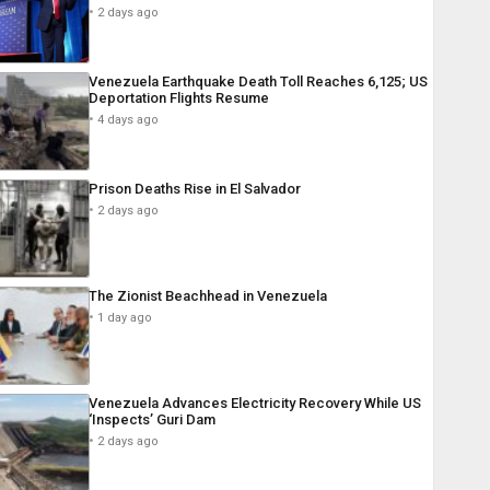
2 days ago
Venezuela Earthquake Death Toll Reaches 6,125; US
Deportation Flights Resume
4 days ago
Prison Deaths Rise in El Salvador
2 days ago
The Zionist Beachhead in Venezuela
1 day ago
Venezuela Advances Electricity Recovery While US
‘Inspects’ Guri Dam
2 days ago