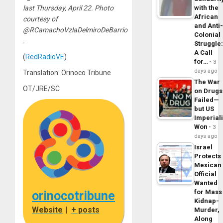
with the
last Thursday, April 22. Photo
African
courtesy of
and Anti
@RCamachoVzlaDelmiroDeBarrio
Colonial
.
Struggle
A Call
(
RedRadioVE
)
for…
3
days ago
Translation: Orinoco Tribune
The War
OT/JRE/SC
on Drugs
Failed—
but US
Imperial
Won
3
days ago
Israel
Protects
Mexican
Official
Wanted
for Mass
orinocotribune
Kidnap-
Website
|
+ posts
Murder,
Along