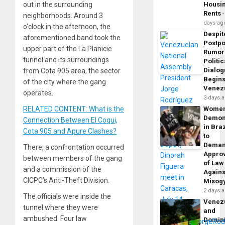
out in the surrounding
Housi
Rents
neighborhoods. Around 3
days ag
o’clock in the afternoon, the
Despit
aforementioned band took the
Postp
upper part of the La Planicie
Rumor
tunnel and its surroundings
Politic
Dialo
from Cota 905 area, the sector
Begins
of the city where the gang
Venez
operates.
3 days 
RELATED CONTENT: What is the
Wome
Demon
Connection Between El Coqui,
in Braz
Cota 905 and Apure Clashes?
to
Dema
There, a confrontation occurred
Appro
between members of the gang
of Law
and a commission of the
Agains
CICPC’s Anti-Theft Division.
Misog
2 days 
The officials were inside the
Venez
tunnel where they were
and
ambushed. Four law
Domin