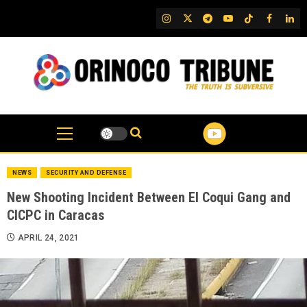
Skip
IG
Twitter
Telegram
YouTube
TikTok
FB
Link
to
content
NEWS
SECURITY AND DEFENSE
New Shooting Incident Between El Coqui Gang and
CICPC in Caracas
APRIL 24, 2021