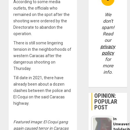
According to some media
outlets, the officials who
We
remained on the spot after the
don’t
shooting were ordered by the
spam!
Directorate to abandon the
Read
operation.
our
There is still some lingering
privacy
tension in the neighborhoods of
policy
western Caracas after the
for
dangerous shooting on
more
Thursday.
info.
Till date in 2021, there have
already been about a dozen
clashes between the police and
OPINION:
El Coqui on the said Caracas
POPULAR
highway.
POST
In
Featured image: El Coqui gang
Unwaver
again caused terror in Caracas
Solidarit