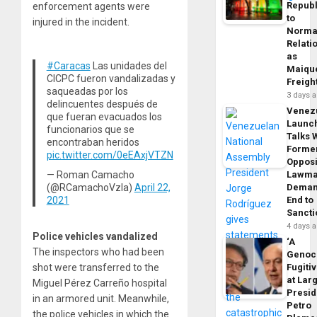
Republ
enforcement agents were
to
injured in the incident.
Norma
Relati
as
#Caracas
Las unidades del
Maique
CICPC fueron vandalizadas y
Freigh
saqueadas por los
3 days 
delincuentes después de
Venez
que fueran evacuados los
Launc
funcionarios que se
Talks 
encontraban heridos
Forme
pic.twitter.com/0eEAxjVTZN
Opposi
— Roman Camacho
Lawma
(@RCamachoVzla)
April 22,
Dema
2021
End to
Sancti
4 days 
Police vehicles vandalized
‘A
The inspectors who had been
Genoc
Fugiti
shot were transferred to the
at Larg
Miguel Pérez Carreño hospital
Presid
in an armored unit. Meanwhile,
Petro
the police vehicles in which the