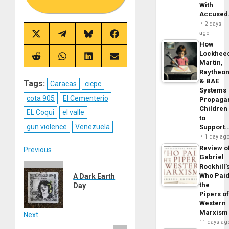
With
Accuse
2 days
ago
Share
Share
Share
Share
on
on
on
on
How
X
Telegram
Bluesky
Facebook
Lockhee
(Twitter)
Share
Share
Share
Share
Martin,
on
on
on
on
Raytheo
Reddit
WhatsApp
LinkedIn
Email
& BAE
Tags:
Caracas
cicpc
Systems
cota 905
El Cementerio
Propaga
Children
EL Coqui
el valle
to
gun violence
Venezuela
Support
1 day ag
Review o
Post
Previous
Gabriel
Previous
Rockhill’
navigation
Who Pai
A Dark Earth
post:
the
Day
Pipers o
Western
Marxism
Next
11 days ag