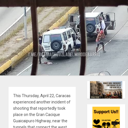
This Thursday, April 22, Caracas
experienced another incident of
shooting that reportedly took
place on the Gran Cacique
Guaicaipuro Highway, near the
tunnels that connect the west