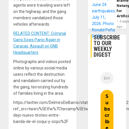
Blame
agents were traveling were left
Netan
for
on the highway, and the gang
Artific
members vandalized those
3 day
vehicles afterwards.
ago
RELATED CONTENT: Criminal
SUBSCRIBE
Gang Sows Panic Again in
TO OUR
Caracas: Assault on GNB
WEEKLY
Headquarters
DIGEST
Photographs and videos posted
online by various social media
users reflect the destruction
and vandalism carried out by
the gang, terrorizing hundreds
of families living in the area.
https://twitter.com/DelmiroDeBarrio/status/13853523172733
ref_src=twsrc%5Etfw%7Ctwcamp%5Etweetembed%7Ctwterm
dejo-nuevo-tiroteo-entre-
banda-de-el-coqui-y-cicpc%2F