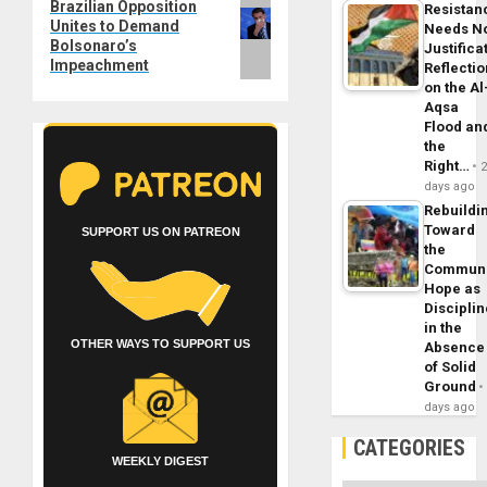
Next
Brazilian Opposition
Resistan
Unites to Demand
post:
Needs N
Bolsonaro’s
Justifica
Impeachment
Reflecti
on the Al
Aqsa
Flood an
the
Right…
days ago
Rebuildi
Toward
SUPPORT US ON PATREON
the
Commun
Hope as
Disciplin
in the
OTHER WAYS TO SUPPORT US
Absence
of Solid
Ground
days ago
CATEGORIES
WEEKLY DIGEST