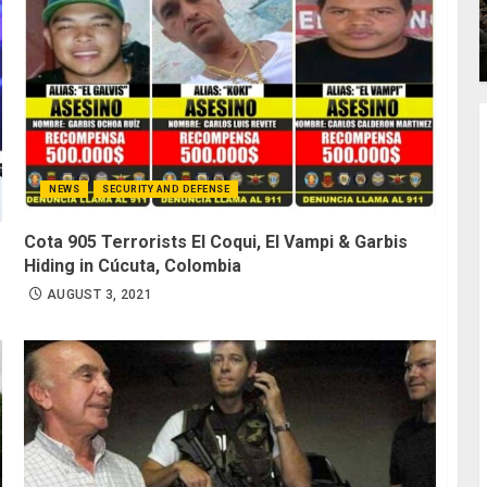
NEWS
SECURITY AND DEFENSE
Cota 905 Terrorists El Coqui, El Vampi & Garbis
Hiding in Cúcuta, Colombia
AUGUST 3, 2021