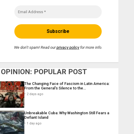
We don’t spam! Read our
privacy policy
for more info.
OPINION: POPULAR POST
The Changing Face of Fascism in Latin America:
From the General’s Silence to the…
2 days ago
Unbreakable Cuba: Why Washington Still Fears a
Defiant Island
1 day ago