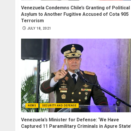
Venezuela Condemns Chile’s Granting of Political
Asylum to Another Fugitive Accused of Cota 905
Terrorism
JULY 18, 2021
NEWS
SECURITY AND DEFENSE
Venezuela’s Minister for Defense: ‘We Have
Captured 11 Paramilitary Criminals in Apure State