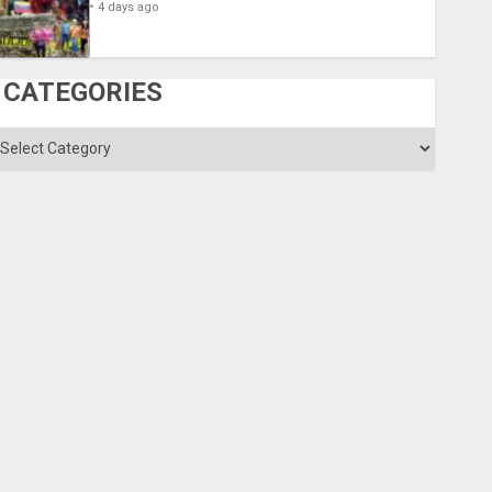
4 days ago
CATEGORIES
ategories