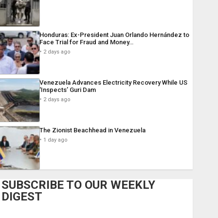
Honduras: Ex-President Juan Orlando Hernández to
Face Trial for Fraud and Money…
2 days ago
Venezuela Advances Electricity Recovery While US
‘Inspects’ Guri Dam
2 days ago
The Zionist Beachhead in Venezuela
1 day ago
SUBSCRIBE TO OUR WEEKLY
DIGEST