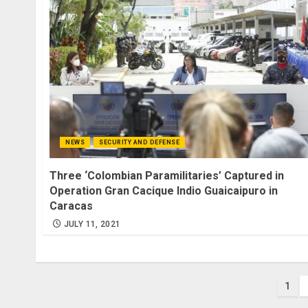
NEWS
SECURITY AND DEFENSE
Three ‘Colombian Paramilitaries’ Captured in
Operation Gran Cacique Indio Guaicaipuro in
Caracas
JULY 11, 2021
Pos
1