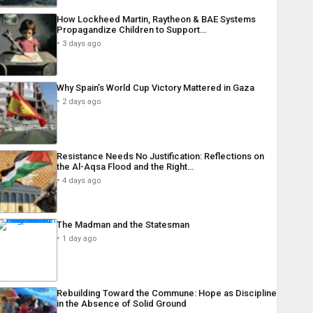
How Lockheed Martin, Raytheon & BAE Systems
Propagandize Children to Support…
3 days ago
Why Spain’s World Cup Victory Mattered in Gaza
2 days ago
Resistance Needs No Justification: Reflections on
the Al-Aqsa Flood and the Right…
4 days ago
The Madman and the Statesman
1 day ago
Rebuilding Toward the Commune: Hope as Discipline
in the Absence of Solid Ground