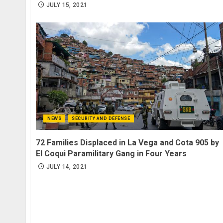
JULY 15, 2021
NEWS
SECURITY AND DEFENSE
72 Families Displaced in La Vega and Cota 905 by
El Coqui Paramilitary Gang in Four Years
JULY 14, 2021