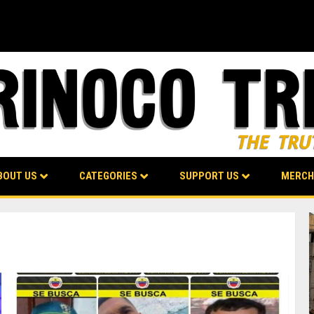
BOUT US
CATEGORIES
SUPPORT US
MERCH