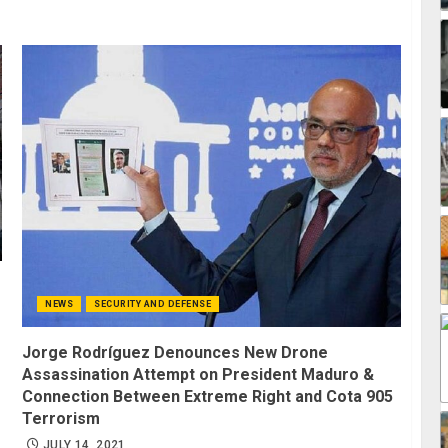
NEWS
SECURITY AND DEFENSE
Jorge Rodríguez Denounces New Drone
Assassination Attempt on President Maduro &
Connection Between Extreme Right and Cota 905
Terrorism
JULY 14, 2021