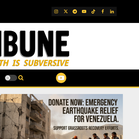
IG
Twitter
Telegram
YouTube
TikTok
FB
LinkedIn