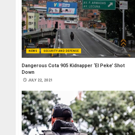
NEWS
SECURITY AND DEFENSE
Dangerous Cota 905 Kidnapper ‘El Peke’ Shot
Down
JULY 22, 2021