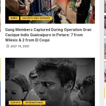
NEWS
SECURITY AND DEFENSE
Gang Members Captured During Operation Gran
Cacique Indio Guaicaipuro in Petare: 7 from
Wilexis & 2 from El Coqui
JULY 19, 2021
EUROPE
INTERNATIONAL