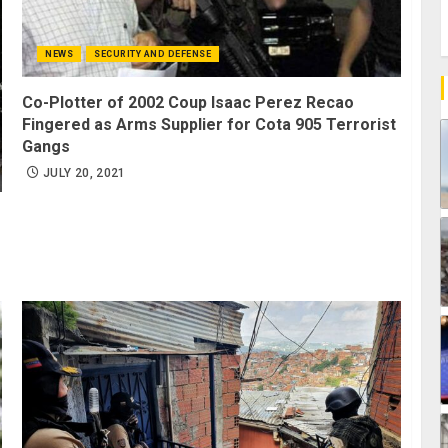
NEWS
SECURITY AND DEFENSE
Co-Plotter of 2002 Coup Isaac Perez Recao
Fingered as Arms Supplier for Cota 905 Terrorist
Gangs
JULY 20, 2021