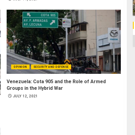
C
OPINION
SECURITY AND DEFENSE
Venezuela: Cota 905 and the Role of Armed
Groups in the Hybrid War
JULY 12, 2021