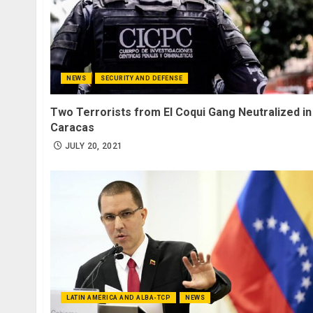
NEWS
SECURITY AND DEFENSE
Two Terrorists from El Coqui Gang Neutralized in
Caracas
JULY 20, 2021
LATIN AMERICA AND ALBA-TCP
NEWS