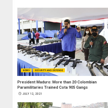
NEWS
SECURITY AND DEFENSE
President Maduro: More than 20 Colombian
Paramilitaries Trained Cota 905 Gangs
JULY 12, 2021