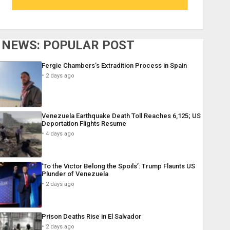
NEWS: POPULAR POST
Fergie Chambers’s Extradition Process in Spain
2 days ago
Venezuela Earthquake Death Toll Reaches 6,125; US
Deportation Flights Resume
4 days ago
‘To the Victor Belong the Spoils’: Trump Flaunts US
Plunder of Venezuela
2 days ago
Prison Deaths Rise in El Salvador
2 days ago