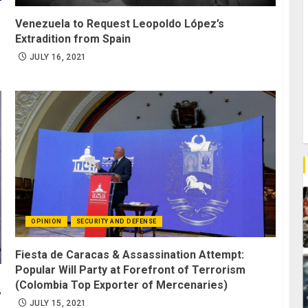
Venezuela to Request Leopoldo López’s
Extradition from Spain
JULY 16, 2021
OPINION
SECURITY AND DEFENSE
Fiesta de Caracas & Assassination Attempt:
Popular Will Party at Forefront of Terrorism
(Colombia Top Exporter of Mercenaries)
’
JULY 15, 2021