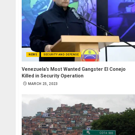
NEWS
SECURITY AND DEFENSE
Venezuela’s Most Wanted Gangster El Conejo
Killed in Security Operation
MARCH 25, 2023