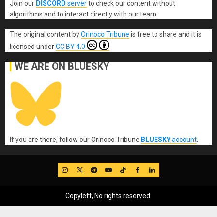
Join our
DISCORD
server
to check our content without
algorithms and to interact directly with our team.
The original content
by
Orinoco Tribune
is free to share and it is
licensed under
CC BY 4.0
WE ARE ON BLUESKY
If you are there, follow our Orinoco Tribune
BLUESKY
account
.
IG
Twitter
Telegram
YouTube
TikTok
FB
LinkedIn
Copyleft, No rights reserved.