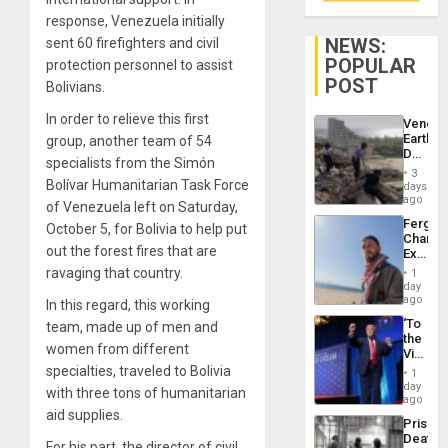
response, Venezuela initially
NEWS:
sent 60 firefighters and civil
POPULAR
protection personnel to assist
POST
Bolivians.
In order to relieve this first
Venezu
Earthq
group, another team of 54
Death
specialists from the Simón
Toll
3
Reach
Bolívar Humanitarian Task Force
days
6,125;
ago
of Venezuela left on Saturday,
US
Fergie
October 5, for Bolivia to help put
Deport
Chambe
Flights
out the forest fires that are
Extradi
Resum
Proces
ravaging that country.
1
in
day
Spain
ago
In this regard, this working
‘To
team, made up of men and
the
women from different
Victor
Belong
specialties, traveled to Bolivia
1
the
day
with three tons of humanitarian
Spoils’:
ago
Trump
aid supplies.
Prison
Flaunts
Deaths
US
For his part, the director of civil