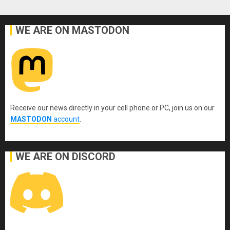
WE ARE ON MASTODON
Receive our news directly in your cell phone or PC, join us on our
MASTODON
account
.
WE ARE ON DISCORD