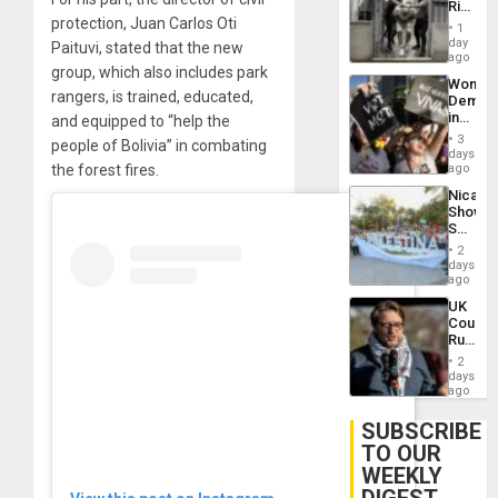
Rise
Plunde
protection, Juan Carlos Oti
in El
of
1
Salvad
day
Venezu
Paituvi, stated that the new
ago
group, which also includes park
Wome
rangers, is trained, educated,
Demons
in
and equipped to “help the
Brazil
3
people of Bolivia” in combating
to
days
Deman
the forest fires.
ago
Approv
Nicara
of
Shows
Law
Solidari
Agains
With
Misogy
2
Palesti
days
in
ago
Landma
UK
Case
Court
Agains
Rules
Germa
Anti-
on
2
Zionis
days
Gaza…
‘Legall
ago
Protec
Belief’
SUBSCRIBE
TO OUR
WEEKLY