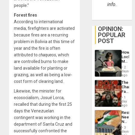
info.
people.”
Forest fires
According to international
OPINION:
media, firefighters are activated
POPULAR
because fires are a recurring
POST
problem in Bolivia at this time of
year and the fire is often
How
attributed to
chaqueos
, which
Lockh
are controlled burns to make
Martin,
Raythe
2
land available for planting or
&
days
grazing, as well as being a low-
BAE
ago
System
cost form of clearing land.
The
Propag
Changi
Childre
Likewise, the minister for
Face
to
of
ecosocialism, Josué Lorca,
Suppor
1
Fascis
day
recalled that during the first 25
in
ago
Latin
days the Venezuelan
Resist
Americ
Needs
contingent was working in the
From
No
the
department of Santa Cruz and
Justific
General
3
successfully confronted the
Reflect
days
Silenc