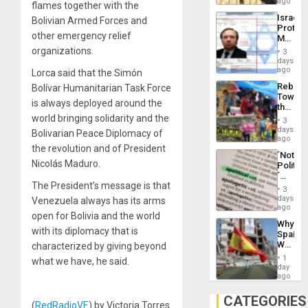
on
ago
to
flames together with the
the
the…
Israel
Bolivian Armed Forces and
Al-
Protec
Aqsa
other emergency relief
Mexica
Flood
Official
organizations.
and
3
Wante
days
the
for
ago
Lorca said that the Simón
Right…
Mass
Rebuild
Bolívar Humanitarian Task Force
Kidnap
Towar
Murder
is always deployed around the
the
Along
Commu
world bringing solidarity and the
With
3
Hope
days
Accus
Bolivarian Peace Diplomacy of
as
ago
the revolution and of President
Discipl
´Not
in
Nicolás Maduro.
Politica
the
´
Absen
The President’s message is that
Just
of
3
Means
days
Solid
Venezuela always has its arms
´I
ago
Ground
open for Bolivia and the world
Suppor
Why
the
with its diplomacy that is
Spain’s
Status
World
characterized by giving beyond
Quo
Cup
´
1
what we have, he said.
Victory
day
Matter
ago
in
Gaza
CATEGORIES
(
RedRadioVE
) by Victoria Torres