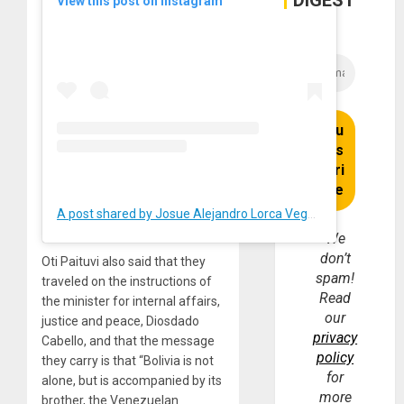
DIGEST
View this post on Instagram
A post shared by Josue Alejandro Lorca Vega (@josuelorca)
We
don’t
Oti Paituvi also said that they
spam!
traveled on the instructions of
Read
the minister for internal affairs,
our
justice and peace, Diosdado
privacy
Cabello, and that the message
policy
they carry is that “Bolivia is not
for
alone, but is accompanied by its
more
brother, the Venezuelan