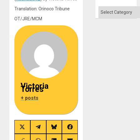
Translation: Orinoco Tribune
Categories
OT/JRE/MCM
Victoria
Torres
+ posts
Share
Share
Share
Share
on
on
on
on
X
Telegram
Bluesky
Facebook