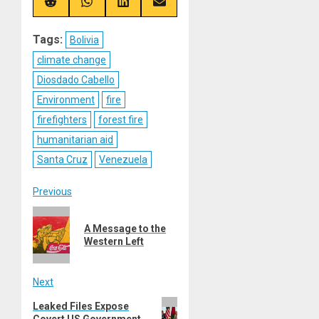
(Twitter)
Share
Share
Share
Share
on
on
on
on
Reddit
WhatsApp
LinkedIn
Email
Tags:
Bolivia
climate change
Diosdado Cabello
Environment
fire
firefighters
forest fire
humanitarian aid
Santa Cruz
Venezuela
Post
Previous
Previous
navigation
A Message to the
post:
Western Left
Next
Next
Leaked Files Expose