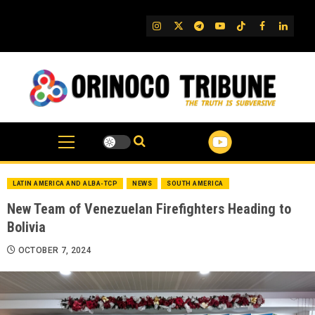
Skip
to
IG
Twitter
Telegram
YouTube
TikTok
FB
Linked
content
LATIN AMERICA AND ALBA-TCP
NEWS
SOUTH AMERICA
New Team of Venezuelan Firefighters Heading to
Bolivia
OCTOBER 7, 2024