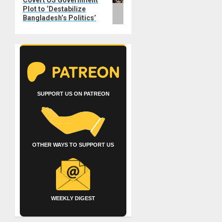
Covert US Government
post:
Plot to ‘Destabilize
Bangladesh’s Politics’
SUPPORT US ON PATREON
OTHER WAYS TO SUPPORT US
WEEKLY DIGEST