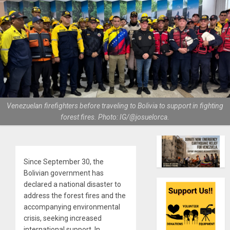
Venezuelan firefighters before traveling to Bolivia to support in fighting
forest fires. Photo: IG/@josuelorca.
Since September 30, the
Bolivian government has
declared a national disaster to
address the forest fires and the
accompanying environmental
crisis, seeking increased
international support. In