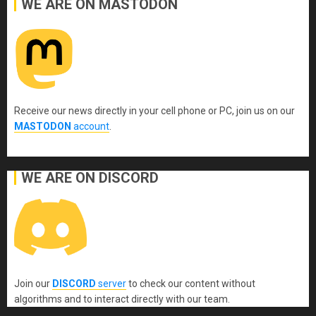
WE ARE ON MASTODON
Receive our news directly in your cell phone or PC, join us on our
MASTODON
account
.
WE ARE ON DISCORD
Join our
DISCORD
server
to check our content without
algorithms and to interact directly with our team.