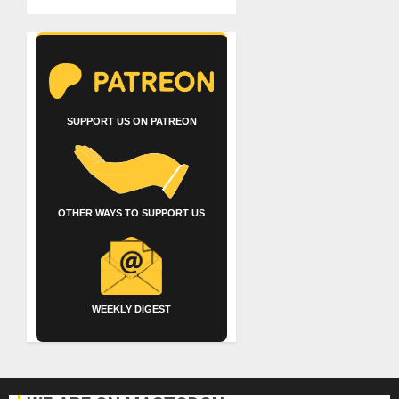
SUPPORT US ON PATREON
OTHER WAYS TO SUPPORT US
WEEKLY DIGEST