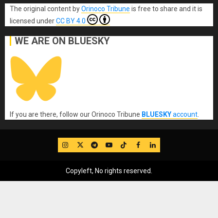
The original content
by
Orinoco Tribune
is free to share and it is
licensed under
CC BY 4.0
WE ARE ON BLUESKY
If you are there, follow our Orinoco Tribune
BLUESKY
account
.
IG
Twitter
Telegram
YouTube
TikTok
FB
LinkedIn
Copyleft, No rights reserved.