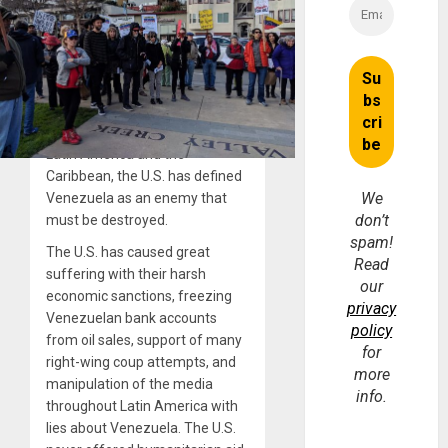
Because the Bolivarian
government has held control
over their oil resources, has
initiated great reforms in the
areas of education, health care,
agriculture, and influenced
popular movements throughout
Latin America and the
Caribbean, the U.S. has defined
We
Venezuela as an enemy that
don’t
must be destroyed.
spam!
The U.S. has caused great
Read
suffering with their harsh
our
economic sanctions, freezing
privacy
Venezuelan bank accounts
policy
from oil sales, support of many
for
right-wing coup attempts, and
more
manipulation of the media
info.
throughout Latin America with
lies about Venezuela. The U.S.