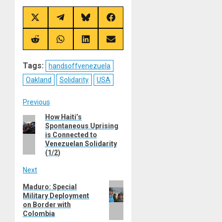
Share
Share
Share
Share
on
on
on
on
X
Telegram
Bluesky
Facebook
(Twitter)
Share
Share
Share
Share
on
on
on
on
Reddit
WhatsApp
LinkedIn
Email
Tags:
handsoffvenezuela
Oakland
Solidarity
USA
Post
Previous
How Haiti’s
Previous
navigation
Spontaneous Uprising
post:
is Connected to
Venezuelan Solidarity
(1/2)
Next
Next
Maduro: Special
Military Deployment
post:
on Border with
Colombia