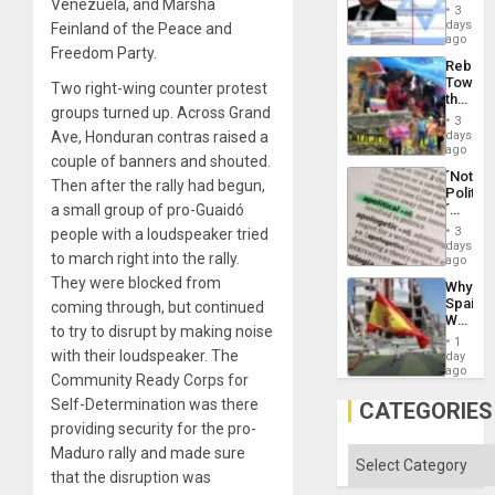
Venezuela, and Marsha
Official
and
3
Wante
days
the
Feinland of the Peace and
for
ago
Right…
Freedom Party.
Mass
Rebuild
Kidnap
Towar
Murder
Two right-wing counter protest
the
Along
groups turned up. Across Grand
Commu
With
3
Hope
days
Ave, Honduran contras raised a
Accus
as
ago
couple of banners and shouted.
Discipl
´Not
in
Then after the rally had begun,
Politica
the
´
a small group of pro-Guaidó
Absen
Just
of
3
people with a loudspeaker tried
Means
days
Solid
to march right into the rally.
´I
ago
Ground
Suppor
They were blocked from
Why
the
Spain’s
coming through, but continued
Status
World
Quo
to try to disrupt by making noise
Cup
´
1
Victory
with their loudspeaker. The
day
Matter
ago
Community Ready Corps for
in
Gaza
Self-Determination was there
CATEGORIES
providing security for the pro-
Maduro rally and made sure
Categories
that the disruption was