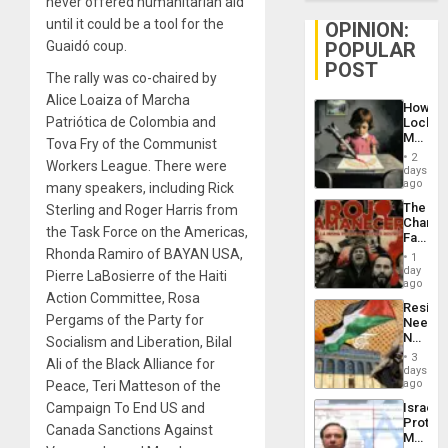
never offered humanitarian aid
until it could be a tool for the
OPINION:
POPULAR
Guaidó coup.
POST
The rally was co-chaired by
Alice Loaiza of Marcha
How
Patriótica de Colombia and
Lockh
Martin,
Tova Fry of the Communist
Raythe
2
Workers League. There were
&
days
BAE
ago
many speakers, including Rick
System
The
Sterling and Roger Harris from
Propag
Changi
Childre
the Task Force on the Americas,
Face
to
of
Rhonda Ramiro of BAYAN USA,
Suppor
1
Fascis
day
Pierre LaBosierre of the Haiti
in
ago
Latin
Action Committee, Rosa
Resist
Americ
Pergams of the Party for
Needs
From
No
Socialism and Liberation, Bilal
the
Justific
General
3
Ali of the Black Alliance for
Reflect
days
Silenc
on
ago
Peace, Teri Matteson of the
to
the
the…
Israel
Campaign To End US and
Al-
Protec
Aqsa
Canada Sanctions Against
Mexica
Flood