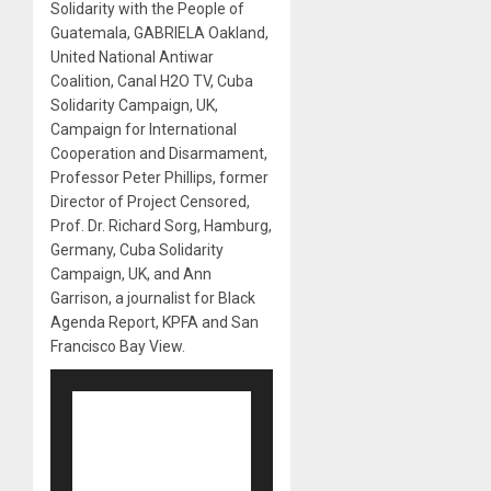
Solidarity with the People of
Guatemala, GABRIELA Oakland,
United National Antiwar
Coalition, Canal H2O TV, Cuba
Solidarity Campaign, UK,
Campaign for International
Cooperation and Disarmament,
Professor Peter Phillips, former
Director of Project Censored,
Prof. Dr. Richard Sorg, Hamburg,
Germany, Cuba Solidarity
Campaign, UK, and Ann
Garrison, a journalist for Black
Agenda Report, KPFA and San
Francisco Bay View.