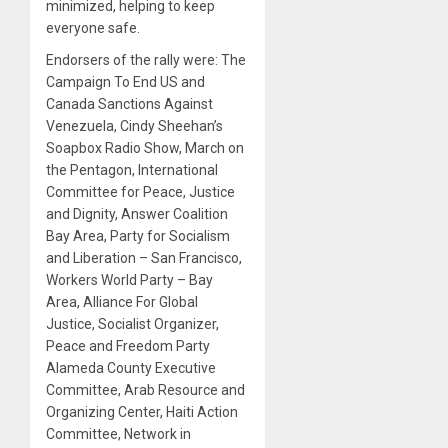
minimized, helping to keep
everyone safe.
Endorsers of the rally were: The
Campaign To End US and
Canada Sanctions Against
Venezuela, Cindy Sheehan’s
Soapbox Radio Show, March on
the Pentagon, International
Committee for Peace, Justice
and Dignity, Answer Coalition
Bay Area, Party for Socialism
and Liberation – San Francisco,
Workers World Party – Bay
Area, Alliance For Global
Justice, Socialist Organizer,
Peace and Freedom Party
Alameda County Executive
Committee, Arab Resource and
Organizing Center, Haiti Action
Committee, Network in