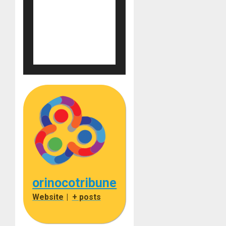
orinocotribune
Website
|
+ posts