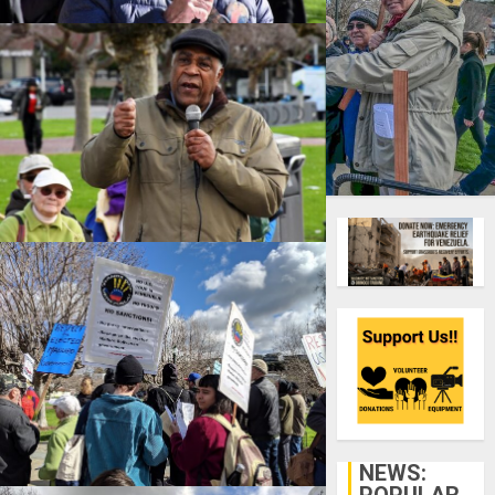
Over 100 people turned out
Sunday, February 10, on a rainy
Oakland weekend to say, “No
U.S. intervention in Venezuela:
No troops, no sanctions, return
Venezuelan money to the
Maduro government, and no
proxy interventions (e.g.
NEWS:
Colombia or Brazil).” They also
POPULAR
demanded that the U.S.