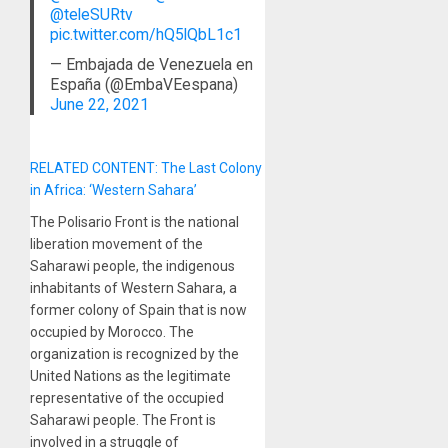
@teleSURtv
pic.twitter.com/hQ5lQbL1c1
— Embajada de Venezuela en
España (@EmbaVEespana)
June 22, 2021
RELATED CONTENT: The Last Colony
in Africa: ‘Western Sahara’
The Polisario Front is the national
liberation movement of the
Saharawi people, the indigenous
inhabitants of Western Sahara, a
former colony of Spain that is now
occupied by Morocco. The
organization is recognized by the
United Nations as the legitimate
representative of the occupied
Saharawi people. The Front is
involved in a struggle of