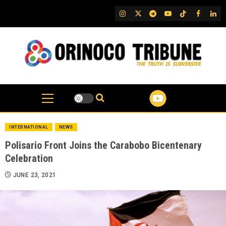
Skip
IG
Twitter
Telegram
YouTube
TikTok
FB
Link
to
content
INTERNATIONAL
NEWS
Polisario Front Joins the Carabobo Bicentenary
Celebration
JUNE 23, 2021