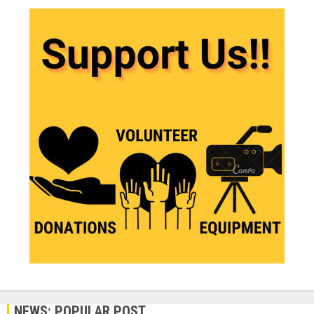
NEWS: POPULAR POST