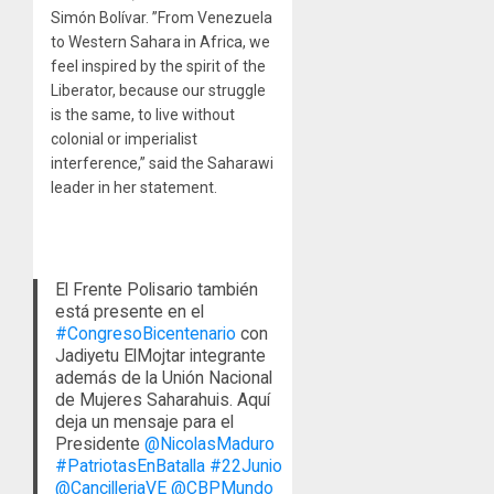
Simón Bolívar. ”From Venezuela
to Western Sahara in Africa, we
feel inspired by the spirit of the
Liberator, because our struggle
is the same, to live without
colonial or imperialist
interference,” said the Saharawi
leader in her statement.
El Frente Polisario también
está presente en el
#CongresoBicentenario
con
Jadiyetu ElMojtar integrante
además de la Unión Nacional
de Mujeres Saharahuis. Aquí
deja un mensaje para el
Presidente
@NicolasMaduro
#PatriotasEnBatalla
#22Junio
@CancilleriaVE
@CBPMundo