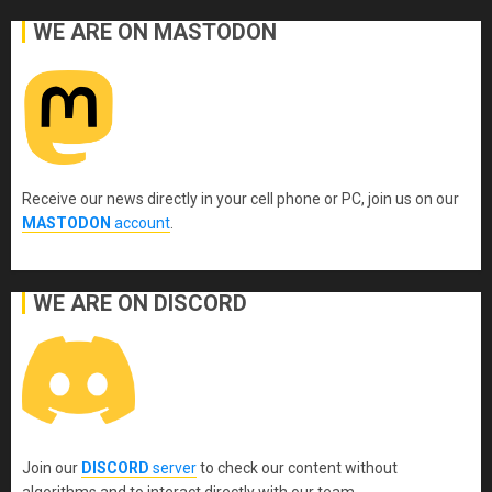
WE ARE ON MASTODON
Receive our news directly in your cell phone or PC, join us on our
MASTODON
account
.
WE ARE ON DISCORD
Join our
DISCORD
server
to check our content without
algorithms and to interact directly with our team.