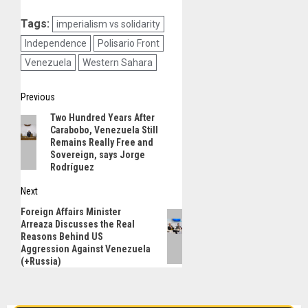
Tags:
imperialism vs solidarity
Independence
Polisario Front
Venezuela
Western Sahara
Post
Previous
Two Hundred Years After
Previous
navigation
Carabobo, Venezuela Still
post:
Remains Really Free and
Sovereign, says Jorge
Rodríguez
Next
Foreign Affairs Minister
Next
Arreaza Discusses the Real
post:
Reasons Behind US
Aggression Against Venezuela
(+Russia)