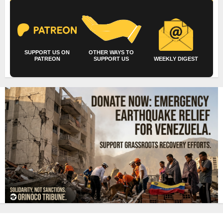
SUPPORT US ON
OTHER WAYS TO
PATREON
SUPPORT US
WEEKLY DIGEST