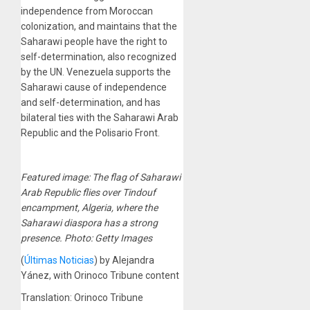
independence from Moroccan
colonization, and maintains that the
Saharawi people have the right to
self-determination, also recognized
by the UN. Venezuela supports the
Saharawi cause of independence
and self-determination, and has
bilateral ties with the Saharawi Arab
Republic and the Polisario Front.
Featured image: The flag of Saharawi
Arab Republic flies over Tindouf
encampment, Algeria, where the
Saharawi diaspora has a strong
presence. Photo: Getty Images
(
Últimas Noticias
) by Alejandra
Yánez, with Orinoco Tribune content
Translation: Orinoco Tribune