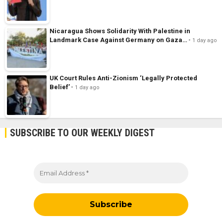
Nicaragua Shows Solidarity With Palestine in
Landmark Case Against Germany on Gaza…
1 day ago
UK Court Rules Anti-Zionism ‘Legally Protected
Belief’
1 day ago
SUBSCRIBE TO OUR WEEKLY DIGEST