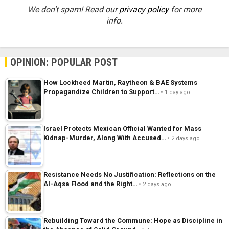
We don’t spam! Read our
privacy policy
for more
info.
OPINION: POPULAR POST
How Lockheed Martin, Raytheon & BAE Systems
Propagandize Children to Support…
1 day ago
Israel Protects Mexican Official Wanted for Mass
Kidnap-Murder, Along With Accused…
2 days ago
Resistance Needs No Justification: Reflections on the
Al-Aqsa Flood and the Right…
2 days ago
Rebuilding Toward the Commune: Hope as Discipline in