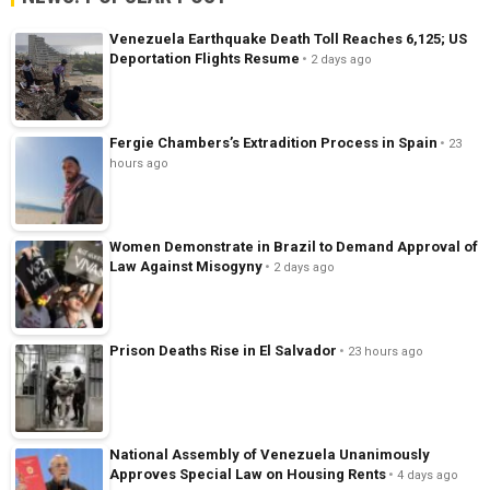
Venezuela Earthquake Death Toll Reaches 6,125; US
Deportation Flights Resume
2 days ago
Fergie Chambers’s Extradition Process in Spain
23
hours ago
Women Demonstrate in Brazil to Demand Approval of
Law Against Misogyny
2 days ago
Prison Deaths Rise in El Salvador
23 hours ago
National Assembly of Venezuela Unanimously
Approves Special Law on Housing Rents
4 days ago