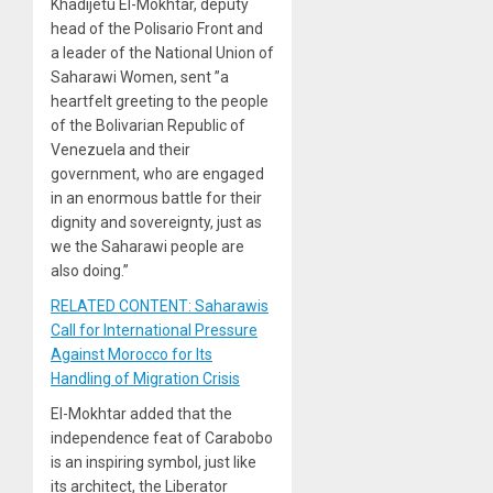
Khadijetu El-Mokhtar, deputy
head of the Polisario Front and
a leader of the National Union of
Saharawi Women, sent ”a
heartfelt greeting to the people
of the Bolivarian Republic of
Venezuela and their
government, who are engaged
in an enormous battle for their
dignity and sovereignty, just as
we the Saharawi people are
also doing.”
RELATED CONTENT: Saharawis
Call for International Pressure
Against Morocco for Its
Handling of Migration Crisis
El-Mokhtar added that the
independence feat of Carabobo
is an inspiring symbol, just like
its architect, the Liberator