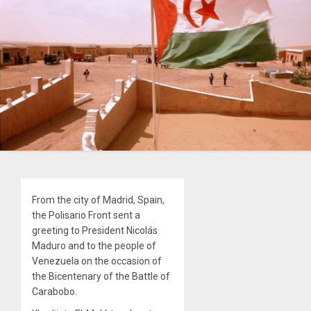
From the city of Madrid, Spain,
the Polisario Front sent a
greeting to President Nicolás
Maduro and to the people of
Venezuela on the occasion of
the Bicentenary of the Battle of
Carabobo.