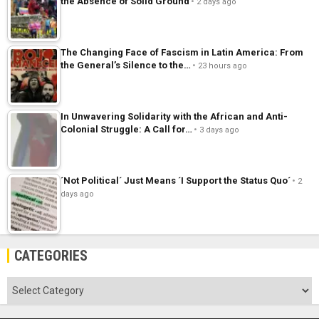
the Absence of Solid Ground
2 days ago
The Changing Face of Fascism in Latin America: From
the General’s Silence to the…
23 hours ago
In Unwavering Solidarity with the African and Anti-
Colonial Struggle: A Call for…
3 days ago
´Not Political´ Just Means ´I Support the Status Quo´
2
days ago
CATEGORIES
Categories