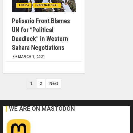
AFRICA
INTERNATIONAL
Polisario Front Blames
UN for “Political
Deadlock” in Western
Sahara Negotiations
MARCH 1, 2021
Posts
1
2
Next
pagination
WE ARE ON MASTODON