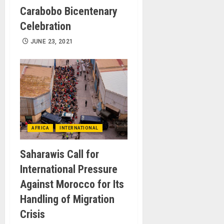
Carabobo Bicentenary
Celebration
JUNE 23, 2021
AFRICA
INTERNATIONAL
Saharawis Call for
International Pressure
Against Morocco for Its
Handling of Migration
Crisis