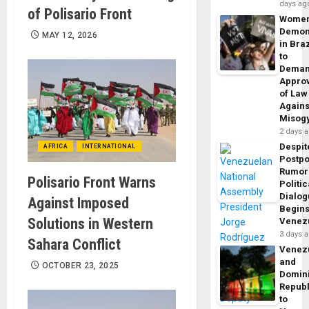
days ag
of Polisario Front
Wome
Demon
MAY 12, 2026
in Braz
to
Dema
Appro
of Law
Agains
Misog
2 days 
Despit
AFRICA
INTERNATIONAL
Postp
Rumor
Polisario Front Warns
Politic
Dialo
Against Imposed
Begins
Solutions in Western
Venez
3 days 
Sahara Conflict
Venez
and
OCTOBER 23, 2025
Domin
Republ
to