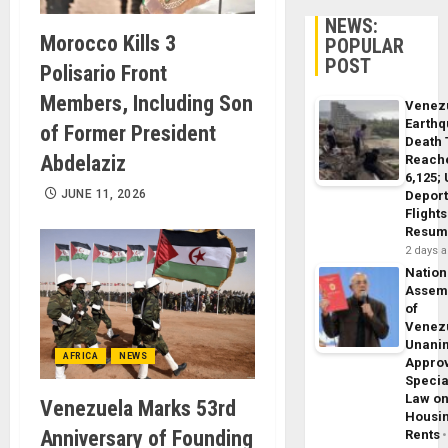
NEWS:
Morocco Kills 3
POPULAR
POST
Polisario Front
Members, Including Son
Venez
Earth
of Former President
Death 
Abdelaziz
Reach
6,125;
JUNE 11, 2026
Deport
Flights
Resum
2 days 
Nation
Assem
of
Venez
Unani
AFRICA
NEWS
Appro
Specia
Law o
Venezuela Marks 53rd
Housi
Anniversary of Founding
Rents