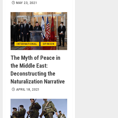
MAY 23, 2021
INTERNATIONAL
OPINION
The Myth of Peace in
the Middle East:
Deconstructing the
Naturalization Narrative
APRIL 18, 2021