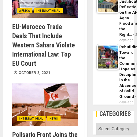
Justifica
Reflecti
AFRICA
INTERNATIONAL
on the Al
Aqsa
Flood an
EU-Morocco Trade
the
Deals That Include
Right…
days ago
Western Sahara Violate
Rebuildi
Toward
International Law: Top
the
EU Court
Commun
Hope as
OCTOBER 3, 2021
Disciplin
in the
Absence
of Solid
Ground
days ago
CATEGORIES
INTERNATIONAL
NEWS
Categories
Polisario Front Joins the