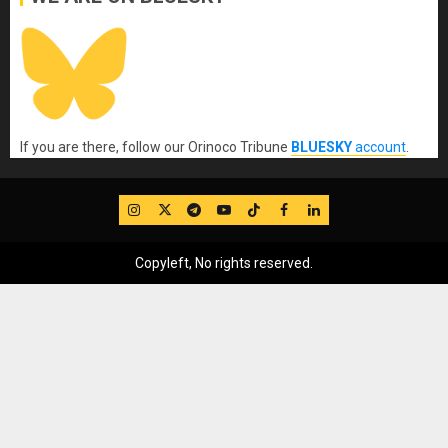
If you are there, follow our Orinoco Tribune
BLUESKY
account
.
IG
Twitter
Telegram
YouTube
TikTok
FB
LinkedIn
Copyleft, No rights reserved.