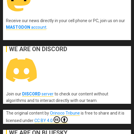
Receive our news directly in your cell phone or PC, join us on our
MASTODON
account
.
WE ARE ON DISCORD
Join our
DISCORD
server
to check our content without
algorithms and to interact directly with our team.
The original content
by
Orinoco Tribune
is free to share and it is
licensed under
CC BY 4.0
WE ARE ON BLUESKY