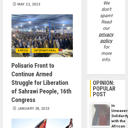
We
MAY 22, 2023
don’t
spam!
Read
our
privacy
policy
for
AFRICA
INTERNATIONAL
more
info.
Polisario Front to
Continue Armed
Struggle for Liberation
OPINION:
POPULAR
of Sahrawi People, 16th
POST
Congress
In
JANUARY 28, 2023
Unwaver
Solidarit
with the
African