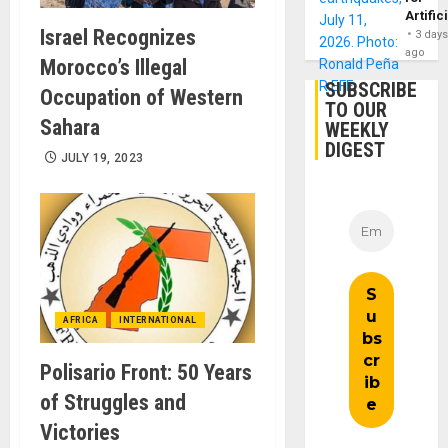
Artific
Israel Recognizes
3 day
ago
Morocco’s Illegal
SUBSCRIBE
Occupation of Western
TO OUR
Sahara
WEEKLY
DIGEST
JULY 19, 2023
AFRICA
INTERNATIONAL
Polisario Front: 50 Years
of Struggles and
Victories