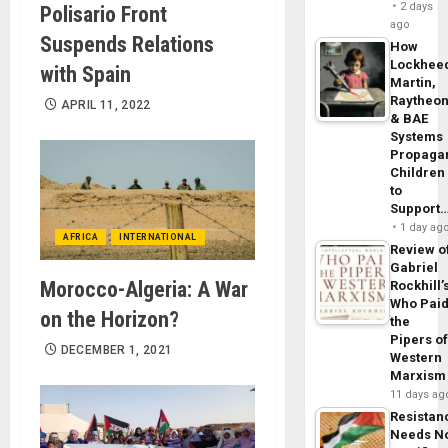
2 days
Polisario Front
ago
Suspends Relations
How
Lockhee
with Spain
Martin,
Raytheo
APRIL 11, 2022
& BAE
Systems
Propaga
Children
to
Support
1 day ag
AFRICA
INTERNATIONAL
Review o
Gabriel
Morocco-Algeria: A War
Rockhill’
Who Pai
on the Horizon?
the
Pipers o
DECEMBER 1, 2021
Western
Marxism
11 days ag
Resistan
Needs N