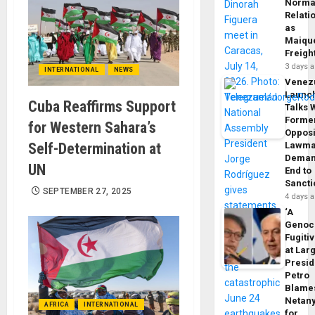
Norma
Relati
as
Maique
Freigh
3 days 
INTERNATIONAL
NEWS
Venez
Launc
Cuba Reaffirms Support
Talks 
Forme
for Western Sahara’s
Opposi
Self-Determination at
Lawma
Dema
UN
End to
Sancti
SEPTEMBER 27, 2025
4 days 
‘A
Genoc
Fugiti
at Larg
Presid
Petro
Blame
Netan
AFRICA
INTERNATIONAL
for