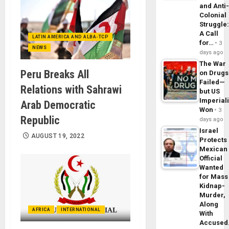
and Anti
Colonial
Struggle
A Call
LATIN AMERICA AND ALBA-TCP
for…
3
NEWS
days ago
The War
Peru Breaks All
on Drugs
Failed—
Relations with Sahrawi
but US
Imperial
Arab Democratic
Won
3
Republic
days ago
Israel
AUGUST 19, 2022
Protects
Mexican
Official
Wanted
for Mass
Kidnap-
Murder,
Along
AFRICA
INTERNATIONAL
With
Accuse