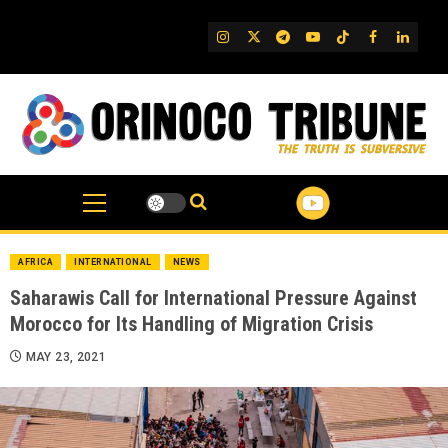
Skip
to
IG
Twitter
Telegram
YouTube
TikTok
FB
Linked
content
AFRICA
INTERNATIONAL
NEWS
Saharawis Call for International Pressure Against
Morocco for Its Handling of Migration Crisis
MAY 23, 2021