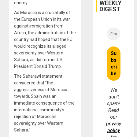
WEEKLY
enemy.
DIGEST
As Morocco is a crucial ally of
the European Union in its war
against immigration from
Africa, the administration of the
country had hoped that the EU
would recognize its alleged
sovereignty over Western
Sahara, as did former US
President Donald Trump.
The Saharawi statement
considered that ”the
aggressiveness of Morocco
We
towards Spain was an
don’t
immediate consequence of the
spam!
international community’s
Read
rejection of Moroccan
our
sovereignty over Western
privacy
Sahara.”
policy