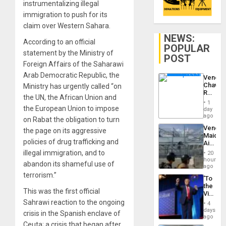
instrumentalizing illegal
immigration to push for its
claim over Western Sahara.
NEWS:
According to an official
POPULAR
statement by the Ministry of
POST
Foreign Affairs of the Saharawi
Arab Democratic Republic, the
Venezu
Chavist
Ministry has urgently called “on
Reject
the UN, the African Union and
‘Treaso
1
Claims
the European Union to impose
day
Agains
ago
on Rabat the obligation to turn
Delcy
Venezu
the page on its aggressive
Rodríg
Maique
…
policies of drug trafficking and
Airport
Recove
illegal immigration, and to
20
Contin
hours
abandon its shameful use of
After
ago
June
terrorism.”
‘To
24
the
Earthq
This was the first official
Victor
Belong
Sahrawi reaction to the ongoing
4
the
days
crisis in the Spanish enclave of
Spoils’:
ago
Trump
Ceuta; a crisis that began after