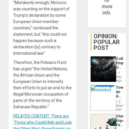
for
“Mistakenly enough, Morocco
more
was counting on the support of
info.
Trump’s declaration by some
European Union member
countries,” continued the
statement, but “this could not
OPINION:
happen because such a
POPULAR
POST
declaration [is] contrary to
international law.”
Collaps
Therefore, the Polisario Front
Empire
US
has urged ”the United Nations,
Create
1
the African Union and the
New
day
African
ago
European Union to intensify
Psyop
Toward
their efforts to put an end to the
Unit
an
illegal Moroccan occupation of
Amerin
parts of the territory of the
Nation,
2
the
days
Saharawi Republic.”
Barima
ago
Traged
RELATED CONTENT: There are
China’s
Export
‘Those who Could Help and Look
Feed
the Other Way’: Pope Francis on