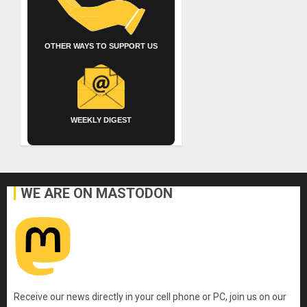
OTHER WAYS TO SUPPORT US
WEEKLY DIGEST
WE ARE ON MASTODON
Receive our news directly in your cell phone or PC, join us on our