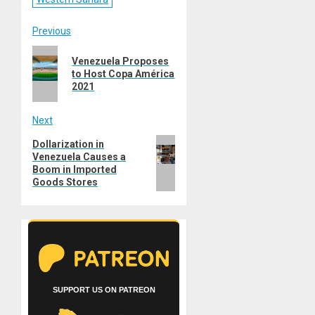
Post
Previous
Previous
navigation
Venezuela Proposes
post:
to Host Copa América
2021
Next
Next
Dollarization in
Venezuela Causes a
post:
Boom in Imported
Goods Stores
SUPPORT US ON PATREON