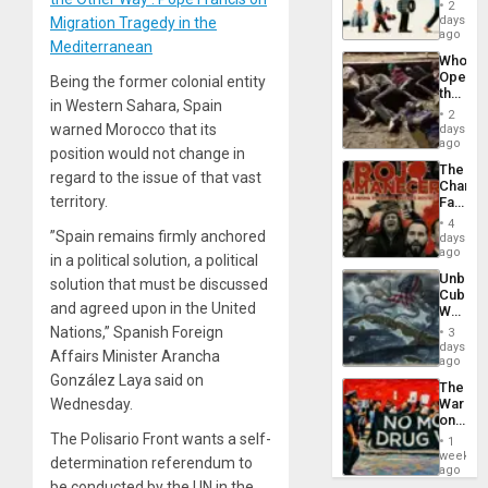
the
2
Global
days
Migration Tragedy in the
South’s
ago
Mediterranean
Industri
Who
Engine
Opene
Being the former colonial entity
the
in Western Sahara, Spain
Border
2
at
warned Morocco that its
days
Ceuta?
ago
position would not change in
The
regard to the issue of that vast
Changi
territory.
Face
of
4
Fascis
”Spain remains firmly anchored
days
in
ago
in a political solution, a political
Latin
Unbrea
solution that must be discussed
Americ
Cuba:
From
and agreed upon in the United
Why
the
Washin
Nations,” Spanish Foreign
General
3
Still
days
Silenc
Affairs Minister Arancha
Fears
ago
to
a
González Laya said on
the…
The
Defiant
Wednesday.
War
Island
on
Drugs
The Polisario Front wants a self-
1
Failed
week
determination referendum to
—
ago
but
be conducted by the UN in the