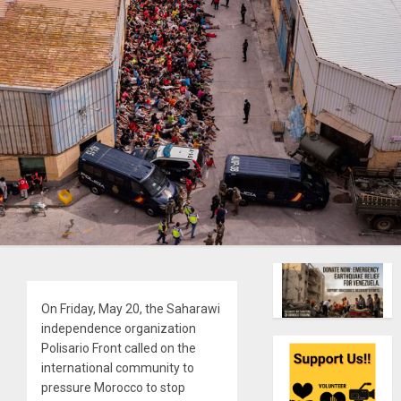
On Friday, May 20, the Saharawi
independence organization
Polisario Front called on the
international community to
pressure Morocco to stop