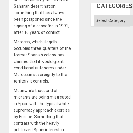
US
CATEGORIES
Saharan desert nation,
Imperia
something that has always
Won
Categories
been postponed since the
signing of a ceasefire in 1991,
after 16 years of conflict.
Morocco, which illegally
occupies three-quarters of the
former Spanish colony, has
claimed that it would grant
conditional autonomy under
Moroccan sovereignty to the
territory it controls.
Meanwhile thousand of
migrants are being mistreated
in Spain with the typical white
supremacy approach exercise
by Europe. Something that
contrast with the heavily
publicized Spain interest in