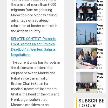
Iranian
Flaunts
the arrival of more than 8,000
Strikes
US
Leave
migrants from neighboring
Plunde
Hundre
of
3
Morocco since Monday, taking
of
days
Venezu
US
ago
advantage of a strategic
Troops
Venezu
relaxation of border controls in
With
Electri
Lasting
the African country.
Ministe
Brain
Report
Injuries
1
RELATED CONTENT: Polisario
on
day
Recove
Front Blames UN for “Political
ago
Efforts
Deadlock” in Western Sahara
Venezu
After
Politica
June
Negotiations
Leader
24…
Call
1
The current crisis has its roots in
for
day
the diplomatic tensions that
Inclusi
ago
and
erupted between Madrid and
Venezu
Sovere
Delega
Rabat since the arrival of
Dialog
Begin
Brahim Ghali in Spain for
New
3
Politica
medical treatment last month.
days
Talks
ago
Ghali is the head of the Polisario
Focus
on
Front, organization that
SUBSCRIBE
Post-
TO OUR
Morocco considers as an
Earthq