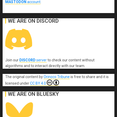
MASTODON
account
.
WE ARE ON DISCORD
Join our
DISCORD
server
to check our content without
algorithms and to interact directly with our team.
The original content
by
Orinoco Tribune
is free to share and it is
licensed under
CC BY 4.0
WE ARE ON BLUESKY