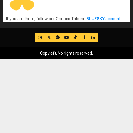
If you are there, follow our Orinoco Tribune
BLUESKY
account
.
IG
Twitter
Telegram
YouTube
TikTok
FB
LinkedIn
Copyleft, No rights reserved.