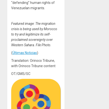
“defending” human rights of
Venezuelan migrants.
Featured image: The migration
crisis is being used by Morocco
to try and legitimize its self-
proclaimed sovereignty over
Western Sahara. File Photo.
(
Últimas Noticias
)
Translation: Orinoco Tribune,
with Orinoco Tribune content
OT/GMS/SC