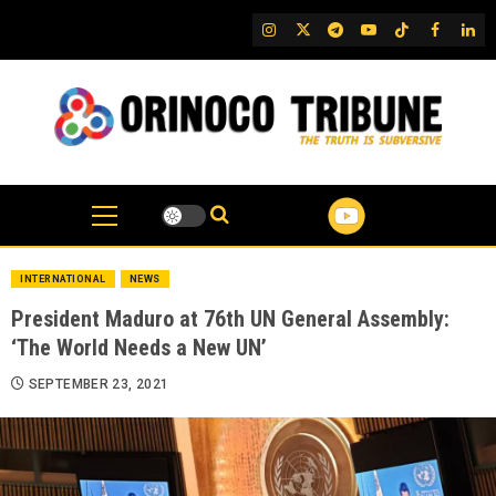
Skip
IG
Twitter
Telegram
YouTube
TikTok
FB
Link
to
content
INTERNATIONAL
NEWS
President Maduro at 76th UN General Assembly:
‘The World Needs a New UN’
SEPTEMBER 23, 2021