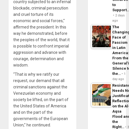
country subjected to an infernal
to
blockade, criminal persecution
Support
and cruel torture of its
2 days
economic and social forces,”
ago
affirmed the president. In this
The
Changin
way he demonstrated, before
Face of
the peoples of the world, that it
Fascism
is possible to confront imperial
in Latin
aggression and advance with
America
From the
courage, determination and
General’
wisdom.
Silence t
the…
“That is why we ratify our
1
day ago
request, our demand that all
Resistan
criminal sanctions against the
Needs N
Venezuelan economy and
Justifica
society be lifted, on the part of
Reflecti
the United States of America
on the Al
Aqsa
and on the part of the
Flood an
governments of the European
the
Union,” he continued.
Right…