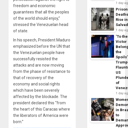
1 day a
freedom and economic
Prison
guarantees that all the peoples
Death
of the world should enjoy,”
Rise in
stressed the Venezuelan head
Salva
1 day a
of state.
‘To the
In his speech, President Maduro
Victor
emphasized before the UN that
Belon
the
the Venezuelan people have
Spoils’
successfully resisted the
Trump
attacks and are now moving
Flaunt
from the phase of resistance to
US
that of recovery of the
Plund
of
economy and social rights
Venez
which have been severely
1 day a
affected by the blockade. The
Wome
president declared this “from
Demon
the heart of this Caracas where
in Braz
to
the liberators of America were
Dema
born.”
Appro