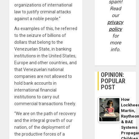
spam!
organizations of international
Read
law to justify criminal attacks
our
against a noble people.”
privacy
As examples of this, he referred
policy
to the seizure of billions of
for
dollars that belong to the
more
Venezuelan State, in banking
info.
institutions in the United States,
Europe and other countries, and
that Venezuelan national
OPINION:
companies are not allowed to
POPULAR
hold bank accounts in
POST
international financial
institutions to carry out
How
commercial transactions freely.
Lockhee
Martin,
“We are on the path of recovery
Raytheo
and the integral growth of our
& BAE
nation, of the deployment of
Systems
Propaga
the productive forces of a
Children