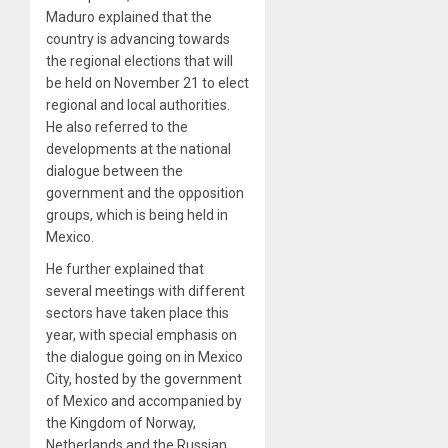
Maduro explained that the
country is advancing towards
the regional elections that will
be held on November 21 to elect
regional and local authorities.
He also referred to the
developments at the national
dialogue between the
government and the opposition
groups, which is being held in
Mexico.
He further explained that
several meetings with different
sectors have taken place this
year, with special emphasis on
the dialogue going on in Mexico
City, hosted by the government
of Mexico and accompanied by
the Kingdom of Norway,
Netherlands and the Russian