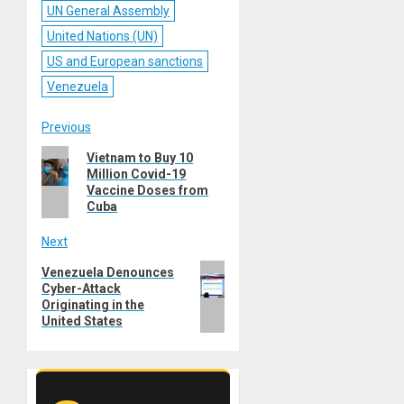
UN General Assembly
United Nations (UN)
US and European sanctions
Venezuela
Post
Previous
Previous
Vietnam to Buy 10
navigation
Million Covid-19
post:
Vaccine Doses from
Cuba
Next
Next
Venezuela Denounces
Cyber-Attack
post:
Originating in the
United States