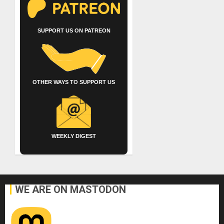
SUPPORT US ON PATREON
OTHER WAYS TO SUPPORT US
WEEKLY DIGEST
WE ARE ON MASTODON