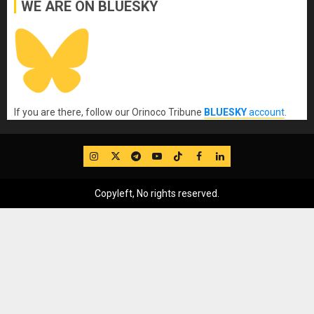
WE ARE ON BLUESKY
If you are there, follow our Orinoco Tribune
BLUESKY
account
.
IG
Twitter
Telegram
YouTube
TikTok
FB
LinkedIn
Copyleft, No rights reserved.