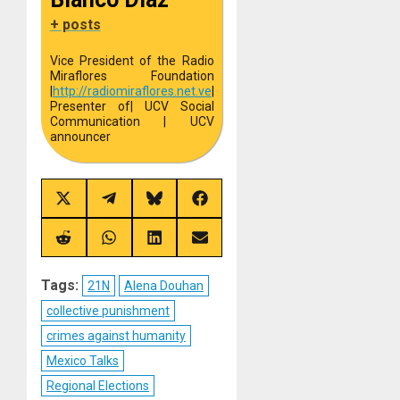
+ posts
Vice President of the Radio
Miraflores Foundation
|
http://
radiomiraflores.net.ve
|
Presenter of
| UCV Social
Communication | UCV
announcer
Share
Share
Share
Share
on
on
on
on
X
Telegram
Bluesky
Facebook
(Twitter)
Share
Share
Share
Share
on
on
on
on
Reddit
WhatsApp
LinkedIn
Email
Tags:
21N
Alena Douhan
collective punishment
crimes against humanity
Mexico Talks
Regional Elections