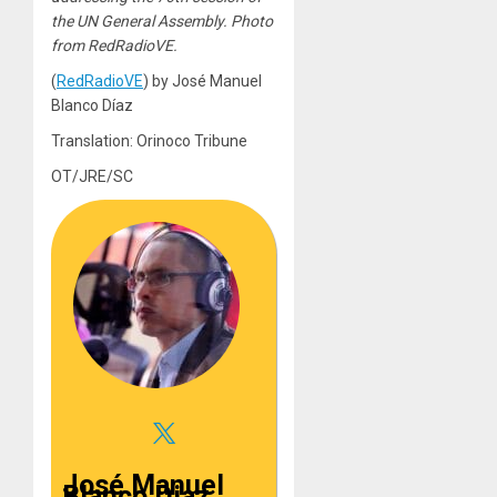
the UN General Assembly. Photo
from RedRadioVE.
(
RedRadioVE
) by José Manuel
Blanco Díaz
Translation: Orinoco Tribune
OT/JRE/SC
José Manuel
Blanco Diaz