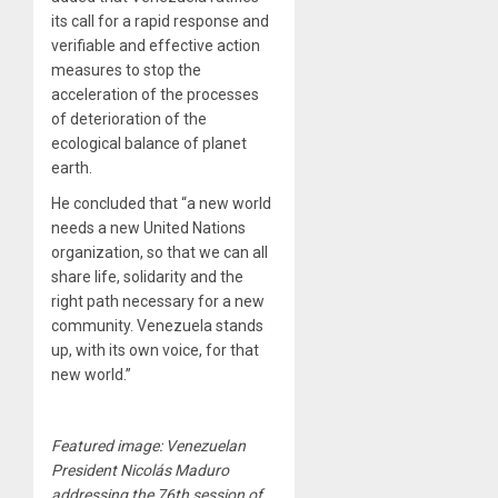
its call for a rapid response and
verifiable and effective action
measures to stop the
acceleration of the processes
of deterioration of the
ecological balance of planet
earth.
He concluded that “a new world
needs a new United Nations
organization, so that we can all
share life, solidarity and the
right path necessary for a new
community. Venezuela stands
up, with its own voice, for that
new world.”
Featured image: Venezuelan
President Nicolás Maduro
addressing the 76th session of