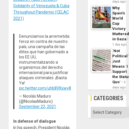
days ago
Solidarity of Venezuela & Cuba
Why
Throughout Pandemic (CELAC
Spain’s
2021)
World
Cup
Victory
Mattere
Denunciamos la arremetida
in Gaza
feroz en contra de nuestro
1 day ago
país, una campaña de las
´Not
élites que han gobernado a
Political´
los EE.UU,
Just
instrumentalizando a
Means ´I
organismos del derecho
Support
internacional para justificar
the Statu
ataques criminales. ¡Basta
Quo´
3
Ya!
days ago
pic.twitter.com/uhb8VKxwv8
— Nicolás Maduro
CATEGORIES
(@NicolasMaduro)
September 22, 2021
Categories
In defense of dialogue
In his speech, President Nicolás