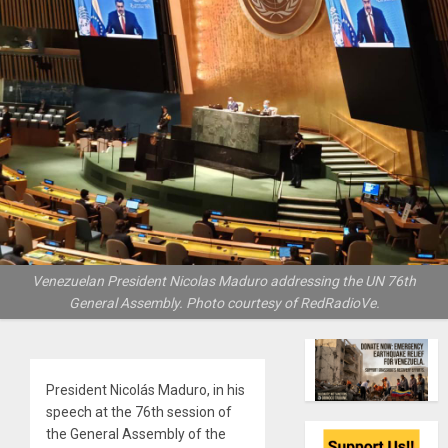
Venezuelan President Nicolas Maduro addressing the UN 76th
General Assembly. Photo courtesy of RedRadioVe.
President Nicolás Maduro, in his
speech at the 76th session of
the General Assembly of the