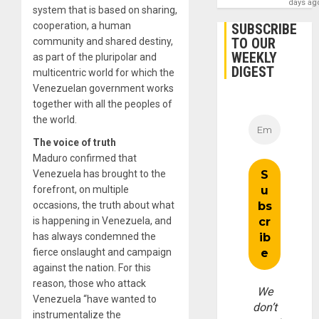
days ag
system that is based on sharing,
cooperation, a human
SUBSCRIBE
TO OUR
community and shared destiny,
WEEKLY
as part of the pluripolar and
DIGEST
multicentric world for which the
Venezuelan government works
together with all the peoples of
the world.
The voice of truth
Maduro confirmed that
Venezuela has brought to the
forefront, on multiple
occasions, the truth about what
is happening in Venezuela, and
has always condemned the
fierce onslaught and campaign
against the nation. For this
reason, those who attack
We
Venezuela “have wanted to
don’t
instrumentalize the