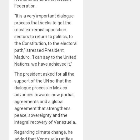
Federation.
“It is a very important dialogue
process that seeks to get the
most extremist opposition
sectors to return to politics, to
the Constitution, to the electoral
path,” stressed President
Maduro. “I can say to the United
Nations: we have achieved it.”
The president asked for all the
support of the UN so that the
dialogue process in Mexico
advances towards new partial
agreements and a global
agreement that strengthens
peace, sovereignty and the
integral recovery of Venezuela.
Regarding climate change, he
added that Venezuela ratifies