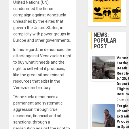
United Nations (UN),
condemned the fierce
campaign against Venezuela
unleashed by the elites that
govern the United States, in
NEWS:
complicity with power groups in
POPULAR
Europe and other governments.
POST
In this regard, he denounced the
attack against Venezuela’s right
Venez
to buy what it needs and the
Earth
Death 
right to sell what it produces,
Reach
like the great oil and mineral
6,125;
resources that exist in the
Deport
Venezuelan territory.
Flights
Resum
“Venezuela denounces a
3 days 
permanent and systematic
Fergie
aggression through cruel
Chamb
economic, financial and oil
Extrad
Proce
sanctions, through a
in Spa
persecution against the right to