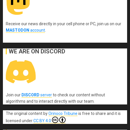
Receive our news directly in your cell phone or PC, join us on our
MASTODON
account
.
WE ARE ON DISCORD
Join our
DISCORD
server
to check our content without
algorithms and to interact directly with our team.
The original content
by
Orinoco Tribune
is free to share and it is
licensed under
CC BY 4.0