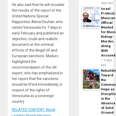
days ago
He also said that he will circulate
Israel
the results of the report of the
Protects
United Nations Special
Mexican
Rapporteur Alena Douhan, who
Official
visited Venezuela for 7 days in
Wanted
for Mass
early February and published an
Kidnap-
objective, crude and realistic
Murder,
document on the criminal
Along
effects of the illegal US and
With
Accuse
European sanctions. Maduro
3 days
highlighted the
ago
recommendation of the UN
Rebuildi
expert, who has emphasized in
Toward
her report that the sanctions
the
should be lifted immediately, in
Commun
Hope as
respect of the rights of
Disciplin
Venezuela as a sovereign
in the
country.
Absence
of Solid
RELATED CONTENT: World
Ground
Leaders Praise Heroism,