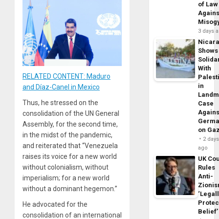
of Law
Agains
Misog
3 days 
Nicar
Shows
Solidar
With
RELATED CONTENT: Maduro
Palest
in
and Díaz-Canel in Mexico
Landm
Thus, he stressed on the
Case
Agains
consolidation of the UN General
Germa
Assembly, for the second time,
on Ga
in the midst of the pandemic,
2 day
and reiterated that “Venezuela
ago
raises its voice for a new world
UK Cou
without colonialism, without
Rules
Anti-
imperialism; for a new world
Zioni
without a dominant hegemon.”
‘Legal
Protec
He advocated for the
Belief’
consolidation of an international