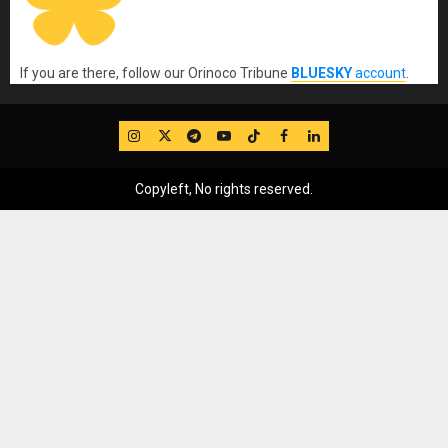
If you are there, follow our Orinoco Tribune
BLUESKY
account
.
IG
Twitter
Telegram
YouTube
TikTok
FB
LinkedIn
Copyleft, No rights reserved.