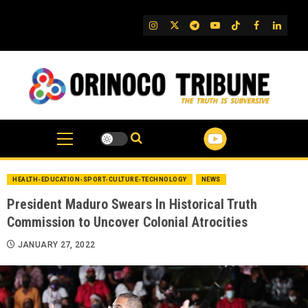
Skip
to
IG
Twitter
Telegram
YouTube
TikTok
FB
Linked
content
HEALTH-EDUCATION-SPORT-CULTURE-TECHNOLOGY
NEWS
President Maduro Swears In Historical Truth
Commission to Uncover Colonial Atrocities
JANUARY 27, 2022