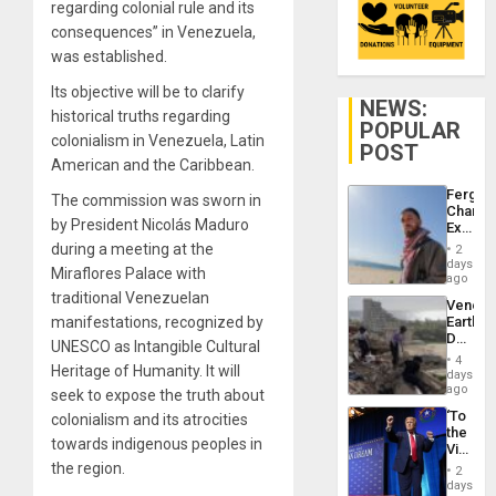
regarding colonial rule and its
consequences” in Venezuela,
was established.
Its objective will be to clarify
NEWS:
historical truths regarding
POPULAR
colonialism in Venezuela, Latin
POST
American and the Caribbean.
Fergie
The commission was sworn in
Chambe
by President Nicolás Maduro
Extradi
Proces
during a meeting at the
2
in
days
Miraflores Palace with
Spain
ago
traditional Venezuelan
Venezu
manifestations, recognized by
Earthq
Death
UNESCO as Intangible Cultural
Toll
4
Heritage of Humanity. It will
Reach
days
6,125;
ago
seek to expose the truth about
US
‘To
colonialism and its atrocities
Deport
the
Flights
towards indigenous peoples in
Victor
Resum
Belong
the region.
2
the
days