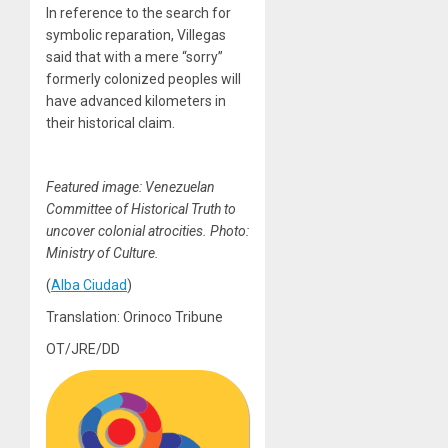
In reference to the search for
symbolic reparation, Villegas
said that with a mere “sorry”
formerly colonized peoples will
have advanced kilometers in
their historical claim.
Featured image: Venezuelan
Committee of Historical Truth to
uncover colonial atrocities.
Photo:
Ministry of Culture.
(
Alba Ciudad
)
Translation: Orinoco Tribune
OT/JRE/DD