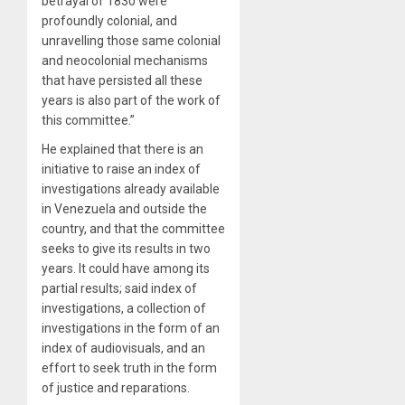
betrayal of 1830 were
profoundly colonial, and
unravelling those same colonial
and neocolonial mechanisms
that have persisted all these
years is also part of the work of
this committee.”
He explained that there is an
initiative to raise an index of
investigations already available
in Venezuela and outside the
country, and that the committee
seeks to give its results in two
years. It could have among its
partial results; said index of
investigations, a collection of
investigations in the form of an
index of audiovisuals, and an
effort to seek truth in the form
of justice and reparations.