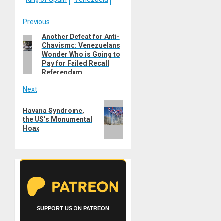
Post
Previous
Another Defeat for Anti-
Previous
navigation
Chavismo: Venezuelans
post:
Wonder Who is Going to
Pay for Failed Recall
Referendum
Next
Next
Havana Syndrome,
post:
the US’s Monumental
Hoax
SUPPORT US ON PATREON