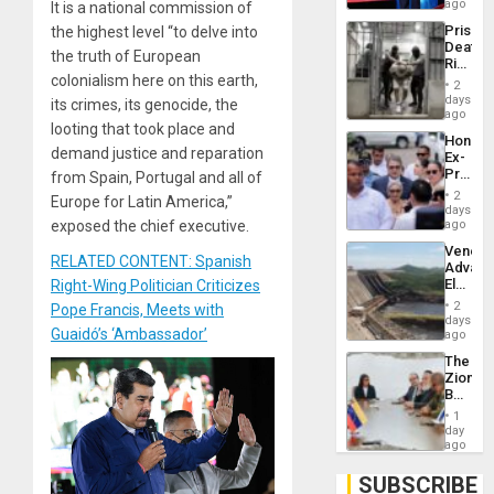
Spoils’:
ago
It is a national commission of
Trump
Prison
the highest level “to delve into
Flaunts
Deaths
US
the truth of European
Rise
Plunde
colonialism here on this earth,
in El
of
2
Salvad
days
Venezu
its crimes, its genocide, the
ago
looting that took place and
Hondur
demand justice and reparation
Ex-
Presid
from Spain, Portugal and all of
Juan
2
Europe for Latin America,”
Orland
days
Hernán
exposed the chief executive.
ago
to
Venezu
Face
RELATED CONTENT: Spanish
Advan
Trial
Electric
Right-Wing Politician Criticizes
for
Recove
Fraud
2
Pope Francis, Meets with
While
days
and
Guaidó’s ‘Ambassador’
US
ago
Money
‘Inspec
The
Guri
Zionist
Dam
Beach
in
1
Venezu
day
ago
SUBSCRIBE