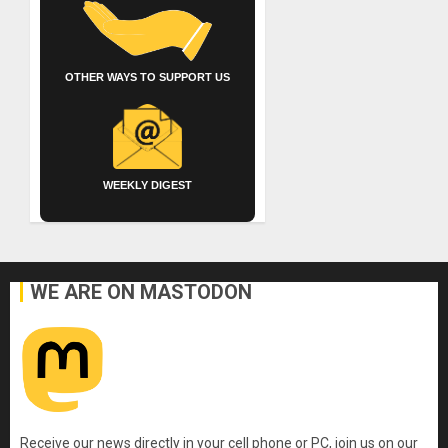
OTHER WAYS TO SUPPORT US
WEEKLY DIGEST
WE ARE ON MASTODON
Receive our news directly in your cell phone or PC, join us on our