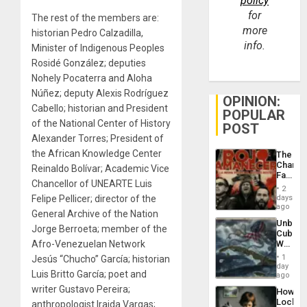
policy
for
The rest of the members are:
more
historian Pedro Calzadilla,
info.
Minister of Indigenous Peoples
Rosidé González; deputies
Nohely Pocaterra and Aloha
Núñez; deputy Alexis Rodríguez
OPINION:
Cabello; historian and President
POPULAR
of the National Center of History
POST
Alexander Torres; President of
the African Knowledge Center
The
Changi
Reinaldo Bolívar; Academic Vice
Face
Chancellor of UNEARTE Luis
of
2
Fascis
Felipe Pellicer; director of the
days
in
ago
General Archive of the Nation
Latin
Unbrea
Americ
Jorge Berroeta; member of the
Cuba:
From
Afro-Venezuelan Network
Why
the
Washin
General
1
Jesús “Chucho” García; historian
Still
day
Silenc
Luis Britto García; poet and
Fears
ago
to
a
the…
writer Gustavo Pereira;
How
Defiant
Lockh
anthropologist Iraida Vargas;
Island