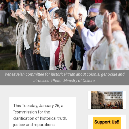
Venezuelan committee for historical truth about colonial genocide and
atrocities. Photo: Ministry of Culture.
This Tuesday, January 26, a
“commission for the
clarification of historical truth,
justice and reparations