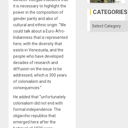
as
ago
Discipl
it is necessary to highlight the
in
CATEGORIES
power in the composition of
the
Absen
gender parity and also of
of
Categories
cultural and ethnic origin. “We
Solid
could talk about a Euro-Afro-
Ground
Indianness that is represented
here; with the diversity that
exists in Venezuela, and the
people who have developed
decades of research and
diffusion on the issue to be
addressed, which is 300 years
of colonialism and its
consequences.”
He added that “unfortunately
colonialism did not end with
formal independence. The
oligarchic republics that
emerged here after the