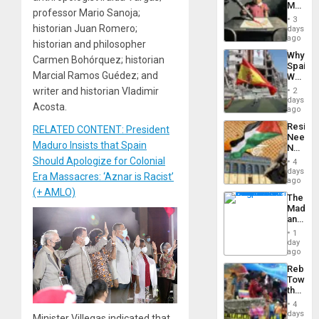
Martin,
professor Mario Sanoja;
Raythe
3
&
historian Juan Romero;
days
BAE
ago
historian and philosopher
System
Why
Propag
Carmen Bohórquez; historian
Spain’s
Childre
Marcial Ramos Guédez; and
World
to
Cup
writer and historian Vladimir
Suppor
2
Victory
days
Acosta.
Matter
ago
in
Resist
RELATED CONTENT: President
Gaza
Needs
Maduro Insists that Spain
No
Justific
Should Apologize for Colonial
4
Reflect
days
Era Massacres: ‘Aznar is Racist’
on
ago
the
(+ AMLO)
The
Al-
Madma
Aqsa
and
Flood
the
and
1
States
day
the
ago
Right…
Rebuild
Towar
the
Commu
4
Hope
days
Minister Villegas indicated that