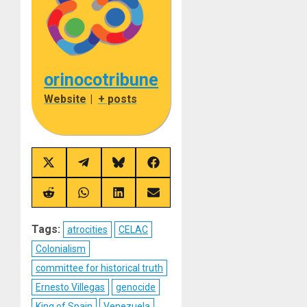
orinocotribune
Website
|
+ posts
Share
Share
Share
Share
on
on
on
on
X
Telegram
Bluesky
Facebook
(Twitter)
Share
Share
Share
Share
on
on
on
on
Reddit
WhatsApp
LinkedIn
Email
Tags:
atrocities
CELAC
Colonialism
committee for historical truth
Ernesto Villegas
genocide
King of Spain
Venezuela