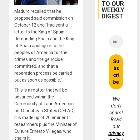
TO OUR
WEEKLY
Maduro recalled that he
DIGEST
proposed said commission on
October 12 and “had sent a
letter to the King of Spain
demanding Spain and the King
of Spain apologize to the
peoples of America for the
crimes and the genocide
committed, and that a
reparation process be carried
out as soon as possible.”
This is a matter that will be
advanced within the
We
Community of Latin American
don’t
and Caribbean States (CELAC).
spam!
It is made up of 20 eminent
Read
researchers plus the Minister of
our
Culture Ernesto Villegas, who
privacy
chairs it.