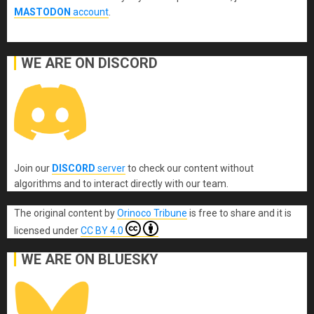
MASTODON
account
.
WE ARE ON DISCORD
Join our
DISCORD
server
to check our content without
algorithms and to interact directly with our team.
The original content
by
Orinoco Tribune
is free to share and it is
licensed under
CC BY 4.0
WE ARE ON BLUESKY