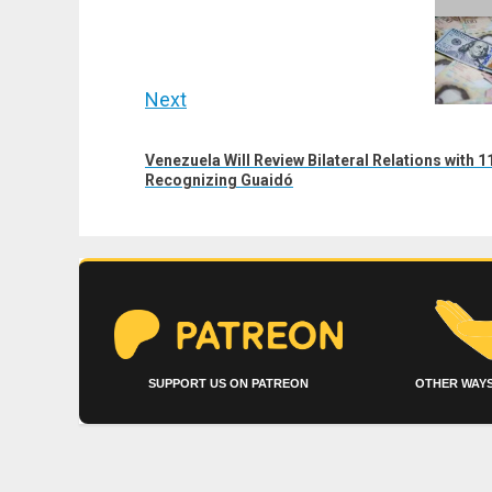
navigation
Previous
post:
Next
Next
Venezuela Will Review Bilateral Relations with
post:
Recognizing Guaidó
SUPPORT US ON PATREON
OTHER WAYS