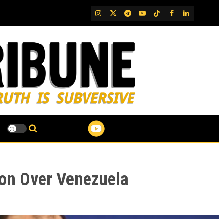
IG
Twitter
Telegram
YouTube
TikTok
FB
LinkedIn
tion Over Venezuela