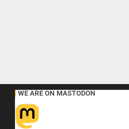
WE ARE ON MASTODON