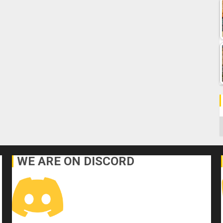
C
WE ARE ON DISCORD