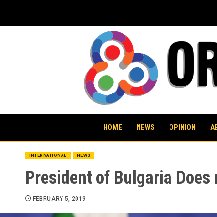
Skip
to
content
HOME
NEWS
OPINION
A
INTERNATIONAL
NEWS
President of Bulgaria Does 
FEBRUARY 5, 2019