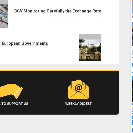
BCV Monitoring Carefully the Exchange Rate
 11 European Governments
 TO SUPPORT US
WEEKLY DIGEST