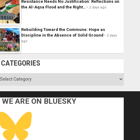
Resistance Needs No Justification: Reflections on
the Al-Aqsa Flood and the Right…
2 days ago
Rebuilding Toward the Commune: Hope as
Discipline in the Absence of Solid Ground
2 days
ago
CATEGORIES
ategories
WE ARE ON BLUESKY