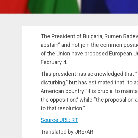
The President of Bulgaria, Rumen Radev,
abstain” and not join the common positi
of the Union have proposed European Uni
February 4.
This president has acknowledged that “
disturbing,” but has estimated that “to a
American country “it is crucial to maint
the opposition,” while “the proposal o
to that resolution.”
Source URL: RT
Translated by JRE/AR