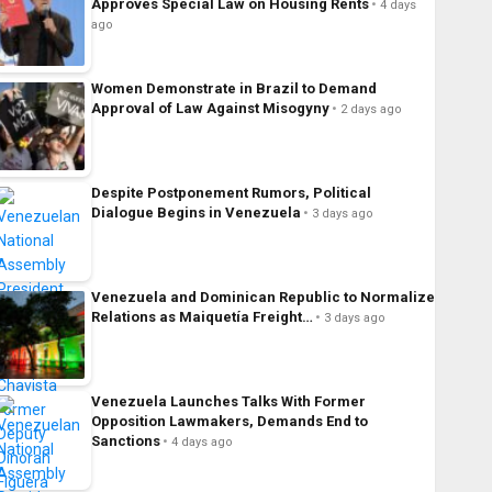
Approves Special Law on Housing Rents
4 days
ago
Women Demonstrate in Brazil to Demand
Approval of Law Against Misogyny
2 days ago
Despite Postponement Rumors, Political
Dialogue Begins in Venezuela
3 days ago
Venezuela and Dominican Republic to Normalize
Relations as Maiquetía Freight…
3 days ago
Venezuela Launches Talks With Former
Opposition Lawmakers, Demands End to
Sanctions
4 days ago