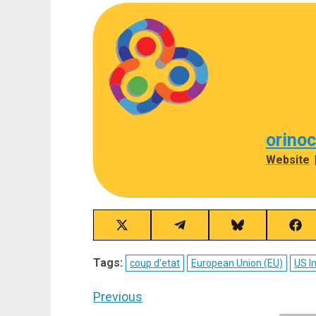
orino
Website
Share
Share
Share
Sha
on
on
on
on
X
Telegram
Bluesky
Fac
Tags:
coup d'etat
European Union (EU)
US I
(Twitter)
Post
Previous