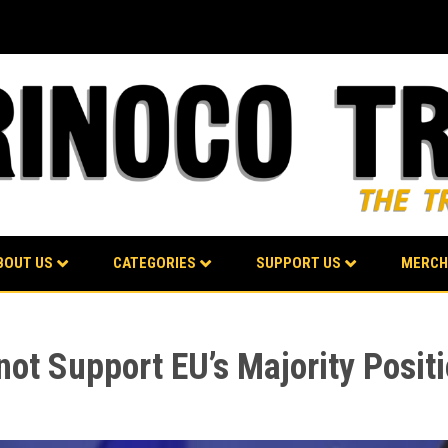
BOUT US
CATEGORIES
SUPPORT US
MERCH
not Support EU’s Majority Posi