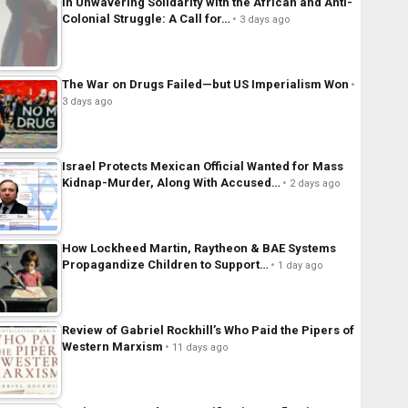
In Unwavering Solidarity with the African and Anti-
Colonial Struggle: A Call for…
3 days ago
The War on Drugs Failed—but US Imperialism Won
3 days ago
Israel Protects Mexican Official Wanted for Mass
Kidnap-Murder, Along With Accused…
2 days ago
How Lockheed Martin, Raytheon & BAE Systems
Propagandize Children to Support…
1 day ago
Review of Gabriel Rockhill’s Who Paid the Pipers of
Western Marxism
11 days ago