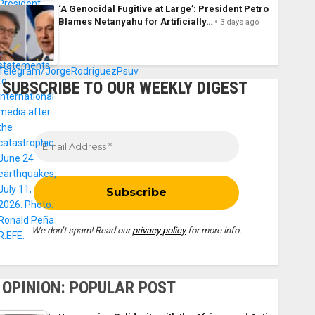
‘A Genocidal Fugitive at Large’: President Petro
Blames Netanyahu for Artificially…
3 days ago
SUBSCRIBE TO OUR WEEKLY DIGEST
We don’t spam! Read our
privacy policy
for more info.
OPINION: POPULAR POST