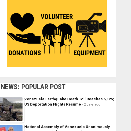
NEWS: POPULAR POST
Venezuela Earthquake Death Toll Reaches 6,125;
US Deportation Flights Resume
2 days ago
National Assembly of Venezuela Unanimously