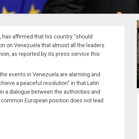
 has affirmed that his country “should
on on Venezuela that almost all the leaders
on, as reported by its press service this
the events in Venezuela are alarming and
chieve a peaceful resolution” in that Latin
ain a dialogue between the authorities and
n a common European position does not lead