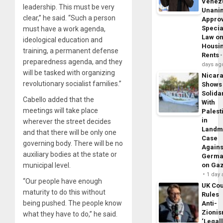
Venez
leadership. This must be very
Unani
clear,” he said. “Such a person
Appro
Specia
must have a work agenda,
Law o
ideological education and
Housi
training, a permanent defense
Rents
preparedness agenda, and they
days ag
will be tasked with organizing
Nicar
revolutionary socialist families.”
Shows
Solidar
Cabello added that the
With
meetings will take place
Palest
in
wherever the street decides
Landm
and that there will be only one
Case
governing body. There will be no
Agains
auxiliary bodies at the state or
Germa
municipal level.
on Ga
1 day
“Our people have enough
UK Cou
maturity to do this without
Rules
being pushed. The people know
Anti-
Zioni
what they have to do,” he said.
‘Legal