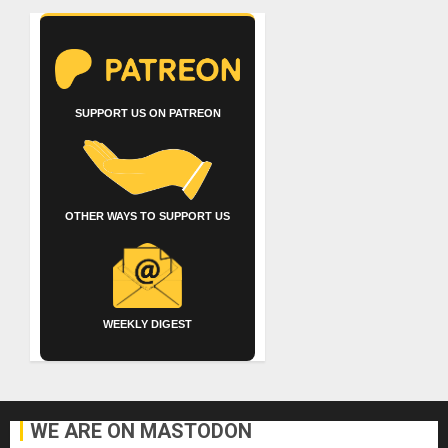
SUPPORT US ON PATREON
OTHER WAYS TO SUPPORT US
WEEKLY DIGEST
WE ARE ON MASTODON