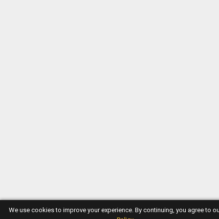
We use cookies to improve your experience. By continuing, you agree to o