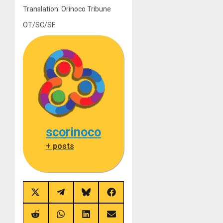
Translation: Orinoco Tribune
OT/SC/SF
scorinoco
+ posts
Share
Share
Share
Share
on
on
on
on
X
Telegram
Bluesky
Facebook
(Twitter)
Share
Share
Share
Share