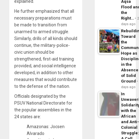
explained.
Aqsa
Flood an
He further emphasized that all
the
necessary preparations must
Right…
days ago
be made to transition from
Rebuildi
unarmed to armed struggle.
Toward
Similarly, drills of all kinds should
the
continue, the military-police-
Commun
civic union should be
Hope as
strengthened, first-aid training
Disciplin
in the
provided, and social intelligence
Absence
developed, in addition to other
of Solid
measures that would contribute
Ground
to the defense of the nation.
days ago
In
Officials designated by the
Unwaver
PSUV National Directorate for
Solidarit
the popular assemblies in the
with the
African
24 states are:
and Anti
Amazonas: Jocsen
Colonial
Struggle
Alvarado
A Call