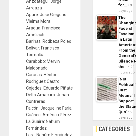
Anzoátegui: Jorge
for…
3
Arreaza
days ago
Apure: José Gregorio
The
Vielma Mora
Changin
Aragua: Francisco
Face of
Fascism
Ameliach
in Latin
Barinas: Rodbexa Poleo
America
Bolívar: Francisco
From the
Torrealba
General’
Carabobo: Mervin
Silence t
the…
22
Maldonado
hours ago
Caracas: Héctor
´Not
Rodríguez Castro
Political´
Cojedes: Eduardo Piñate
Just
Delta Amacuro: Johan
Means ´I
Support
Contreras
the Statu
Falcón: Jacqueline Faria
Quo´
2
Guárico: América Pérez
days ago
La Guaira: Nahúm
CATEGORIES
Fernández
Lara: Nahúm Fernández