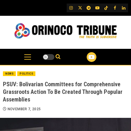
Skip
IG
Twitter
Telegram
YouTube
TikTok
FB
Link
to
content
NEWS
POLITICS
PSUV: Bolivarian Committees for Comprehensive
Grassroots Action To Be Created Through Popular
Assemblies
NOVEMBER 7, 2025