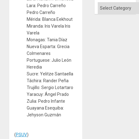
Categories
Lara: Pedro Carreño
Pedro Carreño
Mérida: Blanca Eekhout
Miranda: Iris Varela Iris
Varela
Monagas: Tania Díaz
Nueva Esparta: Grecia
Colmenares
Portuguese: Julio León
Heredia
Sucre: Yelitze Santaella
Táchira: Rander Peña
Trujillo: Sergio Lotartaro
Yaracuy: Ángel Prado
Zulia: Pedro Infante
Guayana Esequiba:
Jehyson Guzmán
(
PSUV
)