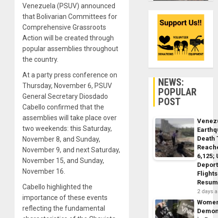
Venezuela (PSUV) announced
that Bolivarian Committees for
Comprehensive Grassroots
Action will be created through
popular assemblies throughout
the country.
At a party press conference on
NEWS:
Thursday, November 6, PSUV
POPULAR
General Secretary Diosdado
POST
Cabello confirmed that the
assemblies will take place over
Venez
two weekends: this Saturday,
Earth
Death 
November 8, and Sunday,
Reach
November 9, and next Saturday,
6,125;
November 15, and Sunday,
Deport
November 16.
Flights
Resum
Cabello highlighted the
2 days 
importance of these events
Wome
reflecting the fundamental
Demon