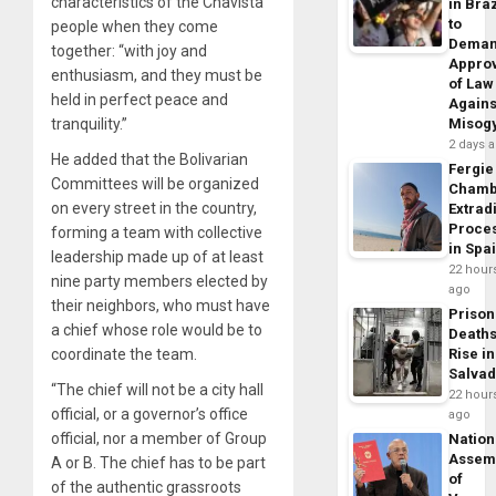
characteristics of the Chavista
in Braz
to
people when they come
Dema
together: “with joy and
Appro
enthusiasm, and they must be
of Law
held in perfect peace and
Agains
tranquility.”
Misog
2 days 
He added that the Bolivarian
Fergie
Committees will be organized
Chamb
on every street in the country,
Extrad
Proce
forming a team with collective
in Spa
leadership made up of at least
22 hour
nine party members elected by
ago
their neighbors, who must have
Prison
a chief whose role would be to
Death
coordinate the team.
Rise in
Salva
“The chief will not be a city hall
22 hour
official, or a governor’s office
ago
official, nor a member of Group
Nation
Assem
A or B. The chief has to be part
of
of the authentic grassroots