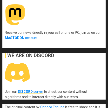
Receive our news directly in your cell phone or PC, join us on our
MASTODON
account
.
WE ARE ON DISCORD
Join our
DISCORD
server
to check our content without
algorithms and to interact directly with our team.
The original content
by
Orinoco Tribune
is free to share and it is