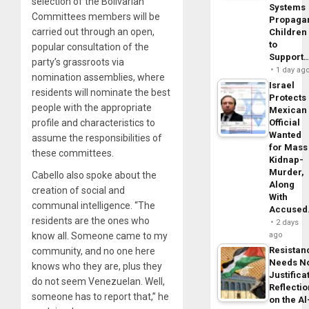
selection of the Bolivarian
Systems
Committees members will be
Propaga
carried out through an open,
Children
to
popular consultation of the
Support
party’s grassroots via
1 day ag
nomination assemblies, where
Israel
residents will nominate the best
Protects
people with the appropriate
Mexican
profile and characteristics to
Official
Wanted
assume the responsibilities of
for Mass
these committees.
Kidnap-
Murder,
Cabello also spoke about the
Along
creation of social and
With
communal intelligence. “The
Accuse
residents are the ones who
2 days
know all. Someone came to my
ago
Resistan
community, and no one here
Needs N
knows who they are, plus they
Justifica
do not seem Venezuelan. Well,
Reflecti
someone has to report that,” he
on the Al