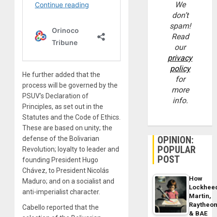
We
don’t
spam!
Read
our
privacy
policy
He further added that the
for
process will be governed by the
more
PSUV’s Declaration of
info.
Principles, as set out in the
Statutes and the Code of Ethics.
These are based on unity; the
OPINION:
defense of the Bolivarian
POPULAR
Revolution; loyalty to leader and
POST
founding President Hugo
Chávez, to President Nicolás
How
Maduro; and on a socialist and
Lockhee
anti-imperialist character.
Martin,
Raytheo
Cabello reported that the
& BAE