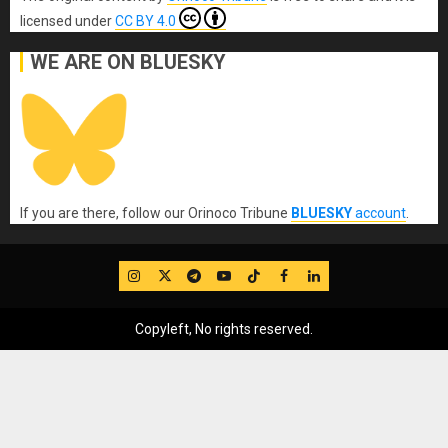
licensed under
CC BY 4.0
WE ARE ON BLUESKY
If you are there, follow our Orinoco Tribune
BLUESKY
account
.
IG
Twitter
Telegram
YouTube
TikTok
FB
LinkedIn
Copyleft, No rights reserved.