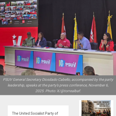
PSUV General Secretary Diosdado Cabello, accompanied by the party
leadership, speaks at the party's press conference, November 6,
2025. Photo: X/@torrealbaf.
The United Socialist Party of