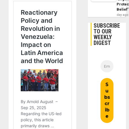
Protec
Belief’
day ago
SUBSCRIBE
TO OUR
WEEKLY
DIGEST