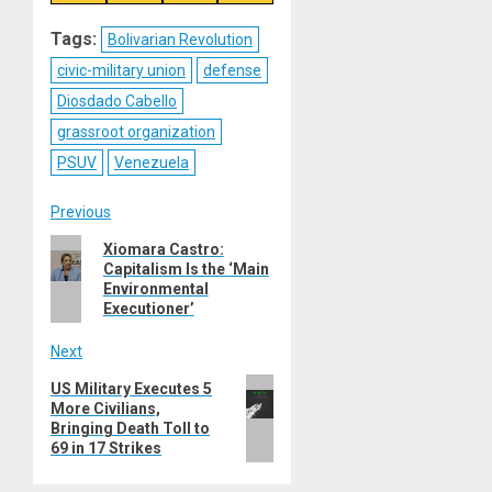
on
on
on
on
Reddit
WhatsApp
LinkedIn
Email
Tags:
Bolivarian Revolution
civic-military union
defense
Diosdado Cabello
grassroot organization
PSUV
Venezuela
Post
Previous
Previous
Xiomara Castro:
navigation
Capitalism Is the ‘Main
post:
Environmental
Executioner’
Next
Next
US Military Executes 5
More Civilians,
post:
Bringing Death Toll to
69 in 17 Strikes