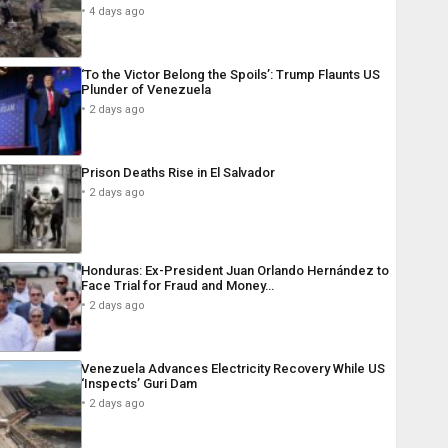
4 days ago
‘To the Victor Belong the Spoils’: Trump Flaunts US
Plunder of Venezuela
2 days ago
Prison Deaths Rise in El Salvador
2 days ago
Honduras: Ex-President Juan Orlando Hernández to
Face Trial for Fraud and Money…
2 days ago
Venezuela Advances Electricity Recovery While US
‘Inspects’ Guri Dam
2 days ago