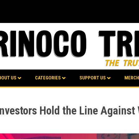
BOUT US
CATEGORIES
SUPPORT US
MERCH
nvestors Hold the Line Against 