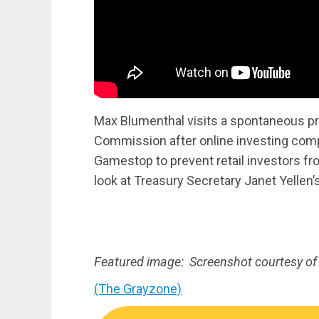
Max Blumenthal visits a spontaneous pr
Commission after online investing comp
Gamestop to prevent retail investors fr
look at Treasury Secretary Janet Yellen’s
Featured image: Screenshot courtesy of
(The Grayzone)