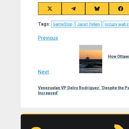
Share
Share
Share
Sha
on
on
on
on
X
Telegram
Bluesky
Fac
Tags:
GameStop
Janet Yellen
occupy wall s
(Twitter)
Post
Previous
navigation
Previous
post:
How Ottawa
Next
Next
Venezuelan VP Delcy Rodríguez: ‘Despite the P
post:
Increased’