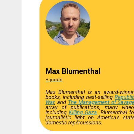
Max Blumenthal
+ posts
Max Blumenthal is an award-winning
books, including best-selling
Republi
War
, and
The Management of Savage
array of publications, many video
including
Killing Gaza
. Blumenthal f
journalistic light on America’s st
domestic repercussions.