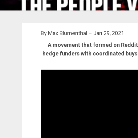
By Max Blumenthal – Jan 29, 2021
A movement that formed on Reddit g
hedge funders with coordinated buys 