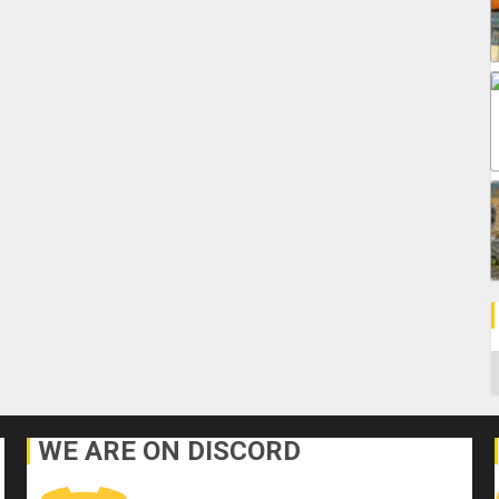
C
WE ARE ON DISCORD