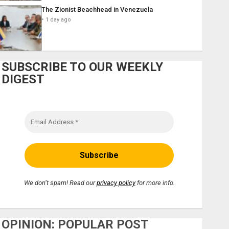
The Zionist Beachhead in Venezuela
1 day ago
SUBSCRIBE TO OUR WEEKLY
DIGEST
We don’t spam! Read our
privacy policy
for more info.
OPINION: POPULAR POST