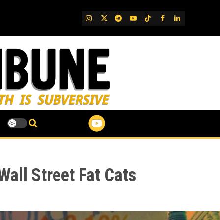
IG
Twitter
Telegram
YouTube
TikTok
FB
LinkedIn
Wall Street Fat Cats