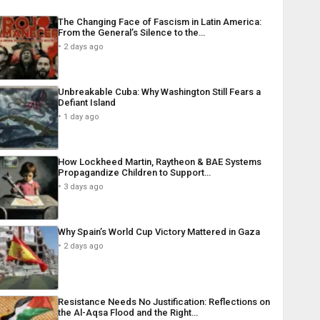
The Changing Face of Fascism in Latin America:
From the General’s Silence to the…
2 days ago
Unbreakable Cuba: Why Washington Still Fears a
Defiant Island
1 day ago
How Lockheed Martin, Raytheon & BAE Systems
Propagandize Children to Support…
3 days ago
Why Spain’s World Cup Victory Mattered in Gaza
2 days ago
Resistance Needs No Justification: Reflections on
the Al-Aqsa Flood and the Right…