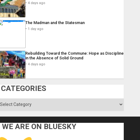
4 days ago
The Madman and the Statesman
1 day ago
Rebuilding Toward the Commune: Hope as Discipline
in the Absence of Solid Ground
4 days ago
CATEGORIES
ategories
WE ARE ON BLUESKY