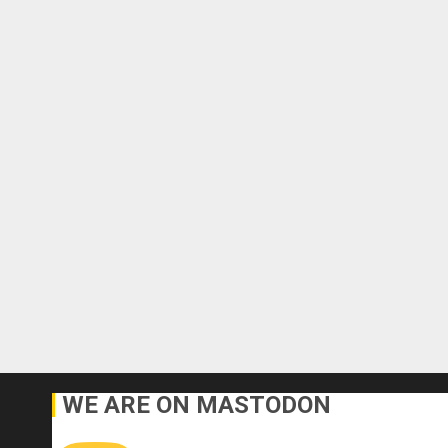
WE ARE ON MASTODON