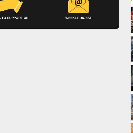
 TO SUPPORT US
WEEKLY DIGEST