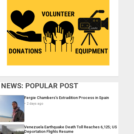
NEWS: POPULAR POST
Fergie Chambers’s Extradition Process in Spain
2 days ago
Venezuela Earthquake Death Toll Reaches 6,125; US
Deportation Flights Resume