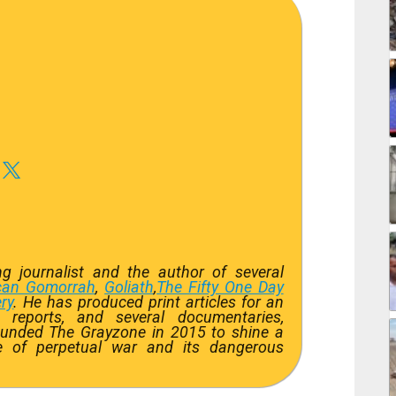
 journalist and the author of several
can Gomorrah
,
Goliath
,
The Fifty One Day
ry
. He has produced print articles for an
 reports, and several documentaries,
ounded The Grayzone in 2015 to shine a
ate of perpetual war and its dangerous