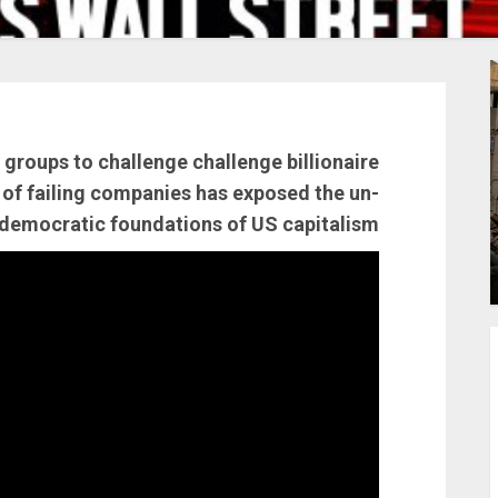
roups to challenge challenge billionaire
of failing companies has exposed the un-
democratic foundations of US capitalism