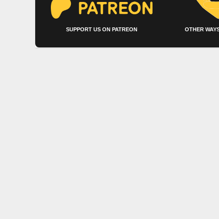
SUPPORT US ON PATREON
OTHER WAYS