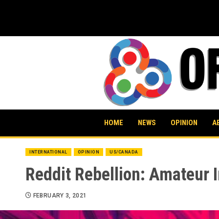
Skip
to
content
HOME
NEWS
OPINION
A
INTERNATIONAL
OPINION
US/CANADA
Reddit Rebellion: Amateur I
FEBRUARY 3, 2021