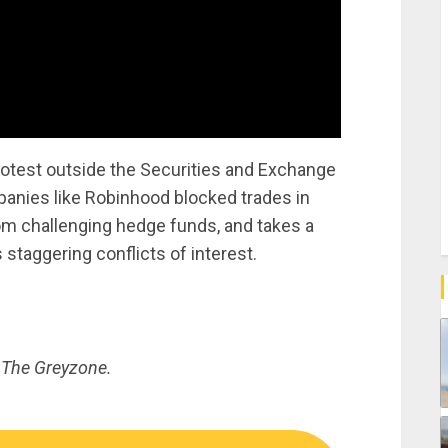
otest outside the Securities and Exchange
anies like Robinhood blocked trades in
om challenging hedge funds, and takes a
 staggering conflicts of interest.
 The Greyzone.