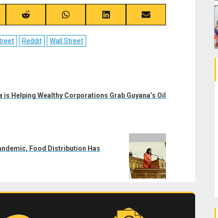
re
Share
Share
Share
Share
on
on
on
on
ebook
Reddit
WhatsApp
LinkedIn
Email
treet
Reddit
Wall Street
 is Helping Wealthy Corporations Grab Guyana’s Oil
andemic, Food Distribution Has