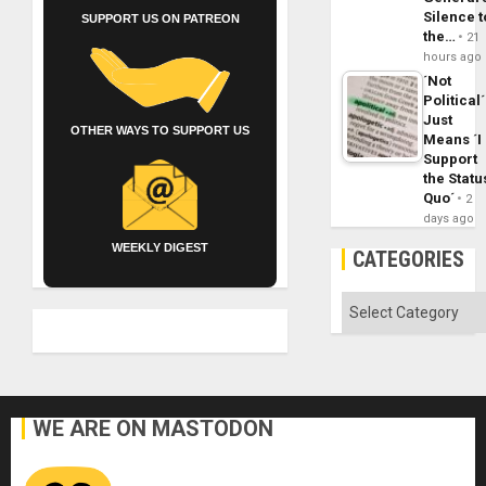
Silence t
SUPPORT US ON PATREON
the…
21
hours ago
´Not
Political´
Just
OTHER WAYS TO SUPPORT US
Means ´I
Support
the Statu
Quo´
2
days ago
WEEKLY DIGEST
CATEGORIES
Categories
WE ARE ON MASTODON