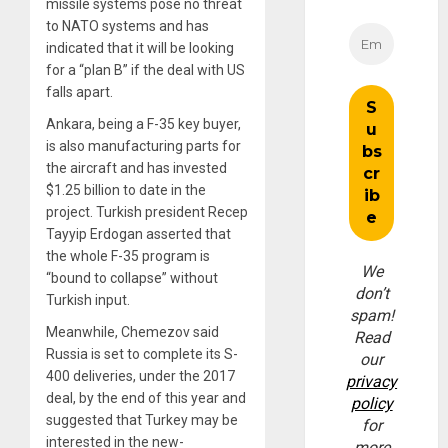
missile systems pose no threat
to NATO systems and has
indicated that it will be looking
for a “plan B” if the deal with US
falls apart.
Ankara, being a F-35 key buyer,
is also manufacturing parts for
the aircraft and has invested
$1.25 billion to date in the
project. Turkish president Recep
Tayyip Erdogan asserted that
the whole F-35 program is
We
“bound to collapse” without
don’t
Turkish input.
spam!
Meanwhile, Chemezov said
Read
Russia is set to complete its S-
our
400 deliveries, under the 2017
privacy
deal, by the end of this year and
policy
suggested that Turkey may be
for
interested in the new-
more