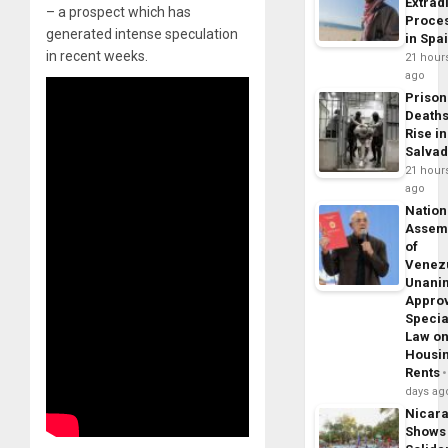
Extrad
– a prospect which has
Proce
generated intense speculation
in Spa
in recent weeks.
21 hour
ago
Prison
Death
Rise in
Salva
21 hour
ago
Nation
Assem
of
Venez
Unani
Appro
Specia
Law o
Housi
Rents
days ag
Nicar
Shows