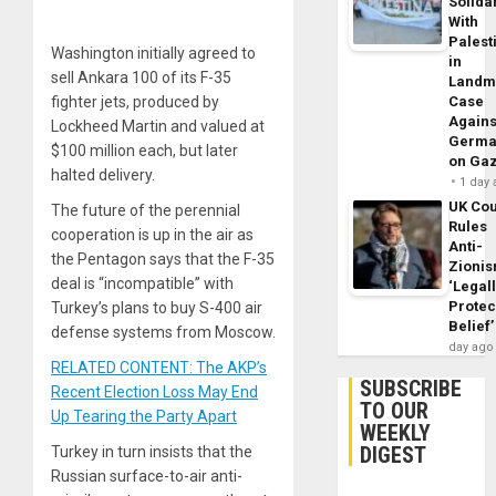
Solidar
With
Palest
Washington initially agreed to
in
sell Ankara 100 of its F-35
Landm
fighter jets, produced by
Case
Agains
Lockheed Martin and valued at
Germa
$100 million each, but later
on Ga
halted delivery.
1 day
UK Cou
The future of the perennial
Rules
cooperation is up in the air as
Anti-
the Pentagon says that the F-35
Zioni
deal is “incompatible” with
‘Legal
Protec
Turkey’s plans to buy S-400 air
Belief’
defense systems from Moscow.
day ago
RELATED CONTENT: The AKP’s
SUBSCRIBE
Recent Election Loss May End
TO OUR
Up Tearing the Party Apart
WEEKLY
DIGEST
Turkey in turn insists that the
Russian surface-to-air anti-