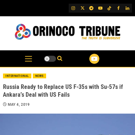
Skip
IG
Twitter
Telegram
YouTube
TikTok
FB
Link
to
content
INTERNATIONAL
NEWS
Russia Ready to Replace US F-35s with Su-57s if
Ankara’s Deal with US Fails
MAY 4, 2019