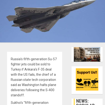
Russia’s fifth-generation Su-57
fighter jets could be sold to
Turkey if Ankara’s F-35 deal
with the US fails, the chief of a
Russian state tech corporation
said as Washington halts plane
deliveries following the S-400
standoff.
NEWS:
Sukhoi’s “fifth-generation