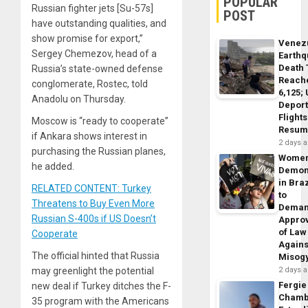
POPULAR
Russian fighter jets [Su-57s]
POST
have outstanding qualities, and
show promise for export,”
Venez
Sergey Chemezov, head of a
Earth
Death 
Russia’s state-owned defense
Reach
conglomerate, Rostec, told
6,125;
Anadolu on Thursday.
Deport
Flights
Moscow is “ready to cooperate”
Resum
if Ankara shows interest in
2 days 
purchasing the Russian planes,
Wome
he added.
Demon
in Braz
RELATED CONTENT: Turkey
to
Threatens to Buy Even More
Dema
Russian S-400s if US Doesn’t
Appro
of Law
Cooperate
Agains
The official hinted that Russia
Misog
may greenlight the potential
2 days 
Fergie
new deal if Turkey ditches the F-
Chamb
35 program with the Americans