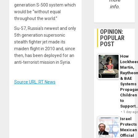
generation S-500 system which
info.
would be “without equal
throughout the world.”
Su-57, Russia’s newest and only
OPINION:
5th generation supersonic
POPULAR
stealth fighter jet made its
POST
maiden flight in 2010 and, since
then, has been deployed for an
How
Lockhee
anti-terrorist mission in Syria.
Martin,
Raytheo
& BAE
Source URL: RT News
Systems
Propaga
Children
to
Support
1 day ag
Israel
Protects
Mexican
Official