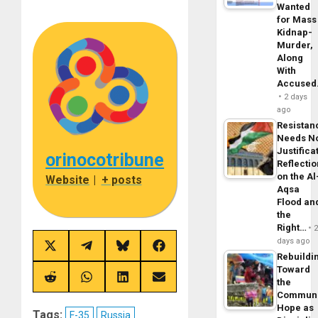
Wanted
for Mass
Kidnap-
Murder,
Along
With
Accuse
2 days
ago
Resistan
Needs N
Justifica
orinocotribune
Reflecti
on the Al
Website
|
+ posts
Aqsa
Flood an
the
Right…
days ago
Share
Share
Share
Share
Rebuildi
on
on
on
on
X
Telegram
Bluesky
Facebook
Toward
(Twitter)
Share
Share
Share
Share
the
on
on
on
on
Commun
Reddit
WhatsApp
LinkedIn
Email
Hope as
Tags:
F-35
Russia