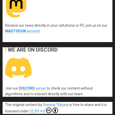
Receive our news directly in your cell phone or PC, join us on our
MASTODON
account
.
WE ARE ON DISCORD
Join our
DISCORD
server
to check our content without
algorithms and to interact directly with our team.
The original content
by
Orinoco Tribune
is free to share and it is
licensed under
CC BY 4.0