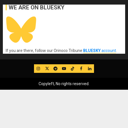
WE ARE ON BLUESKY
If you are there, follow our Orinoco Tribune
BLUESKY
account
.
IG
Twitter
Telegram
YouTube
TikTok
FB
LinkedIn
Copyleft, No rights reserved.