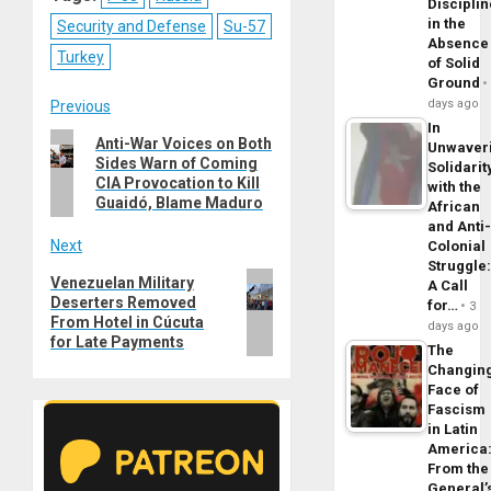
Disciplin
in the
Security and Defense
Su-57
Absence
Turkey
of Solid
Ground
Post
days ago
Previous
In
Previous
Anti-War Voices on Both
navigation
Unwaver
Sides Warn of Coming
post:
Solidarit
CIA Provocation to Kill
with the
Guaidó, Blame Maduro
African
and Anti
Next
Colonial
Struggle
Next
Venezuelan Military
A Call
Deserters Removed
post:
for…
3
From Hotel in Cúcuta
days ago
for Late Payments
The
Changin
Face of
Fascism
in Latin
America
From the
General’