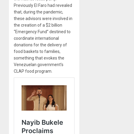
Previously El Faro had revealed
that, during the pandemic,
these advisors were involved in
the creation of a $2 billion
“Emergency Fund” destined to
coordinate international
donations for the delivery of
food baskets to families,
something that evokes the
Venezuelan government’s
CLAP food program.