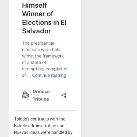
Toledo’s contracts with the
Bukele administration and
Nuevas Ideas were handled by