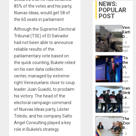
NEWS:
85% of the votes and his party,
POPULAR
Nuevas Ideas
, would get 58 of
POST
the 60 seats in parliament.
Venezu
Although the Supreme Electoral
Earthq
Tribunal (TSE) of El Salvador
Death
Toll
had not been able to announce
5
Reach
days
reliable results of the
6,125;
ago
US
parliamentary vote based on
‘To
Deport
the quick counting, Bukele relied
the
Flights
Victor
Resum
on his own data collection
Belong
3
center, managed by extreme-
the
days
Spoils’:
ago
right Venezuelans close to coup
Trump
Iranian
leader Juan Guaidó, to proclaim
Flaunts
Strikes
US
his victory. The head of the
Leave
Plunde
Hundre
electoral campaign command
of
2
of
days
Venezu
of Nuevas Ideas party, Léster
US
ago
Troops
Toledo, and his company Salto
The
With
Angel Consulting played a key
Zionist
Lasting
Beach
role in Bukele’s strategy.
Brain
in
Injuries
2