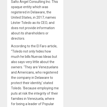
Salto Angel Consulting Inc. This
opaque entity which was
registered in Delaware, the
United States, in 2017; names
Léster Toledo as its CEO; and
does not provide information
about its shareholders or
directors.
According to the El Faro article,
“Toledo not only hides how
much he bills Nuevas Ideas but
also says very little about the
owners. ‘They are Venezuelans
and Americans, who registered
the company in Delaware to
protect their identity,’ stated
Toledo. ‘Because employing me
puts at risk the integrity of their
families in Venezuela, where
for being a leader of Popular