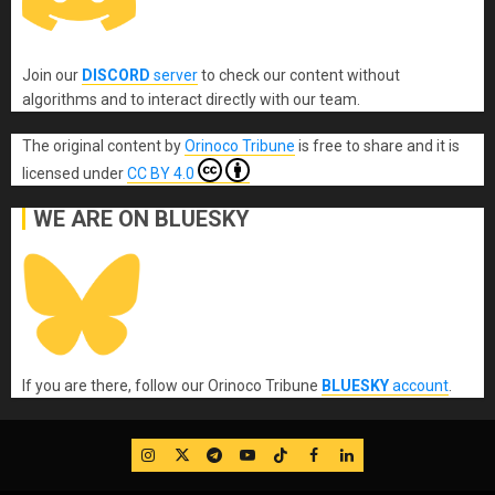
Join our
DISCORD
server
to check our content without
algorithms and to interact directly with our team.
The original content
by
Orinoco Tribune
is free to share and it is
licensed under
CC BY 4.0
WE ARE ON BLUESKY
If you are there, follow our Orinoco Tribune
BLUESKY
account
.
IG
Twitter
Telegram
YouTube
TikTok
FB
LinkedIn