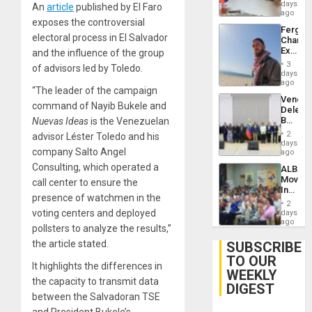
Venezu
days
An
article
published by El Faro
ago
exposes the controversial
Fergie
electoral process in El Salvador
Chambe
Extradi
and the influence of the group
Proces
3
of advisors led by Toledo.
in
days
Spain
ago
“The leader of the campaign
Venezu
command of Nayib Bukele and
Delega
Begin
Nuevas Ideas
is the Venezuelan
New
2
advisor Léster Toledo and his
Politica
days
company Salto Angel
Talks
ago
Focus
Consulting, which operated a
ALBA
on
Movem
call center to ensure the
Post-
Inaugu
Earthq
presence of watchmen in the
4th
2
Contine
voting centers and deployed
days
Assemb
ago
pollsters to analyze the results,”
in
Cuba
the article stated.
SUBSCRIBE
TO OUR
It highlights the differences in
WEEKLY
the capacity to transmit data
DIGEST
between the Salvadoran TSE
and President Bukele’s