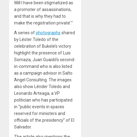
Will I have been stigmatized as
a promoter of assassinations,
and that is why they had to
make the registration private’.”
A series of
photographs
shared
by Léster Toledo of the
celebration of Bukele’s victory
highlight the presence of Luis
Somaza, Juan Guaidó’s second-
in-command who is also listed
as a campaign advisor in Salto
Angel Consulting. The images
also show Lénder Toledo and
Leonardo Arteaga, a VP
politician who has participated
in “public events in spaces
reserved for ministers and
officials of the presidency” of El
Salvador.
The article also mentions the