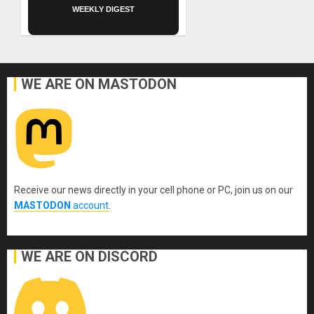
WEEKLY DIGEST
WE ARE ON MASTODON
Receive our news directly in your cell phone or PC, join us on our
MASTODON
account
.
WE ARE ON DISCORD