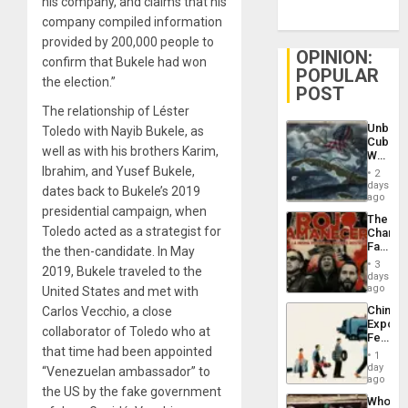
his company, and claims that his
company compiled information
provided by 200,000 people to
OPINION:
confirm that Bukele had won
POPULAR
the election.”
POST
The relationship of Léster
Unbrea
Toledo with Nayib Bukele, as
Cuba:
well as with his brothers Karim,
Why
Washin
Ibrahim, and Yusef Bukele,
2
Still
days
dates back to Bukele’s 2019
Fears
ago
a
presidential campaign, when
The
Defiant
Toledo acted as a strategist for
Changi
Island
Face
the then-candidate. In May
of
3
2019, Bukele traveled to the
Fascis
days
in
ago
United States and met with
Latin
China’s
Carlos Vecchio, a close
Americ
Export
From
collaborator of Toledo who at
Feed
the
that time had been appointed
the
General
1
Global
day
Silenc
“Venezuelan ambassador” to
South’s
ago
to
the US by the fake government
Industri
the…
Who
Engine