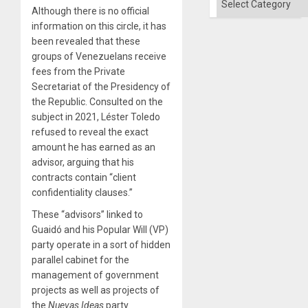
Although there is no official
information on this circle, it has
been revealed that these
groups of Venezuelans receive
fees from the Private
Secretariat of the Presidency of
the Republic. Consulted on the
subject in 2021, Léster Toledo
refused to reveal the exact
amount he has earned as an
advisor, arguing that his
contracts contain “client
confidentiality clauses.”
These “advisors” linked to
Guaidó and his Popular Will (VP)
party operate in a sort of hidden
parallel cabinet for the
management of government
projects as well as projects of
the
Nuevas Ideas
party.