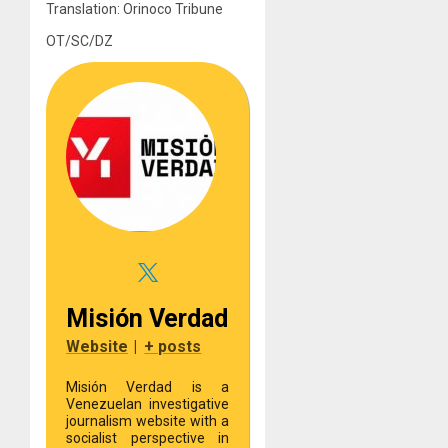
Translation: Orinoco Tribune
OT/SC/DZ
Misión Verdad
Website
|
+ posts
Misión Verdad is a
Venezuelan investigative
journalism website with a
socialist perspective in