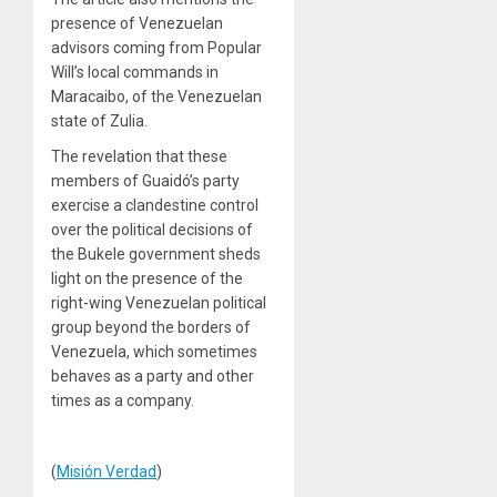
presence of Venezuelan
advisors coming from Popular
Will’s local commands in
Maracaibo, of the Venezuelan
state of Zulia.
The revelation that these
members of Guaidó’s party
exercise a clandestine control
over the political decisions of
the Bukele government sheds
light on the presence of the
right-wing Venezuelan political
group beyond the borders of
Venezuela, which sometimes
behaves as a party and other
times as a company.
(
Misión Verdad
)