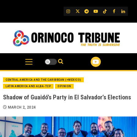
Skip
to
IG
Twitter
Telegram
YouTube
TikTok
FB
Linked
content
CENTRAL AMERICA AND THE CARIBBEAN (+MEXICO)
LATIN AMERICA AND ALBA-TCP
OPINION
Shadow of Guaidó’s Party in El Salvador’s Elections
MARCH 2, 2024