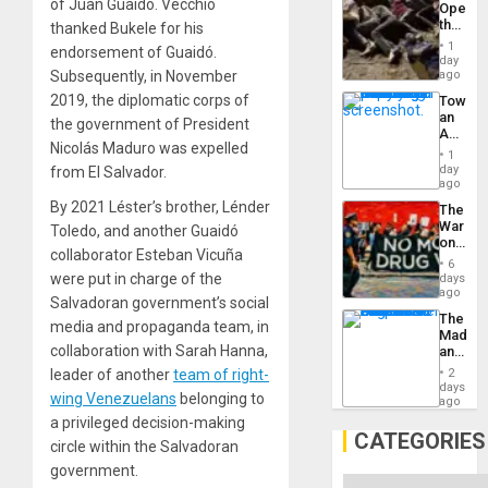
of Juan Guaidó. Vecchio
Opene
the
thanked Bukele for his
Border
1
endorsement of Guaidó.
at
day
Ceuta?
Subsequently, in November
ago
2019, the diplomatic corps of
Toward
an
the government of President
Amerin
Nicolás Maduro was expelled
Nation,
1
the
day
from El Salvador.
Barima
ago
Traged
By 2021 Léster’s brother, Lénder
The
War
Toledo, and another Guaidó
on
collaborator Esteban Vicuña
Drugs
6
Failed
were put in charge of the
days
—
ago
Salvadoran government’s social
but
The
US
media and propaganda team, in
Madma
Imperia
collaboration with Sarah Hanna,
and
Won
the
leader of another
team of right-
2
States
days
wing Venezuelans
belonging to
ago
a privileged decision-making
CATEGORIES
circle within the Salvadoran
government.
Categories