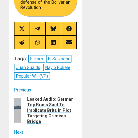
defense of the Bolivarian
Revolution
Share
Share
Share
Share
on
on
on
on
X
Telegram
Bluesky
Facebook
(Twitter)
Share
Share
Share
Share
on
on
on
on
Reddit
WhatsApp
LinkedIn
Email
Tags:
El Faro
El Salvador
Juan Guaido
Nayib Bukele
Popular Will (VP)
Post
Previous
Leaked Audio: German
Previous
navigation
Top Brass Said To
post:
Implicate Brits in Plot
Targeting Crimean
Bridge
Next