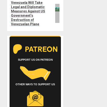
Venezuela Will Take
Next
Legal and Diplomatic
post:
Measures Against US
Government’s
Destruction of
Venezuelan Plane
SUPPORT US ON PATREON
OTHER WAYS TO SUPPORT US