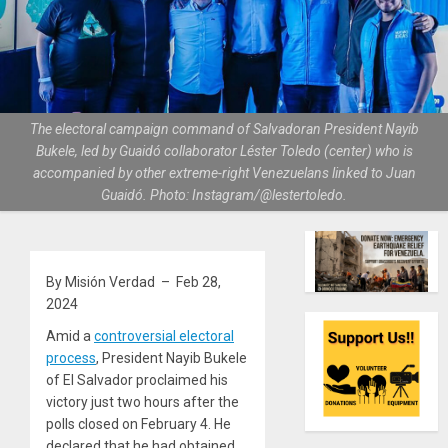
The electoral campaign command of Salvadoran President Nayib
Bukele, led by Guaidó collaborator Léster Toledo (center) who is
accompanied by other extreme-right Venezuelans linked to Juan
Guaidó. Photo: Instagram/@lestertoledo.
By Misión Verdad – Feb 28,
2024
Amid a
controversial electoral
process
, President Nayib Bukele
of El Salvador proclaimed his
victory just two hours after the
polls closed on February 4. He
declared that he had obtained