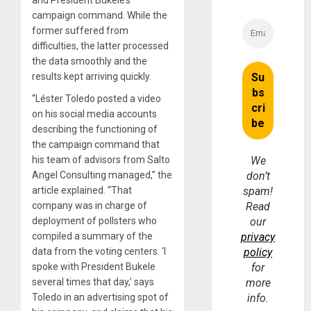
campaign command. While the
former suffered from
difficulties, the latter processed
the data smoothly and the
results kept arriving quickly.
“Léster Toledo posted a video
on his social media accounts
describing the functioning of
the campaign command that
his team of advisors from Salto
We
Angel Consulting managed,” the
don’t
article explained. “That
spam!
company was in charge of
Read
deployment of pollsters who
our
compiled a summary of the
privacy
data from the voting centers. ‘I
policy
spoke with President Bukele
for
several times that day,’ says
more
Toledo in an advertising spot of
info.