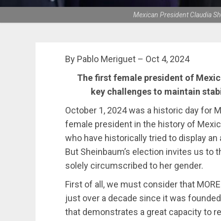
Mexican President Claudia Sh
By Pablo Meriguet – Oct 4, 2024
The first female president of Mexico
key challenges to maintain stab
October 1, 2024 was a historic day for 
female president in the history of Mexic
who have historically tried to display a
But Sheinbaum’s election invites us to th
solely circumscribed to her gender.
First of all, we must consider that MO
just over a decade since it was founded
that demonstrates a great capacity to re