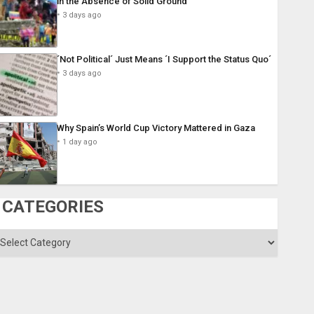
in the Absence of Solid Ground
3 days ago
´Not Political´ Just Means ´I Support the Status Quo´
3 days ago
Why Spain’s World Cup Victory Mattered in Gaza
1 day ago
CATEGORIES
ategories