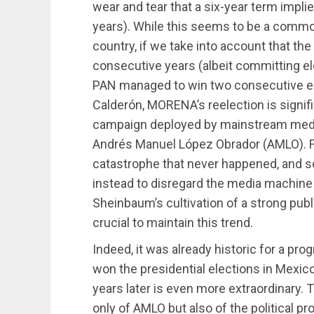
wear and tear that a six-year term implie
years). While this seems to be a comm
country, if we take into account that th
consecutive years (albeit committing el
PAN managed to win two consecutive ele
Calderón, MORENA’s reelection is signif
campaign deployed by mainstream medi
Andrés Manuel López Obrador (AMLO). F
catastrophe that never happened, and 
instead to disregard the media machine a
Sheinbaum’s cultivation of a strong publ
crucial to maintain this trend.
Indeed, it was already historic for a pro
won the presidential elections in Mexico.
years later is even more extraordinary.
only of AMLO but also of the political pr