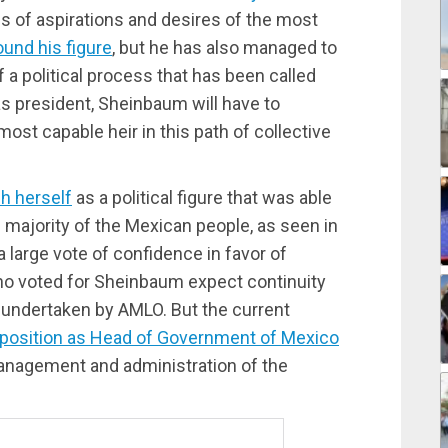
s of aspirations and desires of the most
ound his figure
, but he has also managed to
f a political process that has been called
as president, Sheinbaum will have to
ost capable heir in this path of collective
sh herself
as a political figure that was able
e majority of the Mexican people, as seen in
 large vote of confidence in favor of
ho voted for Sheinbaum expect continuity
 undertaken by AMLO. But the current
r position as Head of Government of Mexico
management and administration of the