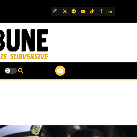
IG
Twitter
Telegram
YouTube
TikTok
FB
LinkedIn