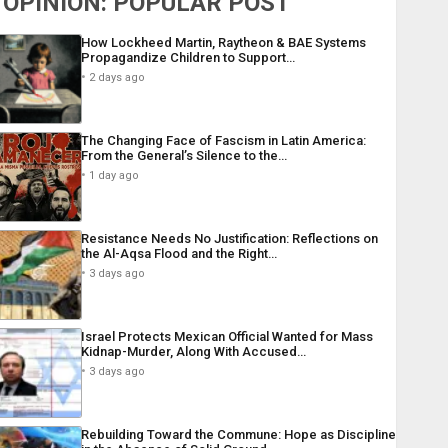
OPINION: POPULAR POST
How Lockheed Martin, Raytheon & BAE Systems
Propagandize Children to Support…
2 days ago
The Changing Face of Fascism in Latin America:
From the General’s Silence to the…
1 day ago
Resistance Needs No Justification: Reflections on
the Al-Aqsa Flood and the Right…
3 days ago
Israel Protects Mexican Official Wanted for Mass
Kidnap-Murder, Along With Accused…
3 days ago
Rebuilding Toward the Commune: Hope as Discipline