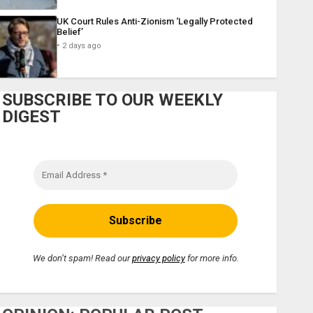
UK Court Rules Anti-Zionism ‘Legally Protected
Belief’
2 days ago
SUBSCRIBE TO OUR WEEKLY
DIGEST
We don’t spam! Read our
privacy policy
for more info.