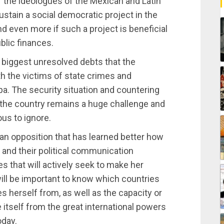
f the ideologues of the Mexican and Latin
sustain a social democratic project in the
d even more if such a project is beneficial
ublic finances.
e biggest unresolved debts that the
th the victims of state crimes and
pa. The security situation and countering
n the country remains a huge challenge and
ous to ignore.
 an opposition that has learned better how
 and their political communication
 that will actively seek to make her
 will be important to know which countries
herself from, as well as the capacity or
e itself from the great international powers
oday.