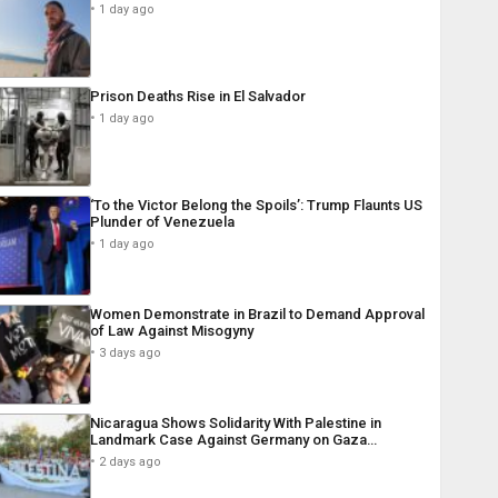
1 day ago
Prison Deaths Rise in El Salvador
1 day ago
‘To the Victor Belong the Spoils’: Trump Flaunts US
Plunder of Venezuela
1 day ago
Women Demonstrate in Brazil to Demand Approval
of Law Against Misogyny
3 days ago
Nicaragua Shows Solidarity With Palestine in
Landmark Case Against Germany on Gaza…
2 days ago