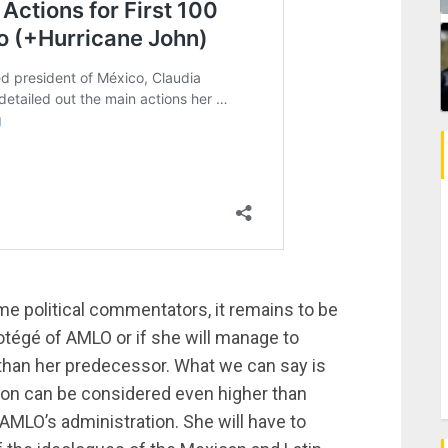
e political commentators, it remains to be
otégé of AMLO or if she will manage to
 than her predecessor. What we can say is
ion can be considered even higher than
AMLO’s administration. She will have to