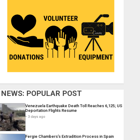
NEWS: POPULAR POST
Venezuela Earthquake Death Toll Reaches 6,125; US
Deportation Flights Resume
3 days ago
Fergie Chambers’s Extradition Process in Spain