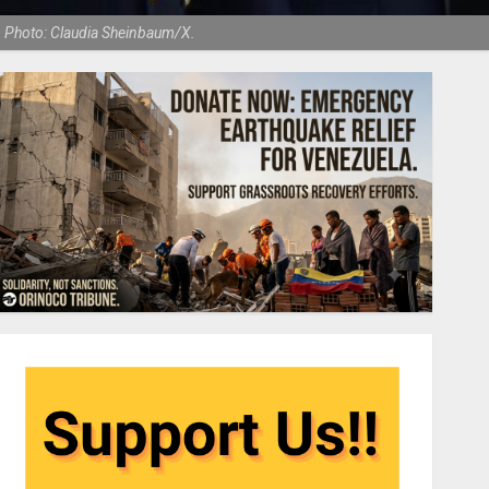
. Photo: Claudia Sheinbaum/X.