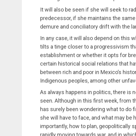
It will also be seen if she will seek to ra
predecessor, if she maintains the same 
demure and conciliatory drift with the 
In any case, it will also depend on thi
tilts a tinge closer to a progressivism t
establishment or whether it opts for brea
certain historical social relations that h
between rich and poor in Mexico’s histo
Indigenous peoples, among other unfav
As always happens in politics, there is n
seen. Although in this first week, from 
has surely been wondering what to do fi
she will have to face, and what may be h
importantly, how to plan, geopolitically 
rapidly moving towards war, and in whi