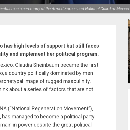
einbaum in a ceremony of the Armed Forces and National Guard of Mexico
 has high levels of support but still faces
ility and implement her political program.
Mexico. Claudia Sheinbaum became the first
o, a country politically dominated by men
n archetypal image of rugged masculinity.
ink about a series of factors that are not
RENA (“National Regeneration Movement”),
, has managed to become a political party
main in power despite the great political