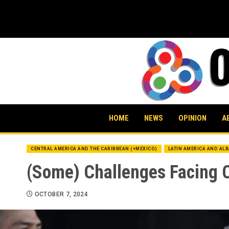
Skip
to
content
HOME
NEWS
OPINION
A
CENTRAL AMERICA AND THE CARIBBEAN (+MEXICO)
LATIN AMERICA AND AL
(Some) Challenges Facing 
OCTOBER 7, 2024