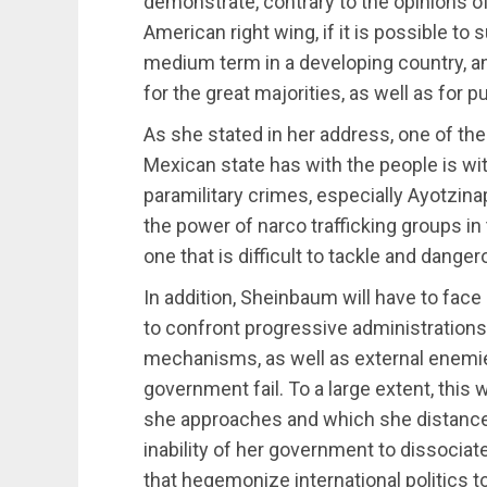
demonstrate, contrary to the opinions o
American right wing, if it is possible to 
medium term in a developing country, an
for the great majorities, as well as for p
As she stated in her address, one of th
Mexican state has with the people is wi
paramilitary crimes, especially Ayotzina
the power of narco trafficking groups i
one that is difficult to tackle and danger
In addition, Sheinbaum will have to face
to confront progressive administrations
mechanisms, as well as external enemies
government fail. To a large extent, this
she approaches and which she distances 
inability of her government to dissociat
that hegemonize international politics t