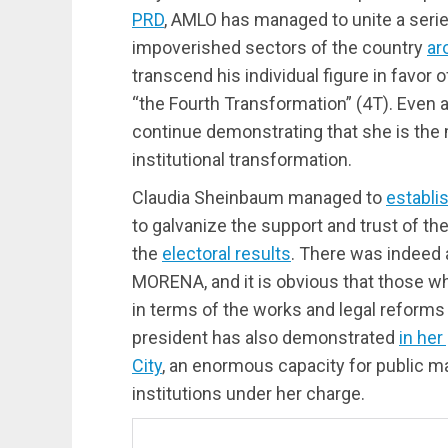
PRD
, AMLO has managed to unite a serie
impoverished sectors of the country
ar
transcend his individual figure in favor o
“the Fourth Transformation” (4T). Even 
continue demonstrating that she is the m
institutional transformation.
Claudia Sheinbaum managed to
establi
to galvanize the support and trust of th
the
electoral results
. There was indeed a
MORENA, and it is obvious that those w
in terms of the works and legal reforms
president has also demonstrated
in he
City
, an enormous capacity for public 
institutions under her charge.