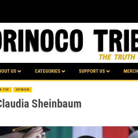
BOUT US
CATEGORIES
SUPPORT US
MERCH
BA-TCP
OPINION
Claudia Sheinbaum