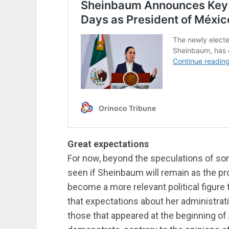
Great expectations
For now, beyond the speculations of som
seen if Sheinbaum will remain as the pr
become a more relevant political figure
that expectations about her administrat
those that appeared at the beginning of 