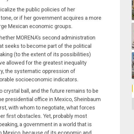
dicalize the public policies of her
tone, or if her government acquires a more
large Mexican economic groups.
s whether MORENA’s second administration
hat seeks to become part of the political
king (to the extent of its possibilities)
ave allowed for the greatest inequality
ry, the systematic oppression of
orable socioeconomic indicators.
o crystal ball, and the future remains to be
the presidential office in Mexico, Sheinbaum
C
rst, with whom to negotiate, what forces
er first obstacles. Yet, probably most
speaking, a government in a world that is
ch Mexico, because of its economic and