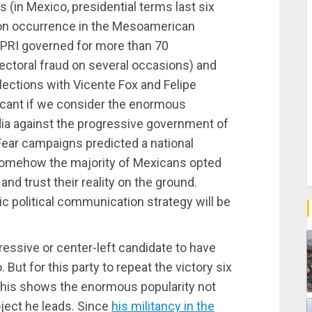
s (in Mexico, presidential terms last six
on occurrence in the Mesoamerican
e PRI governed for more than 70
ectoral fraud on several occasions) and
ctions with Vicente Fox and Felipe
icant if we consider the enormous
a against the progressive government of
ear campaigns predicted a national
somehow the majority of Mexicans opted
nd trust their reality on the ground.
ic political communication strategy will be
gressive or center-left candidate to have
 But for this party to repeat the victory six
 This shows the enormous popularity not
oject he leads. Since
his militancy in the