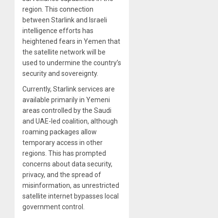
region. This connection
between Starlink and Israeli
intelligence efforts has
heightened fears in Yemen that
the satellite network will be
used to undermine the country’s
security and sovereignty.
Currently, Starlink services are
available primarily in Yemeni
areas controlled by the Saudi
and UAE-led coalition, although
roaming packages allow
temporary access in other
regions. This has prompted
concerns about data security,
privacy, and the spread of
misinformation, as unrestricted
satellite internet bypasses local
government control.