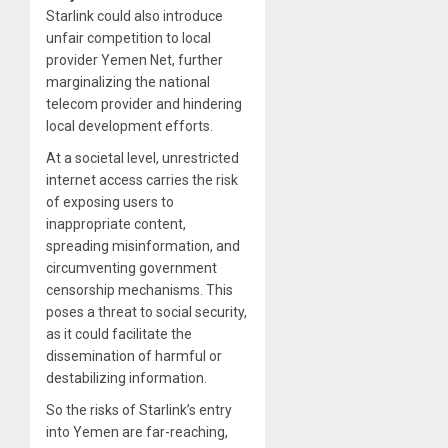
Starlink could also introduce
unfair competition to local
provider Yemen Net, further
marginalizing the national
telecom provider and hindering
local development efforts.
At a societal level, unrestricted
internet access carries the risk
of exposing users to
inappropriate content,
spreading misinformation, and
circumventing government
censorship mechanisms. This
poses a threat to social security,
as it could facilitate the
dissemination of harmful or
destabilizing information.
So the risks of Starlink’s entry
into Yemen are far-reaching,