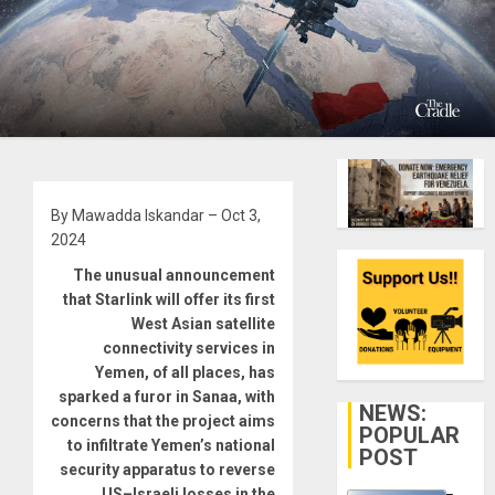
By Mawadda Iskandar – Oct 3,
2024
The unusual announcement
that Starlink will offer its first
West Asian satellite
connectivity services in
Yemen, of all places, has
sparked a furor in Sanaa, with
NEWS:
concerns that the project aims
POPULAR
to infiltrate Yemen’s national
POST
security apparatus to reverse
US–Israeli losses in the