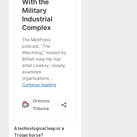
A technological leap or a
Trojan horse?