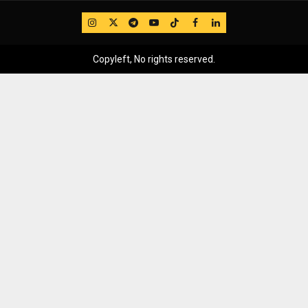
IG
Twitter
Telegram
YouTube
TikTok
FB
LinkedIn
Copyleft, No rights reserved.