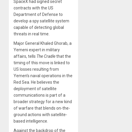
SpaceX had signed secret
contracts with the US
Department of Defense to
develop a spy satellite system
capable of detecting global
threats in real time.
Major General Khaled Ghorab, a
Yemeni expert in military
affairs, tells
The Cradle
that the
timing of this move is linked to
US losses resulting from
Yemen’s naval operations in the
Red Sea. He believes the
deployment of satellite
communications is part of a
broader strategy for a new kind
of warfare that blends on-the-
ground actions with satellite-
based intelligence.
Against the backdrop of the