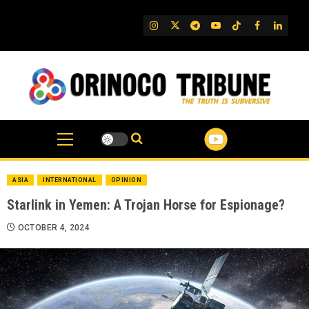
Skip
to
IG
Twitter
Telegram
YouTube
TikTok
FB
Linked
content
ASIA
INTERNATIONAL
OPINION
Starlink in Yemen: A Trojan Horse for Espionage?
OCTOBER 4, 2024