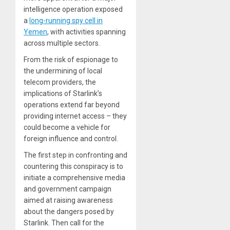
intelligence operation exposed
a
long-running spy cell in
Yemen
, with activities spanning
across multiple sectors.
From the risk of espionage to
the undermining of local
telecom providers, the
implications of Starlink’s
operations extend far beyond
providing internet access – they
could become a vehicle for
foreign influence and control.
The first step in confronting and
countering this conspiracy is to
initiate a comprehensive media
and government campaign
aimed at raising awareness
about the dangers posed by
Starlink. Then call for the