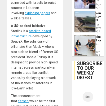
Juan
2
coincided with Israel’s terrorist
Orland
days
Hernán
attacks in Lebanon
ago
to
involving
exploding pagers
and
Venezu
Face
Advan
Trial
walkie-talkies.
Electric
for
Recove
Fraud
2
A US-backed initiative
While
days
and
Starlink is a
satellite-based
US
ago
Money
‘Inspec
infrastructure
developed by
The
Guri
Zionist
SpaceX, the subsidiary of
Dam
Beach
billionaire Elon Musk – who is
in
1
Venezu
also a close friend of former US
day
ago
president Donald Trump. It is
designed to provide high-speed
SUBSCRIBE
TO OUR
internet access, particularly in
WEEKLY
remote areas like conflict
DIGEST
zones, by deploying a network
of thousands of satellites in
low-Earth orbit.
The announcement
that
Yemen
would be the first