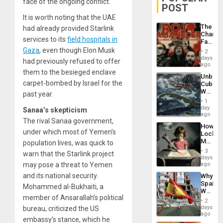
face of the ongoing conflict.
POST
It is worth noting that the UAE
The
had already provided Starlink
Changi
services to its
field hospitals in
Face
of
Gaza
, even though Elon Musk
2
Fascis
days
had previously refused to offer
in
ago
Latin
them to the besieged enclave
Unbrea
Americ
carpet-bombed by Israel for the
Cuba:
From
Why
past year.
the
Washin
General
1
Still
day
Silenc
Sanaa’s skepticism
Fears
ago
to
The rival Sanaa government,
a
the…
How
Defiant
under which most of Yemen’s
Lockh
Island
Martin,
population lives, was quick to
Raythe
3
warn that the Starlink project
&
days
BAE
may pose a threat to Yemen
ago
System
and its national security.
Why
Propag
Spain’s
Childre
Mohammed al-Bukhaiti, a
World
to
member of Ansarallah’s political
Cup
Suppor
2
Victory
days
bureau, criticized the US
Matter
ago
embassy’s stance, which he
in