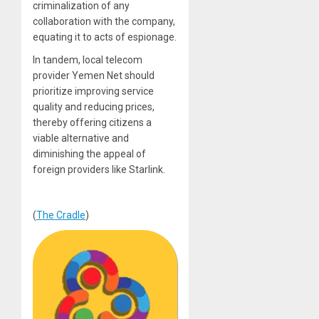
criminalization of any
collaboration with the company,
equating it to acts of espionage.
In tandem, local telecom
provider Yemen Net should
prioritize improving service
quality and reducing prices,
thereby offering citizens a
viable alternative and
diminishing the appeal of
foreign providers like Starlink.
(
The Cradle
)