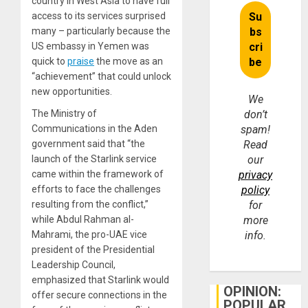
country in West Asia to have full
access to its services surprised
many – particularly because the
US embassy in Yemen was
quick to
praise
the move as an
“achievement” that could unlock
new opportunities.
We
The Ministry of
don’t
Communications in the Aden
spam!
government said that “the
Read
launch of the Starlink service
our
came within the framework of
privacy
efforts to face the challenges
policy
resulting from the conflict,”
for
while Abdul Rahman al-
more
Mahrami, the pro-UAE vice
info.
president of the Presidential
Leadership Council,
emphasized that Starlink would
OPINION:
offer secure connections in the
POPULAR