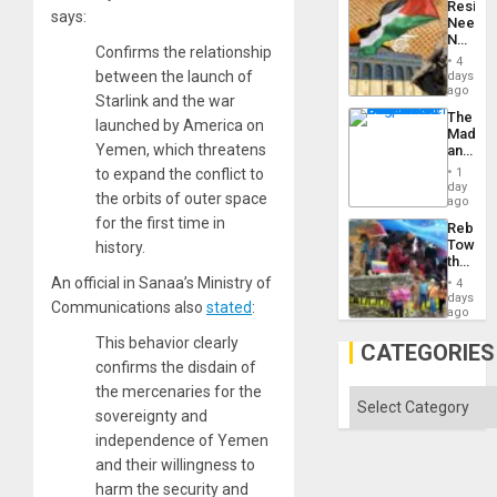
Resist
Gaza
says:
Needs
No
Confirms the relationship
Justific
4
Reflect
between the launch of
days
on
ago
Starlink and the war
the
The
Al-
launched by America on
Madma
Aqsa
Yemen, which threatens
and
Flood
the
and
to expand the conflict to
1
States
day
the
the orbits of outer space
ago
Right…
for the first time in
Rebuild
Towar
history.
the
Commu
An official in Sanaa’s Ministry of
4
Hope
days
Communications also
stated
:
as
ago
Discipl
This behavior clearly
in
CATEGORIES
the
confirms the disdain of
Absen
the mercenaries for the
of
Categories
Solid
sovereignty and
Ground
independence of Yemen
and their willingness to
harm the security and