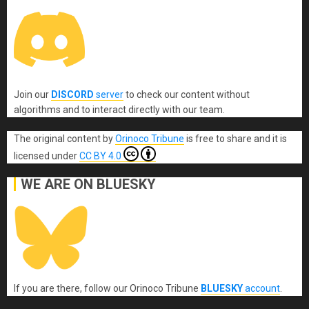
Join our
DISCORD
server
to check our content without
algorithms and to interact directly with our team.
The original content
by
Orinoco Tribune
is free to share and it is
licensed under
CC BY 4.0
WE ARE ON BLUESKY
If you are there, follow our Orinoco Tribune
BLUESKY
account
.