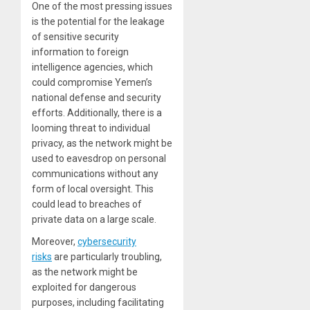
One of the most pressing issues
is the potential for the leakage
of sensitive security
information to foreign
intelligence agencies, which
could compromise Yemen’s
national defense and security
efforts. Additionally, there is a
looming threat to individual
privacy, as the network might be
used to eavesdrop on personal
communications without any
form of local oversight. This
could lead to breaches of
private data on a large scale.
Moreover,
cybersecurity
risks
are particularly troubling,
as the network might be
exploited for dangerous
purposes, including facilitating