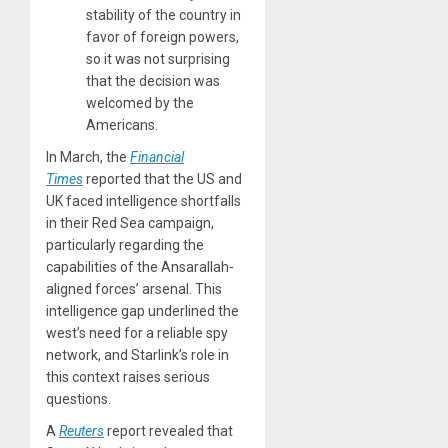
stability of the country in
favor of foreign powers,
so it was not surprising
that the decision was
welcomed by the
Americans.
In March, the
Financial
Times
reported that the US and
UK faced intelligence shortfalls
in their Red Sea campaign,
particularly regarding the
capabilities of the Ansarallah-
aligned forces’ arsenal. This
intelligence gap underlined the
west’s need for a reliable spy
network, and Starlink’s role in
this context raises serious
questions.
A
Reuters
report revealed that