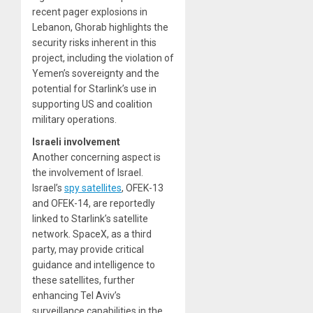
recent pager explosions in
Lebanon, Ghorab highlights the
security risks inherent in this
project, including the violation of
Yemen’s sovereignty and the
potential for Starlink’s use in
supporting US and coalition
military operations.
Israeli involvement
Another concerning aspect is
the involvement of Israel.
Israel’s
spy satellites
, OFEK-13
and OFEK-14, are reportedly
linked to Starlink’s satellite
network. SpaceX, as a third
party, may provide critical
guidance and intelligence to
these satellites, further
enhancing Tel Aviv’s
surveillance capabilities in the