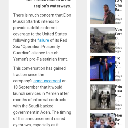
Fergie
Chambe
region’s waterways.
Extradi
Proces
There is much concern that Elon
2
in
days
Musk’s Starlink intends to
Spain
ago
provide satellite internet
Venezu
coverage to the United States
Earthq
Death
following the
failure
of its Red
Toll
4
Sea “Operation Prosperity
Reach
days
6,125;
ago
Guardian” alliance to curb
US
‘To
Yemen’s pro-Palestinian front.
Deport
the
Flights
Victor
This conversation has gained
Resum
Belong
2
traction since the
the
days
Spoils’:
ago
company’s
announcement
on
Trump
Prison
18 September that it would
Flaunts
Deaths
US
launch services in Yemen after
Rise
Plunde
months of informal contracts
in El
of
2
Salvad
days
Venezu
with the Saudi-backed
ago
government in Aden. The timing
Hondur
of this announcement raised
Ex-
Presid
eyebrows, especially as it