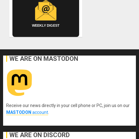
WEEKLY DIGEST
WE ARE ON MASTODON
Receive our news directly in your cell phone or PC, join us on our
MASTODON
account
.
WE ARE ON DISCORD