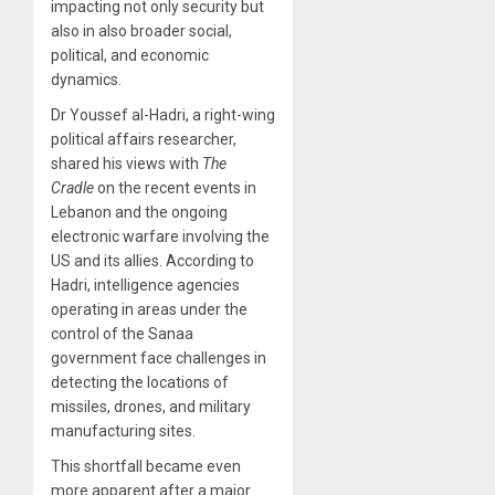
impacting not only security but
also in also broader social,
political, and economic
dynamics.
Dr Youssef al-Hadri, a right-wing
political affairs researcher,
shared his views with
The
Cradle
on the recent events in
Lebanon and the ongoing
electronic warfare involving the
US and its allies. According to
Hadri, intelligence agencies
operating in areas under the
control of the Sanaa
government face challenges in
detecting the locations of
missiles, drones, and military
manufacturing sites.
This shortfall became even
more apparent after a major