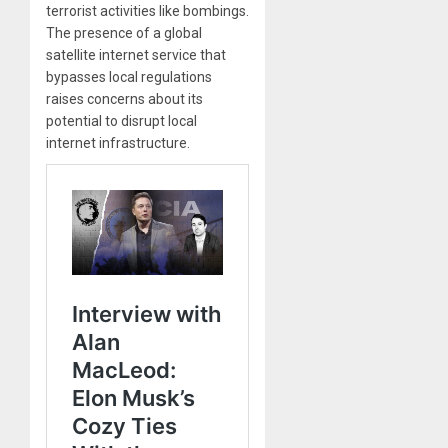
terrorist activities like bombings.
The presence of a global
satellite internet service that
bypasses local regulations
raises concerns about its
potential to disrupt local
internet infrastructure.