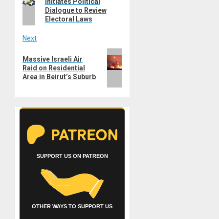
Initiates Political
post:
Dialogue to Review
Electoral Laws
Next
Next
Massive Israeli Air
post:
Raid on Residential
Area in Beirut’s Suburb
SUPPORT US ON PATREON
OTHER WAYS TO SUPPORT US