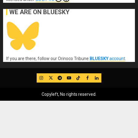
WE ARE ON BLUESKY
If you are there, follow our Orinoco Tribune
BLUESKY
account
.
IG
Twitter
Telegram
YouTube
TikTok
FB
LinkedIn
Copyleft, No rights reserved.