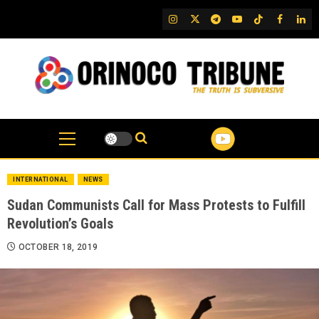
Skip
IG
Twitter
Telegram
YouTube
TikTok
FB
Link
to
content
INTERNATIONAL
NEWS
Sudan Communists Call for Mass Protests to Fulfill
Revolution’s Goals
OCTOBER 18, 2019