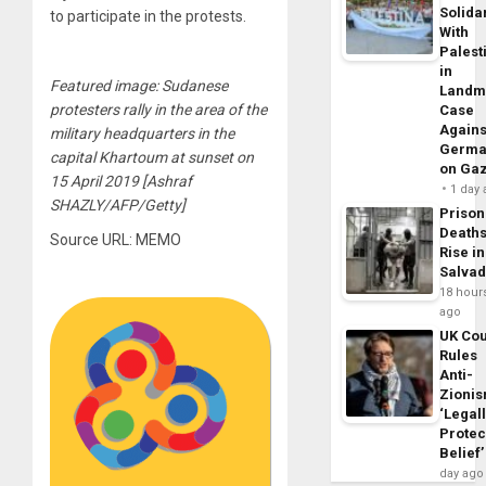
Solidar
to participate in the protests.
With
Palest
in
Featured image: Sudanese
Landm
protesters rally in the area of the
Case
Agains
military headquarters in the
Germa
capital Khartoum at sunset on
on Ga
15 April 2019 [Ashraf
1 day
SHAZLY/AFP/Getty]
Prison
Death
Source URL: MEMO
Rise in
Salva
18 hour
ago
UK Cou
Rules
Anti-
Zioni
‘Legal
Protec
Belief’
day ago