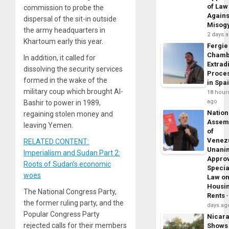
of Law
commission to probe the
Agains
dispersal of the sit-in outside
Misog
the army headquarters in
2 days 
Khartoum early this year.
Fergie
Chamb
In addition, it called for
Extrad
dissolving the security services
Proce
formed in the wake of the
in Spa
military coup which brought Al-
18 hour
ago
Bashir to power in 1989,
Nation
regaining stolen money and
Assem
leaving Yemen.
of
Venez
RELATED CONTENT:
Unani
Imperialism and Sudan Part 2:
Appro
Roots of Sudan’s economic
Specia
woes
Law o
Housi
The National Congress Party,
Rents
the former ruling party, and the
days ag
Popular Congress Party
Nicar
rejected calls for their members
Shows