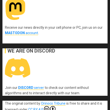
Receive our news directly in your cell phone or PC, join us on our
MASTODON
account
.
WE ARE ON DISCORD
Join our
DISCORD
server
to check our content without
algorithms and to interact directly with our team.
The original content
by
Orinoco Tribune
is free to share and it is
licensed under
CC BY 4.0