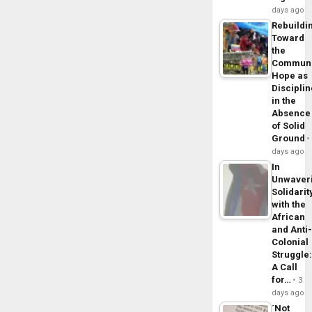
days ago
Rebuildi
Toward
the
Commun
Hope as
Disciplin
in the
Absence
of Solid
Ground
days ago
In
Unwaver
Solidarit
with the
African
and Anti
Colonial
Struggle
A Call
for…
3
days ago
´Not