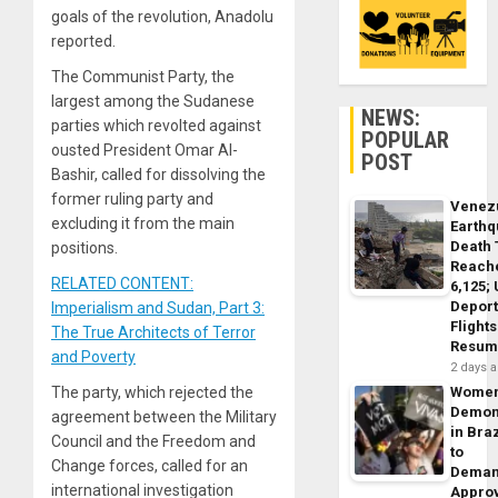
goals of the revolution, Anadolu
reported.
The Communist Party, the
largest among the Sudanese
NEWS:
parties which revolted against
POPULAR
ousted President Omar Al-
POST
Bashir, called for dissolving the
former ruling party and
Venez
excluding it from the main
Earth
Death 
positions.
Reach
RELATED CONTENT:
6,125;
Deport
Imperialism and Sudan, Part 3:
Flights
The True Architects of Terror
Resum
and Poverty
2 days 
The party, which rejected the
Wome
Demon
agreement between the Military
in Braz
Council and the Freedom and
to
Change forces, called for an
Dema
international investigation
Appro