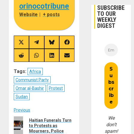
orinocotribune
SUBSCRIBE
TO OUR
Website
|
+ posts
WEEKLY
DIGEST
Share
Share
Share
Share
on
on
on
on
X
Telegram
Bluesky
Facebook
(Twitter)
Share
Share
Share
Share
on
on
on
on
Reddit
WhatsApp
LinkedIn
Email
Tags:
Africa
Communist Party
Omar al-Bashir
Protest
Sudan
Post
Previous
We
Previous
Haitian Funerals Turn
navigation
don’t
to Protests as
post:
spam!
Mourners, Police