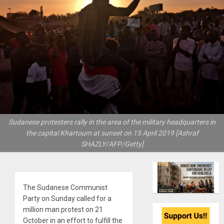
Sudanese protesters rally in the area of the military headquarters in
the capital Khartoum at sunset on 15 April 2019 [Ashraf
SHAZLY/AFP/Getty]
The Sudanese Communist
Party on Sunday called for a
million man protest on 21
October in an effort to fulfill the