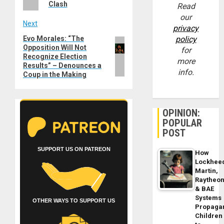
Clash
Read
our
Next
privacy
Evo Morales: “The
policy
Next
Opposition Will Not
for
post:
Recognize Election
more
Results” – Denounces a
info.
Coup in the Making
OPINION:
POPULAR
POST
SUPPORT US ON PATREON
How
Lockhee
Martin,
Raytheo
& BAE
Systems
OTHER WAYS TO SUPPORT US
Propaga
Children