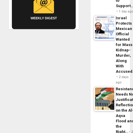
to
Support
1 day ag
Israel
WEEKLY DIGEST
Protects
Mexican
Official
Wanted
for Mass
Kidnap-
Murder,
Along
With
Accuse
2 days
ago
Resistan
Needs N
Justifica
Reflecti
on the Al
Aqsa
Flood an
the
Right…