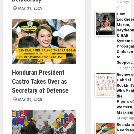
2 days
ago
MAY 31, 2025
How
Lockhee
Martin,
Raytheo
& BAE
Systems
Propaga
CENTRAL AMERICA AND THE CARIBBEAN (+MEXICO)
Children
to
LATIN AMERICA AND ALBA-TCP
Support
1 day ag
Honduran President
Review o
Castro Takes Over as
Gabriel
Rockhill’
Secretary of Defense
Who Pai
the
MAY 30, 2025
Pipers o
Western
Marxism
11 days ag
Resistan
Needs N