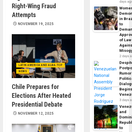
days ag
Right-Wing Fraud
Wome
Attempts
Demon
in Braz
NOVEMBER 19, 2025
to
Dema
Appro
of Law
Agains
Misog
2 days 
Despit
LATIN AMERICA AND ALBA-TCP
Postp
NEWS
Rumor
Politic
Dialo
Chile Prepares for
Begins
Elections After Heated
Venez
3 days 
Presidential Debate
Venez
and
NOVEMBER 12, 2025
Domin
Republ
to