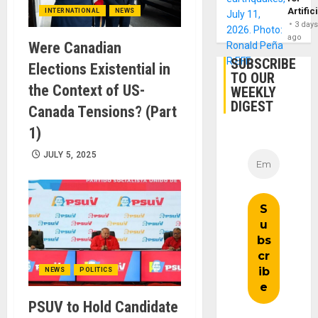
Artific
INTERNATIONAL
NEWS
3 day
ago
Were Canadian
SUBSCRIBE
Elections Existential in
TO OUR
the Context of US-
WEEKLY
DIGEST
Canada Tensions? (Part
1)
JULY 5, 2025
NEWS
POLITICS
PSUV to Hold Candidate