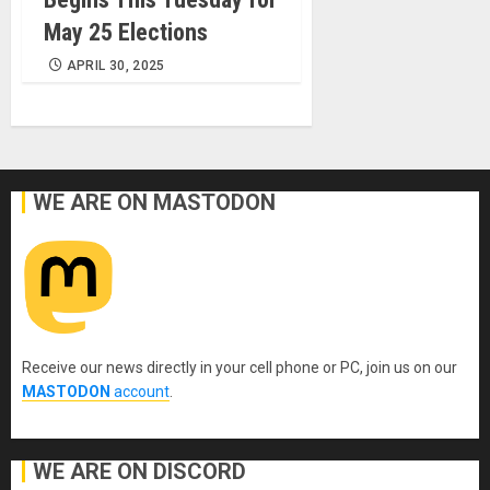
May 25 Elections
APRIL 30, 2025
WE ARE ON MASTODON
Receive our news directly in your cell phone or PC, join us on our
MASTODON
account
.
WE ARE ON DISCORD