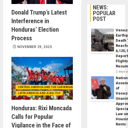
NEWS:
Donald Trump’s Latest
POPULAR
POST
Interference in
Honduras’ Election
Venez
Earth
Process
Death 
Reach
NOVEMBER 29, 2025
6,125;
Deport
Flights
Resum
2 days 
Nation
Assem
CENTRAL AMERICA AND THE CARIBBEAN (+MEXICO)
of
Venez
LATIN AMERICA AND ALBA-TCP
Unani
Appro
Honduras: Rixi Moncada
Specia
Law o
Calls for Popular
Housi
Vigilance in the Face of
Rents