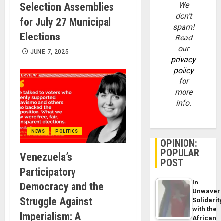
We
Selection Assemblies
don’t
for July 27 Municipal
spam!
Elections
Read
our
JUNE 7, 2025
privacy
policy
for
more
info.
NEWS
POLITICS
OPINION:
POPULAR
Venezuela’s
POST
Participatory
In
Democracy and the
Unwaver
Struggle Against
Solidarit
with the
Imperialism: A
African