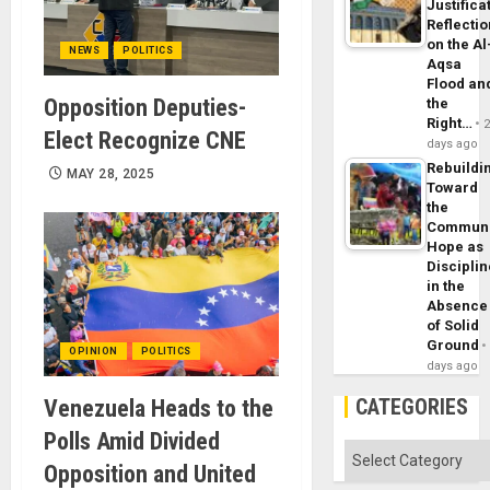
Justifica
Reflecti
on the Al
NEWS
POLITICS
Aqsa
Flood an
Opposition Deputies-
the
Right…
Elect Recognize CNE
days ago
Rebuildi
MAY 28, 2025
Toward
the
Commun
Hope as
Disciplin
in the
Absence
of Solid
Ground
OPINION
POLITICS
days ago
CATEGORIES
Venezuela Heads to the
Polls Amid Divided
Categories
Opposition and United