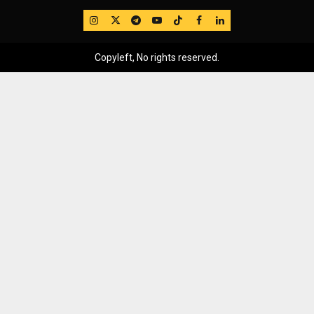
IG
Twitter
Telegram
YouTube
TikTok
FB
LinkedIn
Copyleft, No rights reserved.