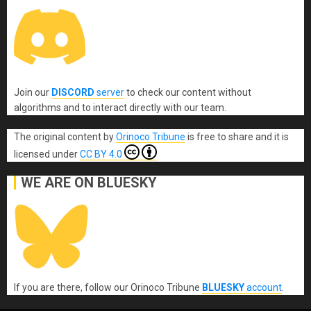
Join our
DISCORD
server
to check our content without
algorithms and to interact directly with our team.
The original content
by
Orinoco Tribune
is free to share and it is
licensed under
CC BY 4.0
WE ARE ON BLUESKY
If you are there, follow our Orinoco Tribune
BLUESKY
account
.