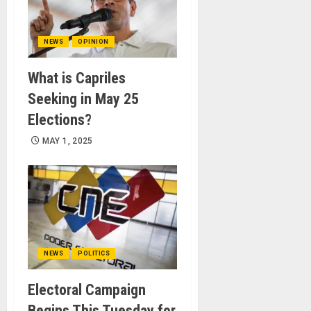
NEWS
OPINION
What is Capriles
Seeking in May 25
Elections?
MAY 1, 2025
NEWS
POLITICS
Electoral Campaign
Begins This Tuesday for