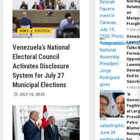
Norma
Relati
as
Maique
Freigh
3 days 
NEWS
POLITICS
Venez
Launc
Venezuela’s National
Talks 
Forme
Electoral Council
Opposi
Activates Disclosure
Lawma
Dema
System for July 27
End to
Sancti
Municipal Elections
4 days 
‘A
JULY 16, 2025
Genoc
Fugiti
at Larg
Presid
Petro
Blame
Netan
for