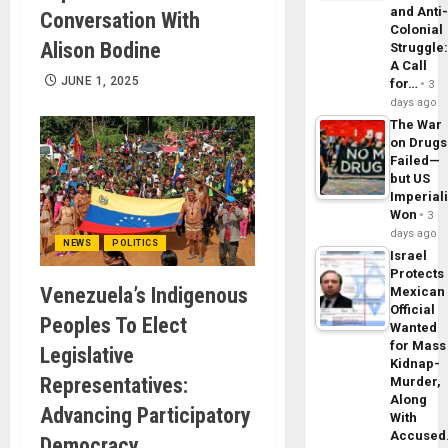
and Anti
Conversation With
Colonial
Alison Bodine
Struggle
A Call
JUNE 1, 2025
for…
3
days ago
The War
on Drugs
Failed—
but US
Imperial
Won
3
days ago
NEWS
POLITICS
Israel
Protects
Venezuela’s Indigenous
Mexican
Official
Peoples To Elect
Wanted
for Mass
Legislative
Kidnap-
Representatives:
Murder,
Along
Advancing Participatory
With
Accuse
Democracy