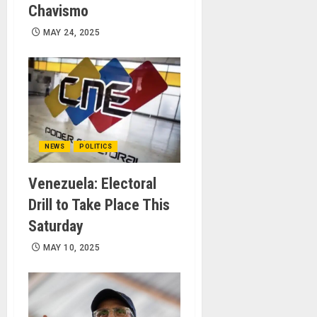
Chavismo
MAY 24, 2025
NEWS
POLITICS
Venezuela: Electoral
Drill to Take Place This
Saturday
MAY 10, 2025