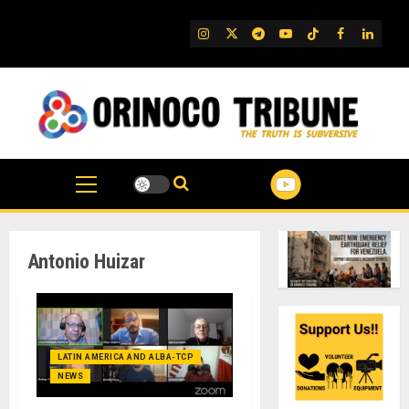
Skip
to
IG
Twitter
Telegram
YouTube
TikTok
FB
Linked
content
Antonio Huizar
LATIN AMERICA AND ALBA-TCP
NEWS