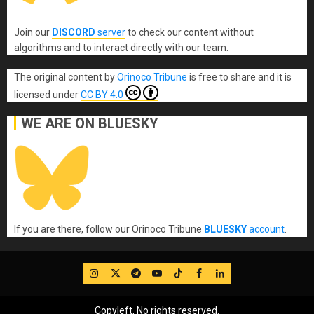
Join our
DISCORD
server
to check our content without
algorithms and to interact directly with our team.
The original content
by
Orinoco Tribune
is free to share and it is
licensed under
CC BY 4.0
WE ARE ON BLUESKY
If you are there, follow our Orinoco Tribune
BLUESKY
account
.
IG
Twitter
Telegram
YouTube
TikTok
FB
LinkedIn
Copyleft, No rights reserved.