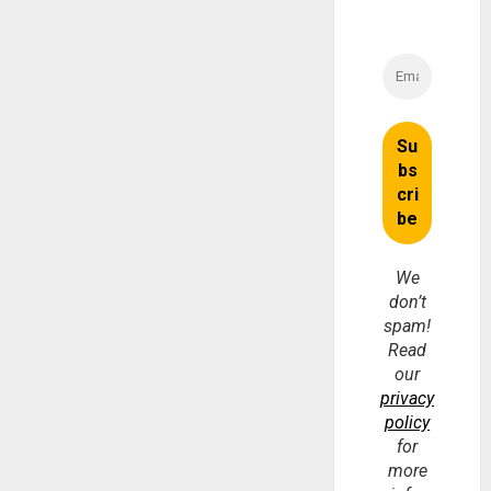
We
don’t
spam!
Read
our
privacy
policy
for
more