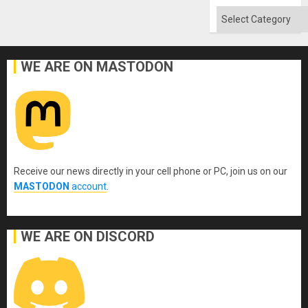
Categories
WE ARE ON MASTODON
Receive our news directly in your cell phone or PC, join us on our
MASTODON
account
.
WE ARE ON DISCORD