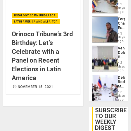
in
Injuries
2
Venezu
days
ago
IDEOLOGY-COMMUNE-LABOR
Fergie
LATIN AMERICA AND ALBA-TCP
Chambe
Extradi
Proces
Orinoco Tribune’s 3rd
3
in
days
Spain
Birthday: Let’s
ago
Venezu
Celebrate with a
Delega
Begin
Panel on Recent
New
2
Politica
days
Elections in Latin
Talks
ago
Focus
America
Delcy
on
Rodríg
Post-
Meets
NOVEMBER 15, 2021
Earthq
With
2
Seismi
days
Engine
ago
Firms
Miyamo
SUBSCRIBE
Interna
TO OUR
and…
WEEKLY
DIGEST