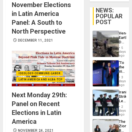
November Elections
NEWS:
in Latin America
POPULAR
POST
Panel: A South to
North Perspective
Venezu
Earthq
DECEMBER 11, 2021
Death
Toll
5
Reach
days
6,125;
ago
US
‘To
Deport
the
Flights
Victor
Resum
IDEOLOGY-COMMUNE-LABOR
Belong
3
LATIN AMERICA AND ALBA-TCP
the
days
Spoils’:
ago
Trump
Iranian
Next Monday 29th:
Flaunts
Strikes
US
Leave
Panel on Recent
Plunde
Hundre
of
2
of
days
Elections in Latin
Venezu
US
ago
Troops
America
The
With
Zionist
Lasting
Beach
NOVEMBER 24, 2021
Brain