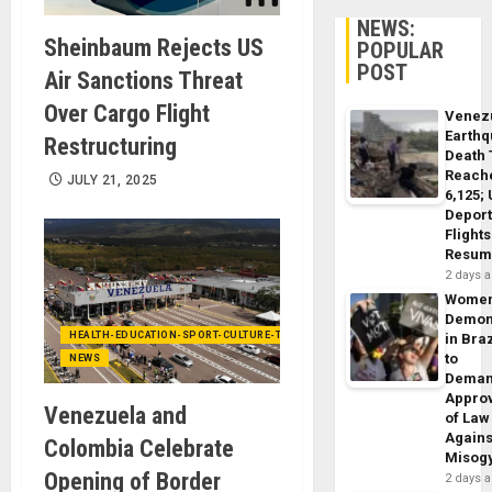
NEWS:
Sheinbaum Rejects US
POPULAR
POST
Air Sanctions Threat
Over Cargo Flight
Venez
Earth
Restructuring
Death 
Reach
JULY 21, 2025
6,125;
Deport
Flights
Resum
2 days 
Wome
Demon
HEALTH-EDUCATION-SPORT-CULTURE-TECHNOLOGY
in Braz
to
NEWS
Dema
Appro
Venezuela and
of Law
Agains
Colombia Celebrate
Misog
Opening of Border
2 days 