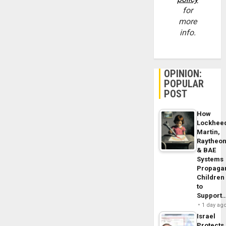
for
more
info.
OPINION:
POPULAR
POST
How
Lockhee
Martin,
Raytheo
& BAE
Systems
Propaga
Children
to
Support
1 day ag
Israel
Protects