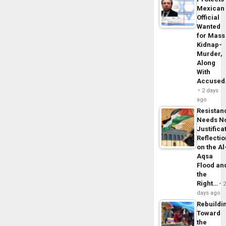
Mexican
Official
Wanted
for Mass
Kidnap-
Murder,
Along
With
Accuse
2 days
ago
Resistan
Needs N
Justifica
Reflecti
on the Al
Aqsa
Flood an
the
Right…
days ago
Rebuildi
Toward
the