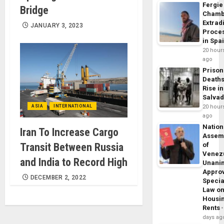
Fergie
Bridge
Chamb
Extrad
JANUARY 3, 2023
Proce
in Spa
20 hour
ago
Prison
Death
Rise in
Salva
ASIA
INTERNATIONAL
20 hour
ago
Nation
Iran To Increase Cargo
Assem
Transit Between Russia
of
Venez
and India to Record High
Unani
Appro
DECEMBER 2, 2022
Specia
Law o
Housi
Rents
days ag