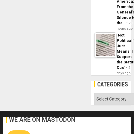
America
From the
General’
Silence t
the…
20
hours ago
´Not
Political´
Just
Means ´I
Support
the Statu
Quo´
2
days ago
CATEGORIES
Categories
WE ARE ON MASTODON