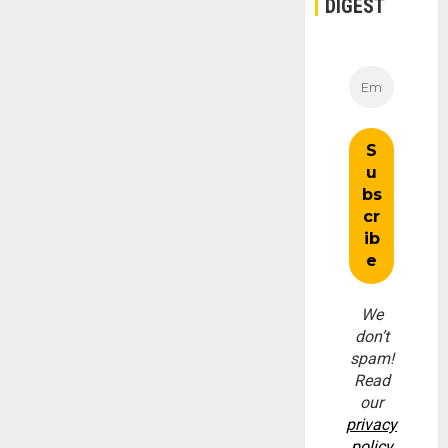
DIGEST
We
don’t
spam!
Read
our
privacy
policy