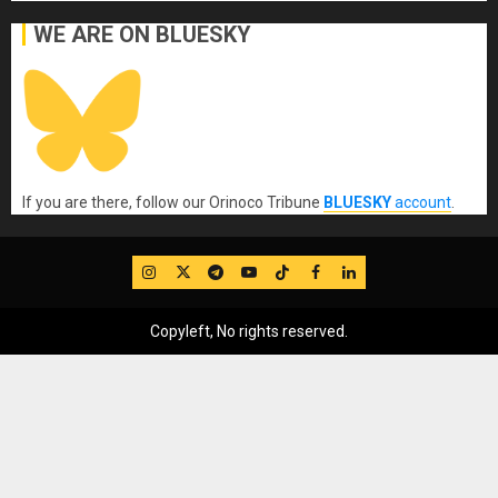
WE ARE ON BLUESKY
If you are there, follow our Orinoco Tribune
BLUESKY
account
.
IG
Twitter
Telegram
YouTube
TikTok
FB
LinkedIn
Copyleft, No rights reserved.