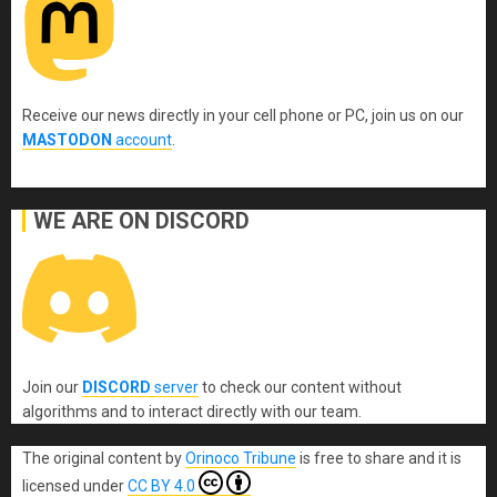
Receive our news directly in your cell phone or PC, join us on our
MASTODON
account
.
WE ARE ON DISCORD
Join our
DISCORD
server
to check our content without
algorithms and to interact directly with our team.
The original content
by
Orinoco Tribune
is free to share and it is
licensed under
CC BY 4.0