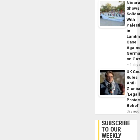
Nicar
Shows
Solidar
With
Palest
in
Landm
Case
Agains
Germa
on Ga
1 day
UK Cou
Rules
Anti-
Zioni
‘Legal
Protec
Belief’
day ago
SUBSCRIBE
TO OUR
WEEKLY