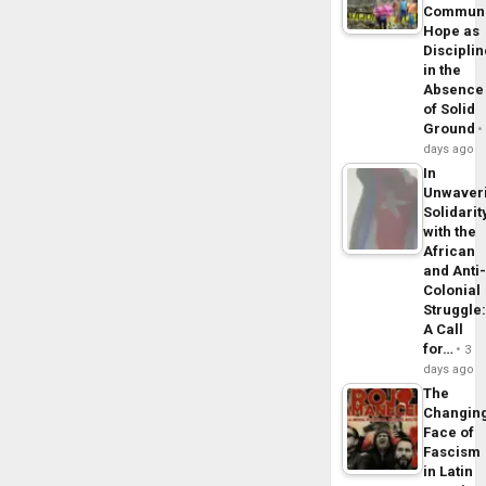
Commun
Hope as
Disciplin
in the
Absence
of Solid
Ground
days ago
In
Unwaver
Solidarit
with the
African
and Anti
Colonial
Struggle
A Call
for…
3
days ago
The
Changin
Face of
Fascism
in Latin