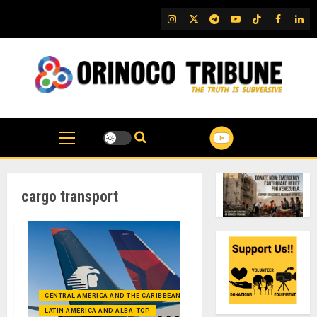
Skip
IG
Twitter
Telegram
YouTube
TikTok
FB
Link
to
content
cargo transport
CENTRAL AMERICA AND THE CARIBBEAN (+MEXICO)
LATIN AMERICA AND ALBA-TCP