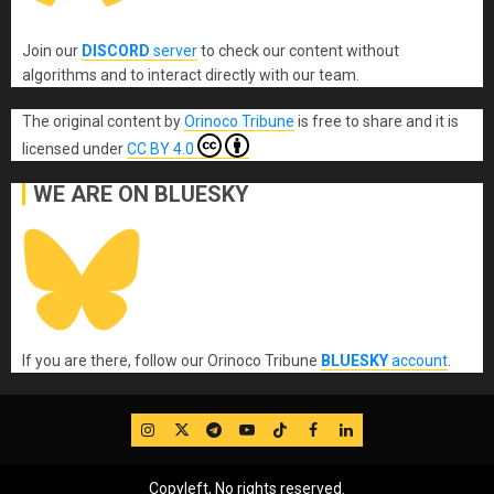
Join our
DISCORD
server
to check our content without
algorithms and to interact directly with our team.
The original content
by
Orinoco Tribune
is free to share and it is
licensed under
CC BY 4.0
WE ARE ON BLUESKY
If you are there, follow our Orinoco Tribune
BLUESKY
account
.
IG
Twitter
Telegram
YouTube
TikTok
FB
LinkedIn
Copyleft, No rights reserved.