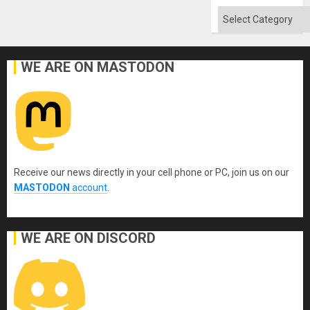
Categories
WE ARE ON MASTODON
Receive our news directly in your cell phone or PC, join us on our
MASTODON
account
.
WE ARE ON DISCORD