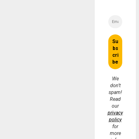
We
don’t
spam!
Read
our
privacy
policy
for
more