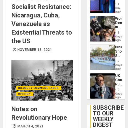
Belong
1
Socialist Resistance:
the
day
Spoils’:
ago
Nicaragua, Cuba,
Trump
Wome
Flaunts
Venezuela as
Demons
US
in
Plunde
Existential Threats to
Brazil
of
3
to
days
Venezu
the US
Deman
ago
Approv
Nicara
of
NOVEMBER 13, 2021
Shows
Law
Solidari
Agains
With
Misogy
2
Palesti
days
in
ago
Landma
UK
Case
Court
Agains
Rules
Germa
Anti-
IDEOLOGY-COMMUNE-LABOR
on
2
Zionis
days
Gaza…
OPINION
‘Legall
ago
Protec
Belief’
SUBSCRIBE
Notes on
TO OUR
Revolutionary Hope
WEEKLY
DIGEST
MARCH 4, 2021