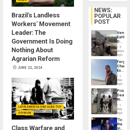
NEWS:
Brazil’s Landless
POPULAR
POST
Workers’ Movement
Leader: The
Venezu
Earthq
Government Is Doing
Death
Toll
3
Nothing About
Reach
days
6,125;
ago
Agrarian Reform
US
Fergie
Deport
Chambe
Flights
JUNE 22, 2024
Extradi
Resum
Proces
1
in
day
Spain
ago
Prison
Deaths
Rise
in El
1
LATIN AMERICA AND ALBA-TCP
Salvad
day
ago
OPINION
‘To
the
Class Warfare and
Victor