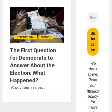
INTERNATIONAL
OPINION
The First Question
for Democrats to
We
Answer About the
don’t
Election: What
spam!
Happened?
Read
our
NOVEMBER 11, 2020
privacy
policy
for
more