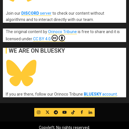
Join our
DISCORD
server
to check our content without
algorithms and to interact directly with our team.
The original content
by
Orinoco Tribune
is free to share and it is
licensed under
CC BY 4.0
WE ARE ON BLUESKY
If you are there, follow our Orinoco Tribune
BLUESKY
account
.
IG
Twitter
Telegram
YouTube
TikTok
FB
LinkedIn
Copyleft, No rights reserved.