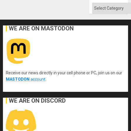
Categories
WE ARE ON MASTODON
Receive our news directly in your cell phone or PC, join us on our
MASTODON
account
.
WE ARE ON DISCORD