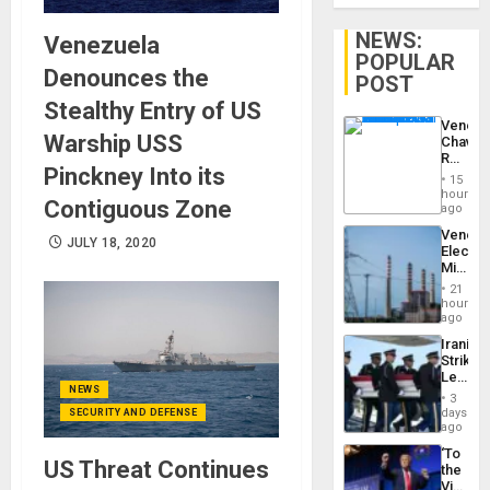
NEWS:
Venezuela
POPULAR
Denounces the
POST
Stealthy Entry of US
Venezu
Warship USS
Chavist
Reject
Pinckney Into its
‘Treaso
15
Claims
hours
Contiguous Zone
Agains
ago
Delcy
Venezu
Rodríg
JULY 18, 2020
Electri
…
Ministe
Report
21
on
hours
Recove
ago
Efforts
Iranian
After
Strikes
June
Leave
24…
NEWS
Hundre
3
of
days
SECURITY AND DEFENSE
US
ago
Troops
‘To
With
US Threat Continues
the
Lasting
Victor