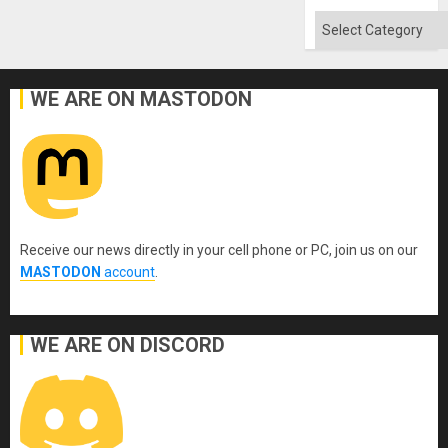
Categories
WE ARE ON MASTODON
Receive our news directly in your cell phone or PC, join us on our
MASTODON
account
.
WE ARE ON DISCORD