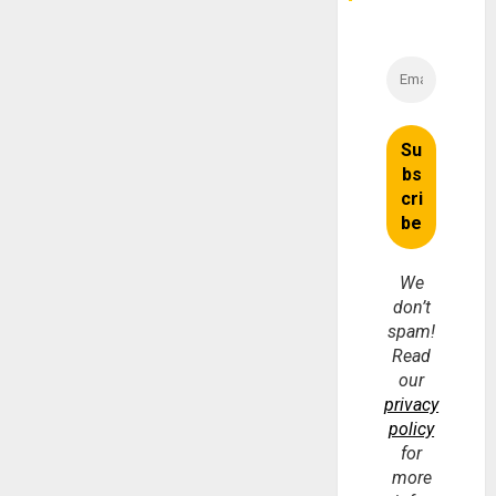
We
don’t
spam!
Read
our
privacy
policy
for
more