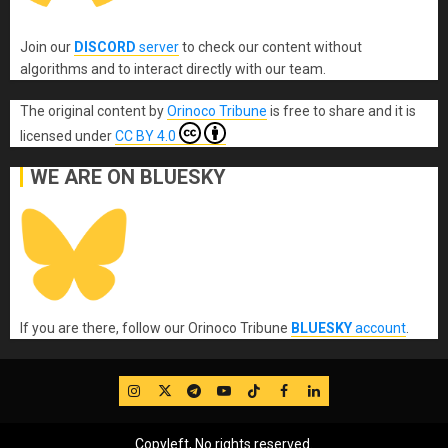
Join our
DISCORD
server
to check our content without
algorithms and to interact directly with our team.
The original content
by
Orinoco Tribune
is free to share and it is
licensed under
CC BY 4.0
WE ARE ON BLUESKY
If you are there, follow our Orinoco Tribune
BLUESKY
account
.
IG
Twitter
Telegram
YouTube
TikTok
FB
LinkedIn
Copyleft, No rights reserved.