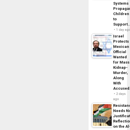
Systems
Propaga
Children
to
Support
1 day ag
Israel
Protects
Mexican
Official
Wanted
for Mass
Kidnap-
Murder,
Along
With
Accuse
2 days
ago
Resistan
Needs N
Justifica
Reflecti
on the Al