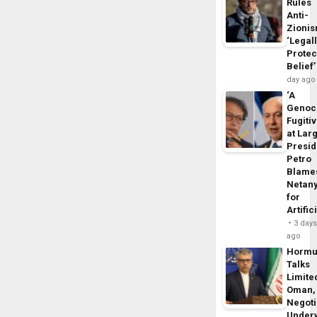
Rules
Anti-
Zioni
‘Legal
Protec
Belief’
day ago
‘A
Genoc
Fugiti
at Larg
Presid
Petro
Blame
Netan
for
Artific
3 day
ago
Horm
Talks
Limite
Oman,
Negoti
Under