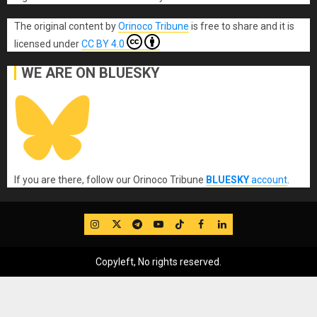
The original content
by
Orinoco Tribune
is free to share and it is
licensed under
CC BY 4.0
WE ARE ON BLUESKY
If you are there, follow our Orinoco Tribune
BLUESKY
account
.
IG
Twitter
Telegram
YouTube
TikTok
FB
LinkedIn
Copyleft, No rights reserved.