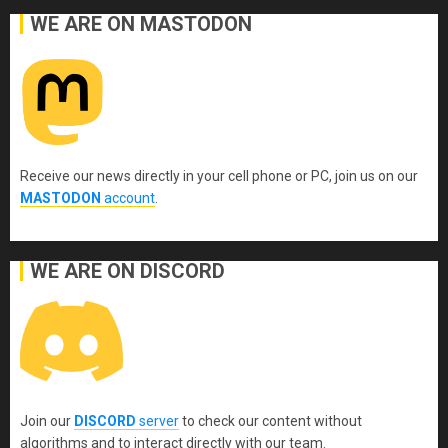
WE ARE ON MASTODON
Receive our news directly in your cell phone or PC, join us on our
MASTODON
account
.
WE ARE ON DISCORD
Join our
DISCORD
server
to check our content without
algorithms and to interact directly with our team.