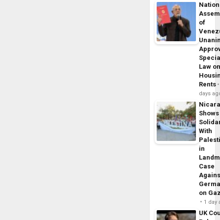
Nation
Assem
of
Venez
Unani
Appro
Specia
Law o
Housi
Rents
days ag
Nicar
Shows
Solidar
With
Palest
in
Landm
Case
Agains
Germa
on Ga
1 day
UK Cou