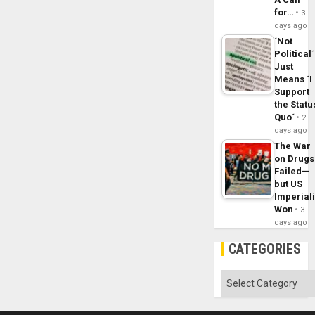
for…
3
days ago
´Not
Political´
Just
Means ´I
Support
the Statu
Quo´
2
days ago
The War
on Drugs
Failed—
but US
Imperial
Won
3
days ago
CATEGORIES
Categories