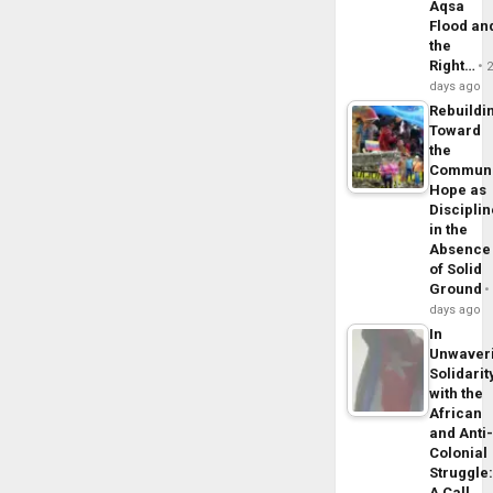
Aqsa
Flood an
the
Right…
days ago
Rebuildi
Toward
the
Commun
Hope as
Disciplin
in the
Absence
of Solid
Ground
days ago
In
Unwaver
Solidarit
with the
African
and Anti
Colonial
Struggle
A Call