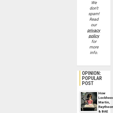
We
don’t
spam!
Read
our
privacy
policy
for
more
info.
OPINION:
POPULAR
POST
How
Lockhee
Martin,
Raytheo
& BAE