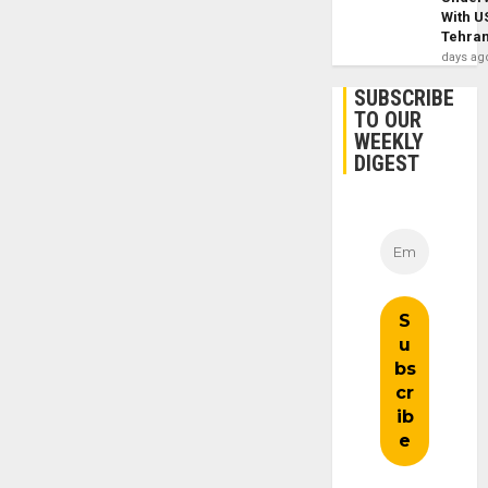
With U
Tehra
days ag
SUBSCRIBE
TO OUR
WEEKLY
DIGEST