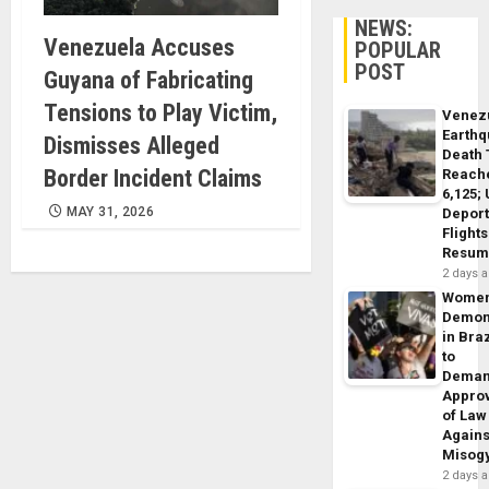
NEWS:
Venezuela Accuses
POPULAR
POST
Guyana of Fabricating
Tensions to Play Victim,
Venez
Earth
Dismisses Alleged
Death 
Border Incident Claims
Reach
6,125;
MAY 31, 2026
Deport
Flights
Resum
2 days 
Wome
Demon
in Braz
to
Dema
Appro
of Law
Agains
Misog
2 days 