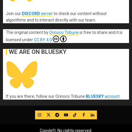
Join our
DISCORD
server
to check our content without
algorithms and to interact directly with our team.
The original content
by
Orinoco Tribune
is free to share and it is
licensed under
CC BY 4.0
WE ARE ON BLUESKY
If you are there, follow our Orinoco Tribune
BLUESKY
account
.
IG
Twitter
Telegram
YouTube
TikTok
FB
LinkedIn
Copyleft, No rights reserved.