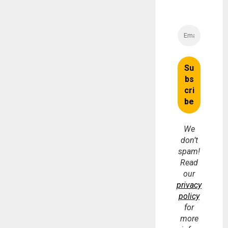
We
don’t
spam!
Read
our
privacy
policy
for
more