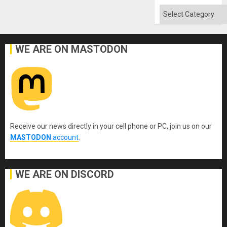
Flood
and
Categories
the
Right…
WE ARE ON MASTODON
Receive our news directly in your cell phone or PC, join us on our
MASTODON
account
.
WE ARE ON DISCORD