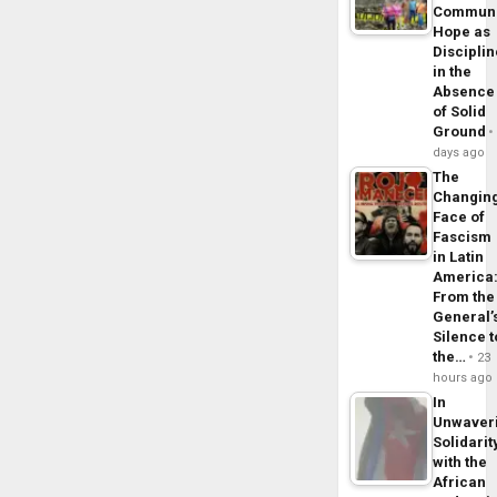
Commun
Hope as
Disciplin
in the
Absence
of Solid
Ground
days ago
The
Changin
Face of
Fascism
in Latin
America
From the
General’
Silence t
the…
23
hours ago
In
Unwaver
Solidarit
with the
African