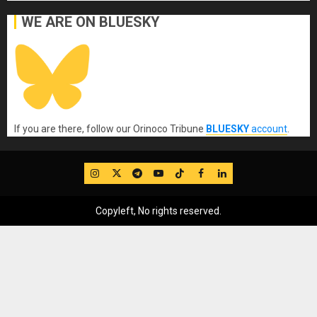
WE ARE ON BLUESKY
If you are there, follow our Orinoco Tribune
BLUESKY
account
.
IG
Twitter
Telegram
YouTube
TikTok
FB
LinkedIn
Copyleft, No rights reserved.