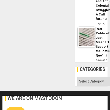
and Anti
Colonial
Struggle
A Call
for…
3
days ago
´Not
Political´
Just
Means ´I
Support
the Statu
Quo´
2
days ago
CATEGORIES
Categories
WE ARE ON MASTODON