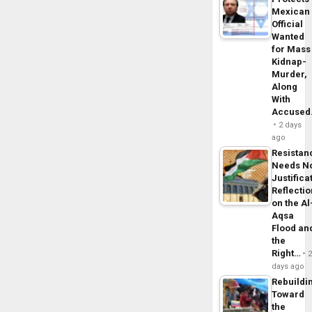
Mexican
Official
Wanted
for Mass
Kidnap-
Murder,
Along
With
Accuse
2 days
ago
Resistan
Needs N
Justifica
Reflecti
on the Al
Aqsa
Flood an
the
Right…
days ago
Rebuildi
Toward
the