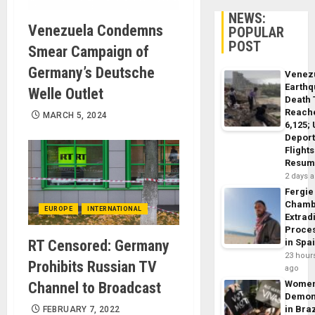
NEWS:
Venezuela Condemns
POPULAR
POST
Smear Campaign of
Germany’s Deutsche
Venez
Earth
Welle Outlet
Death 
Reach
MARCH 5, 2024
6,125;
Deport
Flights
Resum
2 days 
Fergie
Chamb
EUROPE
INTERNATIONAL
Extrad
Proce
RT Censored: Germany
in Spa
23 hour
Prohibits Russian TV
ago
Wome
Channel to Broadcast
Demon
in Braz
FEBRUARY 7, 2022