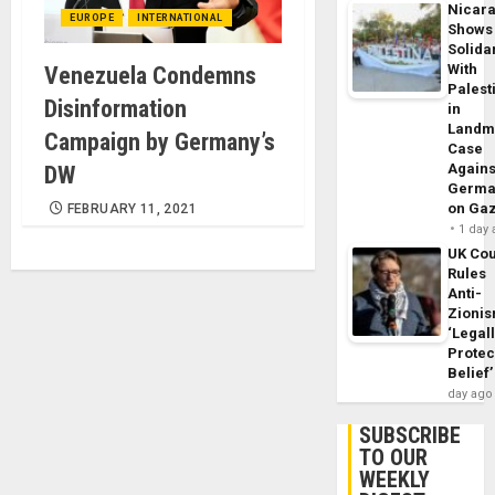
Nicar
EUROPE
INTERNATIONAL
Shows
Solidar
With
Venezuela Condemns
Palest
Disinformation
in
Landm
Campaign by Germany’s
Case
Agains
DW
Germa
on Ga
FEBRUARY 11, 2021
1 day
UK Cou
Rules
Anti-
Zioni
‘Legal
Protec
Belief’
day ago
SUBSCRIBE
TO OUR
WEEKLY