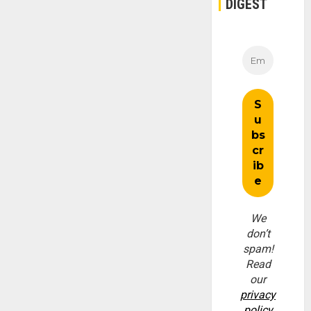
DIGEST
We
don’t
spam!
Read
our
privacy
policy