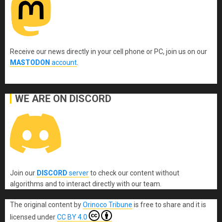
Receive our news directly in your cell phone or PC, join us on our
MASTODON
account
.
WE ARE ON DISCORD
Join our
DISCORD
server
to check our content without
algorithms and to interact directly with our team.
The original content
by
Orinoco Tribune
is free to share and it is
licensed under
CC BY 4.0