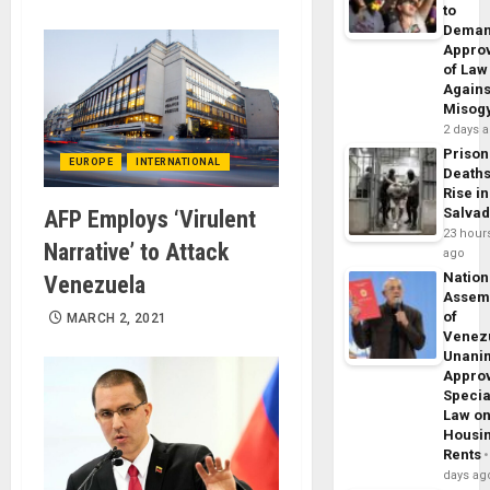
to
Dema
Appro
of Law
Agains
Misog
2 days 
Prison
EUROPE
INTERNATIONAL
Death
Rise in
Salva
AFP Employs ‘Virulent
23 hour
Narrative’ to Attack
ago
Nation
Venezuela
Assem
of
MARCH 2, 2021
Venez
Unani
Appro
Specia
Law o
Housi
Rents
days ag