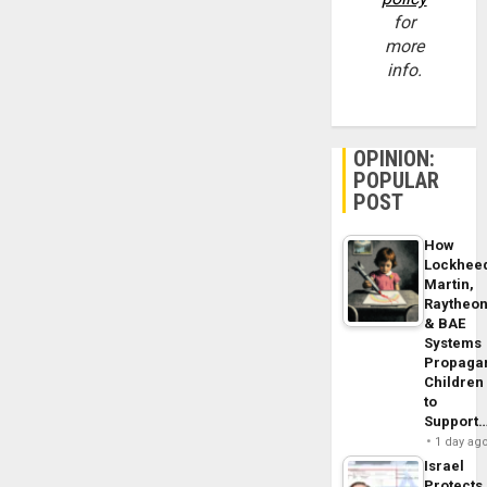
for
more
info.
OPINION:
POPULAR
POST
How
Lockhee
Martin,
Raytheo
& BAE
Systems
Propaga
Children
to
Support
1 day ag
Israel
Protects