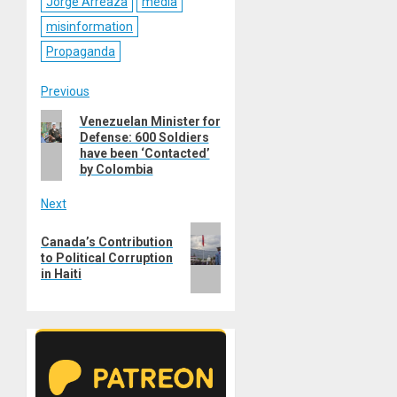
Jorge Arreaza
media
misinformation
Propaganda
Post
Previous
Previous
Venezuelan Minister for
navigation
Defense: 600 Soldiers
post:
have been ‘Contacted’
by Colombia
Next
Next
Canada’s Contribution
post:
to Political Corruption
in Haiti