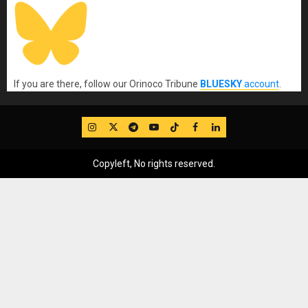
If you are there, follow our Orinoco Tribune
BLUESKY
account
.
IG
Twitter
Telegram
YouTube
TikTok
FB
LinkedIn
Copyleft, No rights reserved.