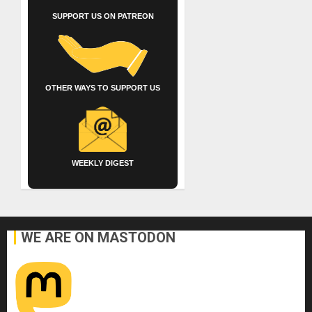
SUPPORT US ON PATREON
OTHER WAYS TO SUPPORT US
WEEKLY DIGEST
WE ARE ON MASTODON