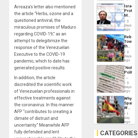
the
the…
Israel
Arreaza’s letter also mentioned
Al-
Protec
Aqsa
the article “Herbs, ozone and a
Mexica
Flood
Official
questioned antiviral, the
and
3
Wante
days
the
miraculous promises of Maduro
for
ago
Right…
Mass
regarding COVID-19,” as an
Rebuild
Kidnap
attempt to delegitimize the
Towar
Murder
the
response of the Venezuelan
Along
Commu
With
3
Executive to the COVID-19
Hope
days
Accus
as
ago
pandemic, which to date has
Discipl
´Not
generated positive results.
in
Politica
the
´
In addition, the article
Absen
Just
of
3
discredited the scientific work
Means
days
Solid
´I
of Venezuelan professionals in
ago
Ground
Suppor
effective treatments against
Why
the
Spain’s
Status
the coronavirus. In this manner
World
Quo
AFP “contributes to creating a
Cup
´
1
Victory
day
climate of distrust and
Matter
ago
uncertainty.” Meanwhile AFP
in
Gaza
CATEGORIES
fully defended and lent