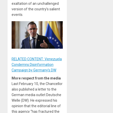
exaltation of an unchallenged
version of the country’s salient
events.
RELATED CONTENT: Venezuela
Condemns Disinformation
Campaign by Germany’s DW
More respect from the media
Last February 10, the Chancellor
also published a letter to the
German media outlet Deutsche
Welle (DW). He expressed his
opinion that the editorial line of
this agency “has fractured the