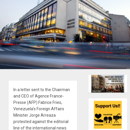
In a letter sent to the Chairman
and CEO of Agence France-
Presse (AFP) Fabrice Fries,
Venezuela’s Foreign Affairs
Minister Jorge Arreaza
protested against the editorial
line of the international news