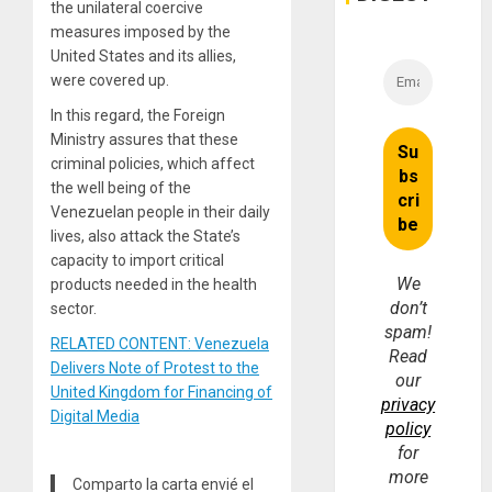
the unilateral coercive
measures imposed by the
United States and its allies,
were covered up.
In this regard, the Foreign
Ministry assures that these
criminal policies, which affect
the well being of the
Venezuelan people in their daily
lives, also attack the State’s
capacity to import critical
We
products needed in the health
don’t
sector.
spam!
RELATED CONTENT: Venezuela
Read
Delivers Note of Protest to the
our
United Kingdom for Financing of
privacy
Digital Media
policy
for
more
Comparto la carta envié el