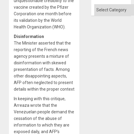
unquestionable credibility to the
Categories
vaccine created by the Pfizer
Corporation one month before
its validation by the World
Health Organization (WHO).
Disinformation
The Minister asserted that the
reporting of the French news
agency presents a mixture of
disinformation with skewed
presentation of facts. Among
other disappointing aspects,
AFP often neglected to present
details within the proper context
In keeping with this critique,
Arreaza wrote that the
Venezuelan people demand the
cessation of the abuse of
information to which they are
exposed daily, and AFP’s