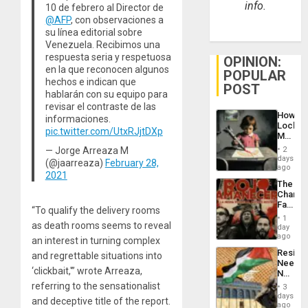
info.
10 de febrero al Director de
@AFP
, con observaciones a
su línea editorial sobre
Venezuela. Recibimos una
respuesta seria y respetuosa
OPINION:
en la que reconocen algunos
POPULAR
hechos e indican que
POST
hablarán con su equipo para
revisar el contraste de las
How
informaciones.
Lockh
pic.twitter.com/UtxRJjtDXp
Martin,
Raythe
— Jorge Arreaza M
2
&
days
(@jaarreaza)
February 28,
BAE
ago
2021
System
The
Propag
Changi
Childre
Face
to
“To qualify the delivery rooms
of
Suppor
1
Fascis
as death rooms seems to reveal
day
in
ago
an interest in turning complex
Latin
Resist
and regrettable situations into
Americ
Needs
From
‘clickbait,'” wrote Arreaza,
No
the
Justific
referring to the sensationalist
General
3
Reflect
days
Silenc
and deceptive title of the report.
on
ago
to