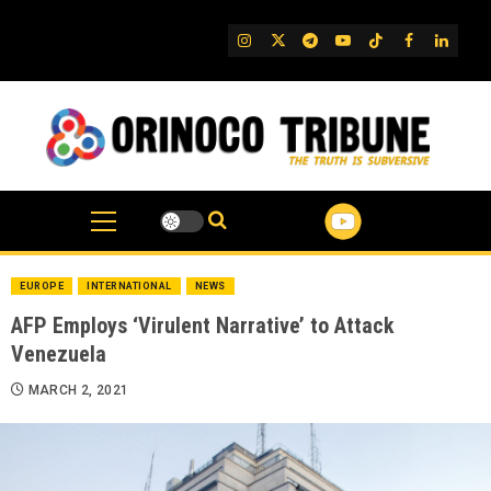
Skip
to
IG
Twitter
Telegram
YouTube
TikTok
FB
Linked
content
EUROPE
INTERNATIONAL
NEWS
AFP Employs ‘Virulent Narrative’ to Attack
Venezuela
MARCH 2, 2021