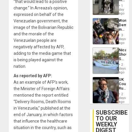
“that would lead to a positive
Plunde
in El
of
1
change.” In Arreaza’s opinion,
Salvad
day
Venezu
ago
expressed on behalf of the
Wome
Venezuelan government, the
Demons
image of the Bolivarian Republic
in
and the morale of the
Brazil
3
to
days
Venezuelan people are
Deman
ago
negatively affected by AFP,
Approv
Nicara
of
adding to the media game that
Shows
Law
Solidari
is being played against the
Agains
With
Misogy
2
nation.
Palesti
days
in
ago
As reported by AFP:
Landma
UK
Case
As an example of AFP’s work,
Court
Agains
Rules
the Minister of Foreign Affairs
Germa
Anti-
on
2
mentioned the report entitled
Zionis
days
Gaza…
“Delivery Rooms, Death Rooms
‘Legall
ago
Protec
in Venezuela,” published at the
Belief’
SUBSCRIBE
end of January, in which factors
TO OUR
that influence the healthcare
WEEKLY
situation in the country, such as
DIGEST