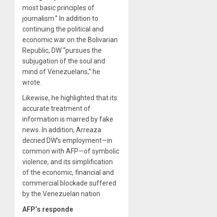
most basic principles of
journalism.” In addition to
continuing the political and
economic war on the Bolivarian
Republic, DW “pursues the
subjugation of the soul and
mind of Venezuelans,” he
wrote.
Likewise, he highlighted that its
accurate treatment of
information is marred by fake
news. In addition, Arreaza
decried DW’s employment—in
common with AFP—of symbolic
violence, and its simplification
of the economic, financial and
commercial blockade suffered
by the Venezuelan nation
AFP’s responde