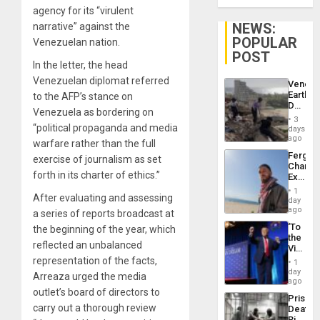
agency for its “virulent
NEWS:
narrative” against the
POPULAR
Venezuelan nation.
POST
In the letter, the head
Venezuelan diplomat referred
Venezu
Earthq
to the AFP’s stance on
Death
Venezuela as bordering on
Toll
3
Reach
“political propaganda and media
days
6,125;
ago
warfare rather than the full
US
Fergie
exercise of journalism as set
Deport
Chambe
Flights
forth in its charter of ethics.”
Extradi
Resum
Proces
1
After evaluating and assessing
in
day
Spain
ago
a series of reports broadcast at
‘To
the beginning of the year, which
the
reflected an unbalanced
Victor
Belong
representation of the facts,
1
the
day
Arreaza urged the media
Spoils’:
ago
Trump
outlet’s board of directors to
Prison
Flaunts
carry out a thorough review
Deaths
US
Rise