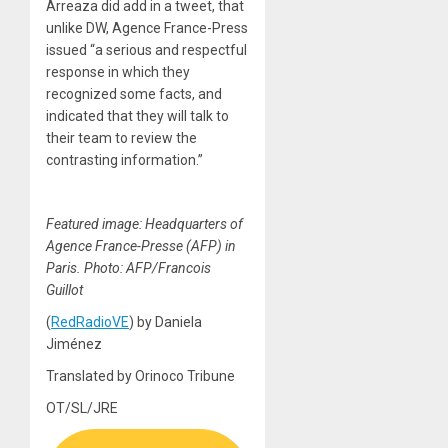
Arreaza did add in a tweet, that
unlike DW, Agence France-Press
issued “a serious and respectful
response in which they
recognized some facts, and
indicated that they will talk to
their team to review the
contrasting information.”
Featured image: Headquarters of
Agence France-Presse (AFP) in
Paris. Photo: AFP/Francois
Guillot
(
RedRadioVE
) by Daniela
Jiménez
Translated by Orinoco Tribune
OT/SL/JRE