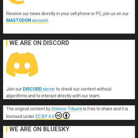
Receive our news directly in your cell phone or PC, join us on our
MASTODON
account
.
WE ARE ON DISCORD
Join our
DISCORD
server
to check our content without
algorithms and to interact directly with our team.
The original content
by
Orinoco Tribune
is free to share and it is
licensed under
CC BY 4.0
WE ARE ON BLUESKY