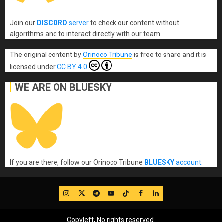
Join our
DISCORD
server
to check our content without
algorithms and to interact directly with our team.
The original content
by
Orinoco Tribune
is free to share and it is
licensed under
CC BY 4.0
WE ARE ON BLUESKY
If you are there, follow our Orinoco Tribune
BLUESKY
account
.
IG
Twitter
Telegram
YouTube
TikTok
FB
LinkedIn
Copyleft, No rights reserved.