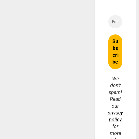
We
don’t
spam!
Read
our
privacy
policy
for
more