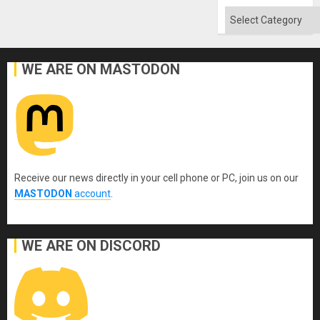
Flood
and
Categories
the
Right…
WE ARE ON MASTODON
Receive our news directly in your cell phone or PC, join us on our
MASTODON
account
.
WE ARE ON DISCORD