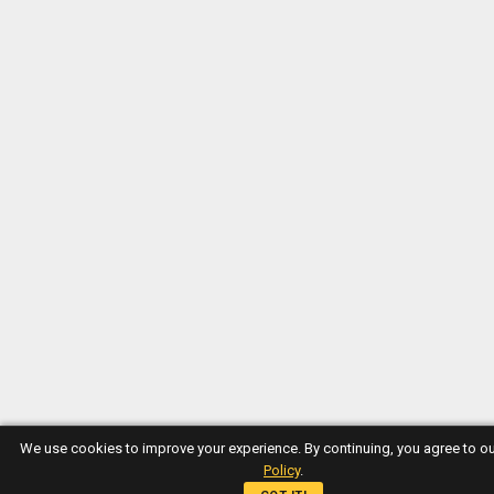
We use cookies to improve your experience. By continuing, you agree to o
Policy
.