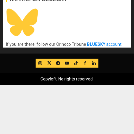
If you are there, follow our Orinoco Tribune
BLUESKY
account
.
IG
Twitter
Telegram
YouTube
TikTok
FB
LinkedIn
Copyleft, No rights reserved.