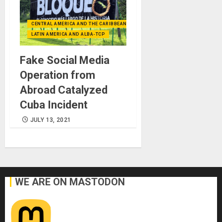
CENTRAL AMERICA AND THE CARIBBEAN (+MEXICO)
LATIN AMERICA AND ALBA-TCP
Fake Social Media
Operation from
Abroad Catalyzed
Cuba Incident
JULY 13, 2021
WE ARE ON MASTODON