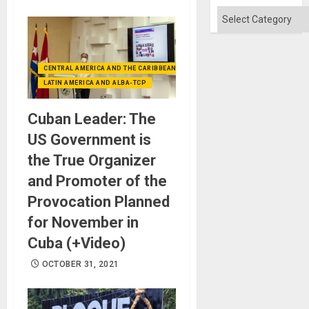
Categories
CENTRAL AMERICA AND THE CARIBBEAN (+MEXICO)
LATIN AMERICA AND ALBA-TCP
Cuban Leader: The
US Government is
the True Organizer
and Promoter of the
Provocation Planned
for November in
Cuba (+Video)
OCTOBER 31, 2021