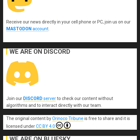
Receive our news directly in your cell phone or PC, join us on our
MASTODON
account
.
WE ARE ON DISCORD
Join our
DISCORD
server
to check our content without
algorithms and to interact directly with our team.
The original content
by
Orinoco Tribune
is free to share and it is
licensed under
CC BY 4.0
WE ARE ON BLUESKY