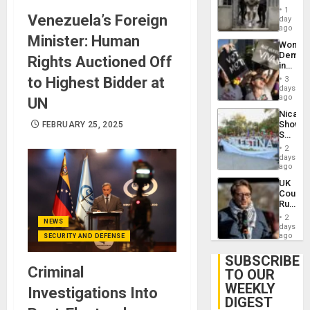
in El
of
1
Venezuela’s Foreign
Salvad
day
Venezu
ago
Minister: Human
Wome
Demons
Rights Auctioned Off
in
Brazil
to Highest Bidder at
3
to
days
Deman
ago
UN
Approv
Nicara
of
Shows
FEBRUARY 25, 2025
Law
Solidari
Agains
With
Misogy
2
Palesti
days
in
ago
Landma
UK
Case
Court
Agains
Rules
Germa
Anti-
on
2
NEWS
Zionis
days
Gaza…
‘Legall
ago
SECURITY AND DEFENSE
Protec
Belief’
SUBSCRIBE
Criminal
TO OUR
WEEKLY
Investigations Into
DIGEST