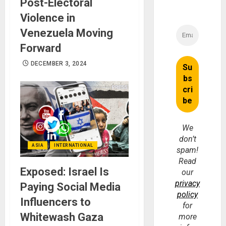
Post-Electoral
Violence in
Venezuela Moving
Forward
DECEMBER 3, 2024
We
don’t
ASIA
INTERNATIONAL
spam!
Read
Exposed: Israel Is
our
privacy
Paying Social Media
policy
Influencers to
for
Whitewash Gaza
more