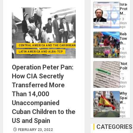
the
the…
Israel
Al-
Protec
Aqsa
Mexica
Flood
Official
and
3
Wante
days
the
for
ago
Right…
Mass
Rebuild
Kidnap
Towar
Murder
the
Along
CENTRAL AMERICA AND THE CARIBBEAN (+MEXICO)
Commu
With
3
Hope
LATIN AMERICA AND ALBA-TCP
days
Accus
as
ago
Discipl
´Not
in
Operation Peter Pan:
Politica
the
´
Absen
How CIA Secretly
Just
of
3
Means
days
Solid
Transferred More
´I
ago
Ground
Suppor
Than 14,000
Why
the
Spain’s
Status
Unaccompanied
World
Quo
Cup
´
1
Cuban Children to the
Victory
day
Matter
ago
US and Spain
in
Gaza
CATEGORIES
FEBRUARY 23, 2022