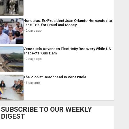
Honduras: Ex-President Juan Orlando Hernández to
Face Trial for Fraud and Money…
2 days ago
Venezuela Advances Electricity Recovery While US
‘Inspects’ Guri Dam
2 days ago
The Zionist Beachhead in Venezuela
1 day ago
SUBSCRIBE TO OUR WEEKLY
DIGEST