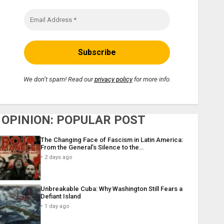
We don’t spam! Read our
privacy policy
for more info.
OPINION: POPULAR POST
The Changing Face of Fascism in Latin America:
From the General’s Silence to the…
2 days ago
Unbreakable Cuba: Why Washington Still Fears a
Defiant Island
1 day ago