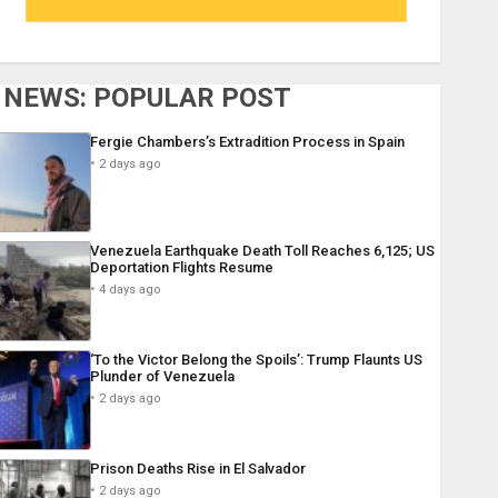
NEWS: POPULAR POST
Fergie Chambers’s Extradition Process in Spain
2 days ago
Venezuela Earthquake Death Toll Reaches 6,125; US
Deportation Flights Resume
4 days ago
‘To the Victor Belong the Spoils’: Trump Flaunts US
Plunder of Venezuela
2 days ago
Prison Deaths Rise in El Salvador
2 days ago