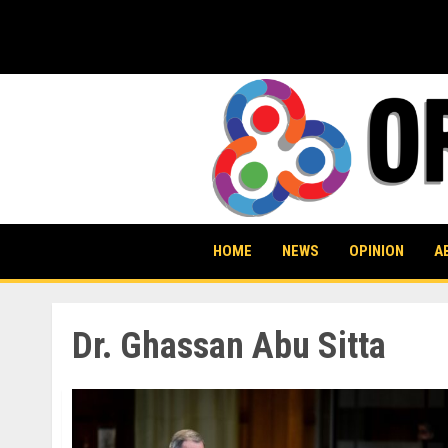
Skip
to
content
HOME
NEWS
OPINION
A
Dr. Ghassan Abu Sitta