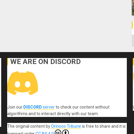
C
WE ARE ON DISCORD
Join our
DISCORD
server
to check our content without
r
algorithms and to interact directly with our team.
The original content
by
Orinoco Tribune
is free to share and it is
licensed under
CC BY 4.0