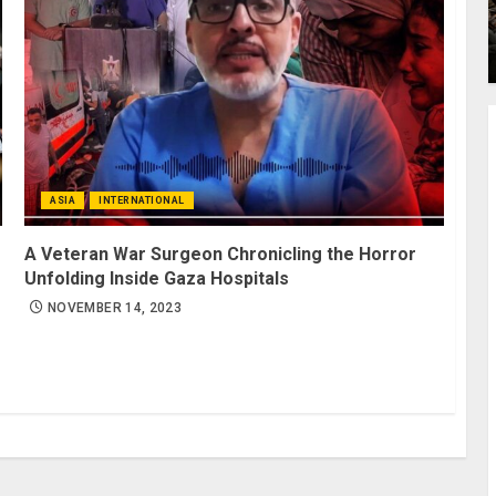
ASIA
INTERNATIONAL
A Veteran War Surgeon Chronicling the Horror
Unfolding Inside Gaza Hospitals
NOVEMBER 14, 2023