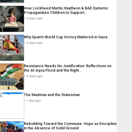
How Lockheed Martin, Raytheon & BAE Systems
Propagandize Children to Support…
3 days ago
Why Spain’s World Cup Victory Mattered in Gaza
2 days ago
Resistance Needs No Justification: Reflections on
the Al-Aqsa Flood and the Right…
4 days ago
The Madman and the Statesman
1 day ago
Rebuilding Toward the Commune: Hope as Discipline
in the Absence of Solid Ground