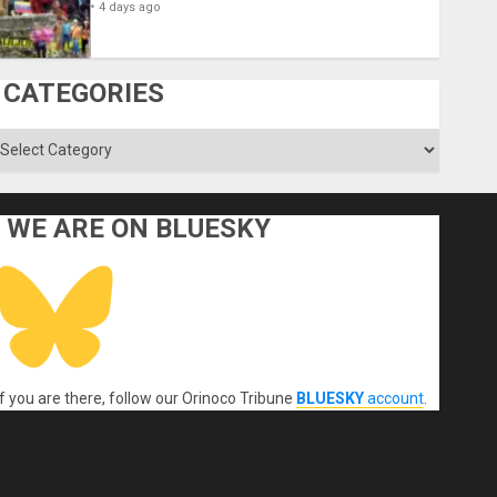
4 days ago
CATEGORIES
ategories
WE ARE ON BLUESKY
If you are there, follow our Orinoco Tribune
BLUESKY
account
.