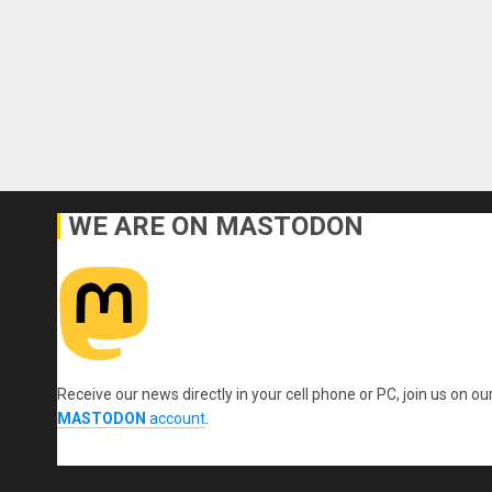
WE ARE ON MASTODON
Receive our news directly in your cell phone or PC, join us on ou
MASTODON
account
.