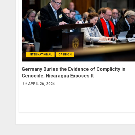
INTERNATIONAL
OPINION
Germany Buries the Evidence of Complicity in
Genocide; Nicaragua Exposes It
APRIL 26, 2024