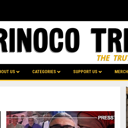
BOUT US
CATEGORIES
SUPPORT US
MERCH