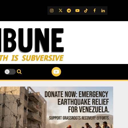
IG
Twitter
Telegram
YouTube
TikTok
FB
LinkedIn