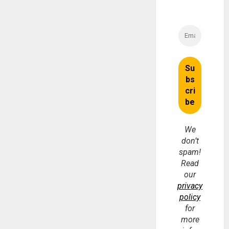
We
don’t
spam!
Read
our
privacy
policy
for
more