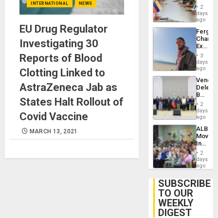
INTERNATIONAL
NEWS
in
Injuries
2
Venezu
days
ago
EU Drug Regulator
Fergie
Chambe
Investigating 30
Extradi
Proces
Reports of Blood
3
in
days
Spain
ago
Clotting Linked to
Venezu
AstraZeneca Jab as
Delega
Begin
States Halt Rollout of
New
2
Politica
days
Covid Vaccine
Talks
ago
Focus
ALBA
on
MARCH 13, 2021
Movem
Post-
Inaugu
Earthq
4th
2
Contine
days
Assemb
ago
in
Cuba
SUBSCRIBE
TO OUR
WEEKLY
DIGEST