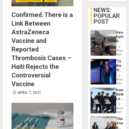
NEWS:
Confirmed: There is a
POPULAR
POST
Link Between
AstraZeneca
Venezu
Earthq
Vaccine and
Death
Toll
5
Reported
Reach
days
6,125;
ago
Thrombosis Cases –
US
‘To
Deport
Haiti Rejects the
the
Flights
Victor
Resum
Controversial
Belong
3
the
days
Vaccine
Spoils’:
ago
Trump
Iranian
Flaunts
APRIL 7, 2021
Strikes
US
Leave
Plunde
Hundre
of
2
of
days
Venezu
US
ago
Troops
The
With
Zionist
Lasting
Beach
Brain