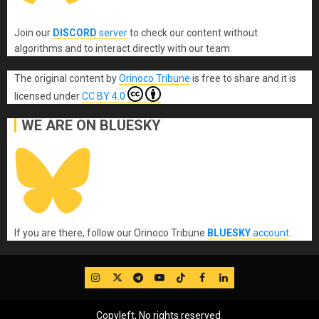
Join our
DISCORD
server
to check our content without
algorithms and to interact directly with our team.
The original content
by
Orinoco Tribune
is free to share and it is
licensed under
CC BY 4.0
WE ARE ON BLUESKY
If you are there, follow our Orinoco Tribune
BLUESKY
account
.
IG
Twitter
Telegram
YouTube
TikTok
FB
LinkedIn
Copyleft, No rights reserved.