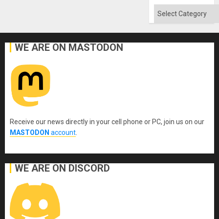
Categories
WE ARE ON MASTODON
Receive our news directly in your cell phone or PC, join us on our
MASTODON
account
.
WE ARE ON DISCORD