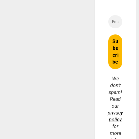
We
don’t
spam!
Read
our
privacy
policy
for
more