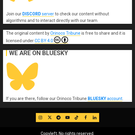
Join our
DISCORD
server
to check our content without
algorithms and to interact directly with our team.
The original content
by
Orinoco Tribune
is free to share and it is
licensed under
CC BY 4.0
WE ARE ON BLUESKY
If you are there, follow our Orinoco Tribune
BLUESKY
account
.
IG
Twitter
Telegram
YouTube
TikTok
FB
LinkedIn
Copyleft, No rights reserved.