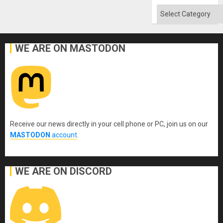
Categories
WE ARE ON MASTODON
Receive our news directly in your cell phone or PC, join us on our
MASTODON
account
.
WE ARE ON DISCORD