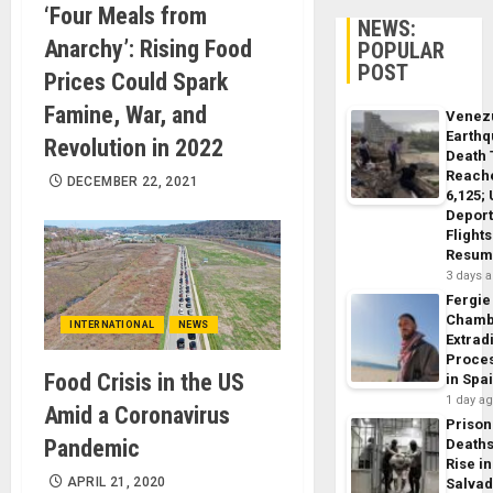
‘Four Meals from
NEWS:
Anarchy’: Rising Food
POPULAR
POST
Prices Could Spark
Famine, War, and
Venez
Earth
Revolution in 2022
Death 
Reach
DECEMBER 22, 2021
6,125;
Deport
Flights
Resum
3 days 
Fergie
Chamb
INTERNATIONAL
NEWS
Extrad
Proce
Food Crisis in the US
in Spa
1 day a
Amid a Coronavirus
Prison
Pandemic
Death
Rise in
APRIL 21, 2020
Salva