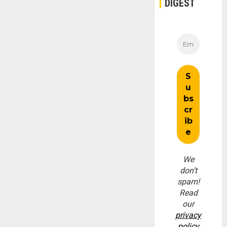
DIGEST
We
don’t
spam!
Read
our
privacy
policy