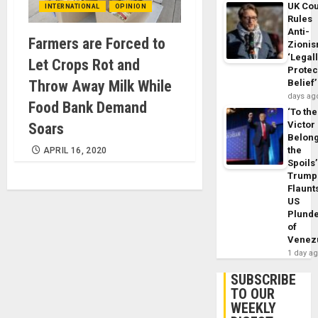
UK Cou
INTERNATIONAL
OPINION
Rules
Anti-
Farmers are Forced to
Zioni
‘Legal
Let Crops Rot and
Protec
Throw Away Milk While
Belief’
days ag
Food Bank Demand
‘To the
Victor
Soars
Belon
the
APRIL 16, 2020
Spoils’
Trump
Flaunt
US
Plund
of
Venez
1 day a
SUBSCRIBE
TO OUR
WEEKLY