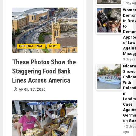
1 day a
Wome
Demon
in Braz
to
Dema
Appro
of Law
INTERNATIONAL
NEWS
Agains
Misog
3 days 
These Photos Show the
Nicar
Staggering Food Bank
Shows
Solidar
Lines Across America
With
Palest
APRIL 17, 2020
in
Landm
Case
Agains
Germa
on Ga
2 day
ago