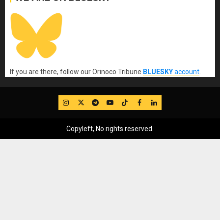
If you are there, follow our Orinoco Tribune
BLUESKY
account
.
IG
Twitter
Telegram
YouTube
TikTok
FB
LinkedIn
Copyleft, No rights reserved.