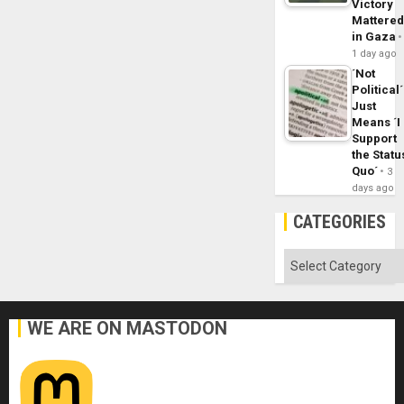
Victory
Mattere
in Gaza
1 day ago
´Not
Political´
Just
Means ´I
Support
the Statu
Quo´
3
days ago
CATEGORIES
Categories
WE ARE ON MASTODON