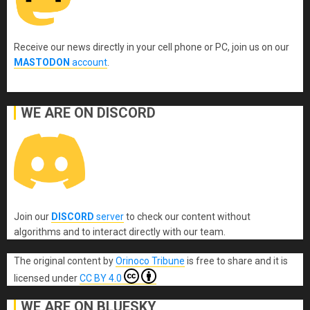
Receive our news directly in your cell phone or PC, join us on our
MASTODON
account
.
WE ARE ON DISCORD
Join our
DISCORD
server
to check our content without
algorithms and to interact directly with our team.
The original content
by
Orinoco Tribune
is free to share and it is
licensed under
CC BY 4.0
WE ARE ON BLUESKY