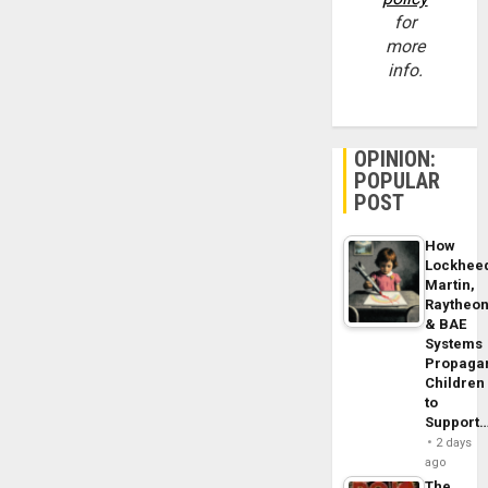
for
more
info.
OPINION:
POPULAR
POST
How
Lockhee
Martin,
Raytheo
& BAE
Systems
Propaga
Children
to
Support
2 days
ago
The