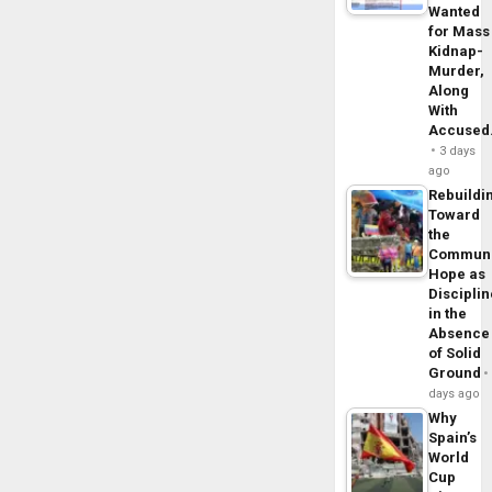
Wanted
for Mass
Kidnap-
Murder,
Along
With
Accuse
3 days
ago
Rebuildi
Toward
the
Commun
Hope as
Disciplin
in the
Absence
of Solid
Ground
days ago
Why
Spain’s
World
Cup