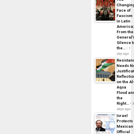
Changin
Face of
Fascism
in Latin
America
From the
General’
Silence t
the…
1
day ago
Resistan
Needs N
Justifica
Reflecti
on the Al
Aqsa
Flood an
the
Right…
days ago
Israel
Protects
Mexican
Official