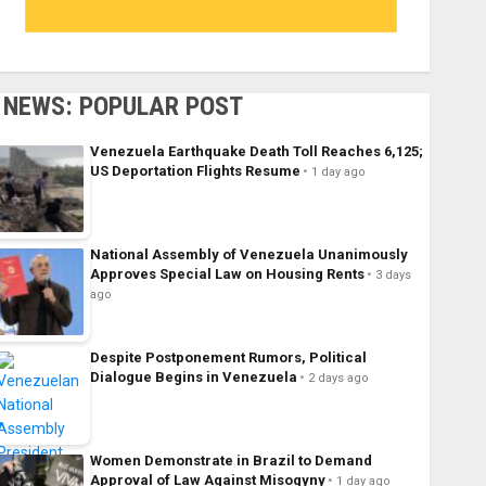
NEWS: POPULAR POST
Venezuela Earthquake Death Toll Reaches 6,125;
US Deportation Flights Resume
1 day ago
National Assembly of Venezuela Unanimously
Approves Special Law on Housing Rents
3 days
ago
Despite Postponement Rumors, Political
Dialogue Begins in Venezuela
2 days ago
Women Demonstrate in Brazil to Demand
Approval of Law Against Misogyny
1 day ago