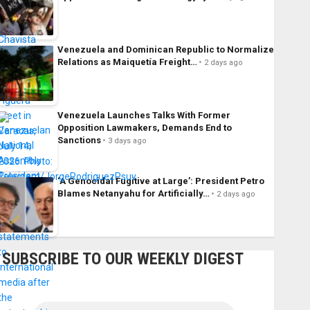
Venezuela and Dominican Republic to Normalize
Relations as Maiquetía Freight…
2 days ago
Venezuela Launches Talks With Former
Opposition Lawmakers, Demands End to
Sanctions
3 days ago
‘A Genocidal Fugitive at Large’: President Petro
Blames Netanyahu for Artificially…
2 days ago
SUBSCRIBE TO OUR WEEKLY DIGEST