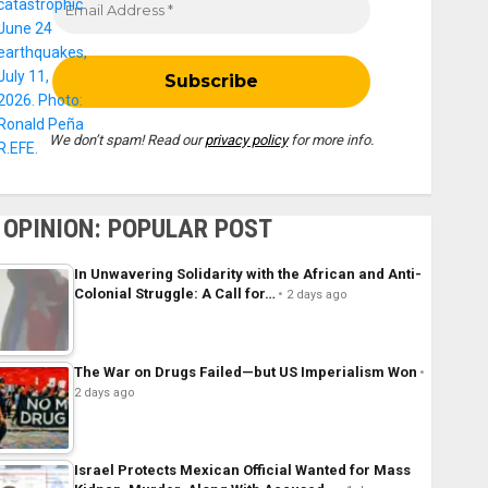
We don’t spam! Read our
privacy policy
for more info.
OPINION: POPULAR POST
In Unwavering Solidarity with the African and Anti-
Colonial Struggle: A Call for…
2 days ago
The War on Drugs Failed—but US Imperialism Won
2 days ago
Israel Protects Mexican Official Wanted for Mass