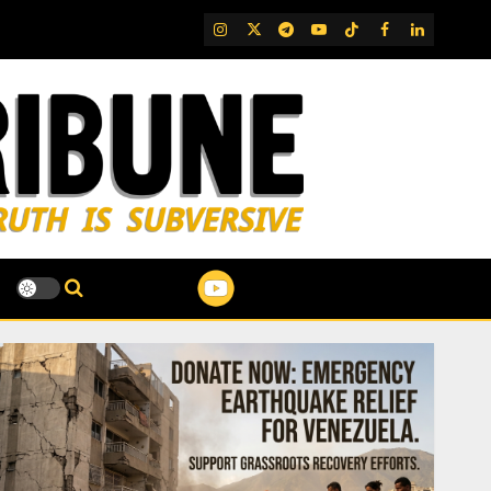
IG
Twitter
Telegram
YouTube
TikTok
FB
LinkedIn