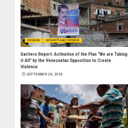
OPINION
SECURITY AND DEFENSE
Garitero Report: Activation of the Plan “We are Taking
it All” by the Venezuelan Opposition to Create
Violence
SEPTEMBER 29, 2020