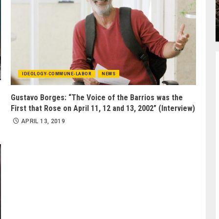
IDEOLOGY-COMMUNE-LABOR
NEWS
Gustavo Borges: “The Voice of the Barrios was the
First that Rose on April 11, 12 and 13, 2002” (Interview)
APRIL 13, 2019