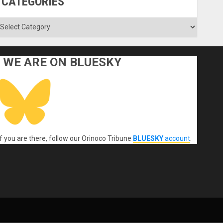
CATEGORIES
ategories
WE ARE ON BLUESKY
If you are there, follow our Orinoco Tribune
BLUESKY
account
.