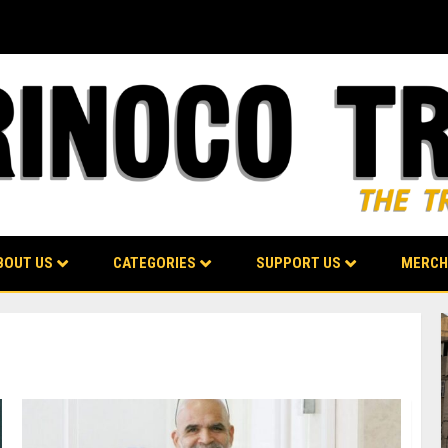
BOUT US
CATEGORIES
SUPPORT US
MERCH