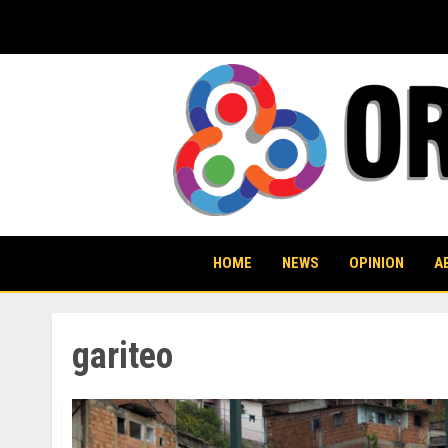
Skip
to
content
HOME
NEWS
OPINION
A
gariteo