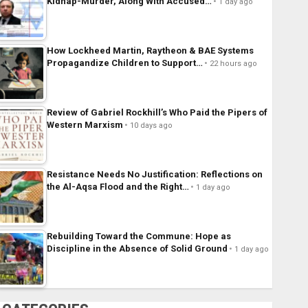
Kidnap-Murder, Along With Accused…
1 day ago
How Lockheed Martin, Raytheon & BAE Systems
Propagandize Children to Support…
22 hours ago
Review of Gabriel Rockhill’s Who Paid the Pipers of
Western Marxism
10 days ago
Resistance Needs No Justification: Reflections on
the Al-Aqsa Flood and the Right…
1 day ago
Rebuilding Toward the Commune: Hope as
Discipline in the Absence of Solid Ground
1 day ago