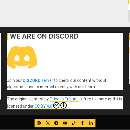
C
WE ARE ON DISCORD
Join our
DISCORD
server
to check our content without
r
algorithms and to interact directly with our team.
The original content
by
Orinoco Tribune
is free to share and it is
licensed under
CC BY 4.0
IG
Twitter
Telegram
YouTube
TikTok
FB
LinkedIn