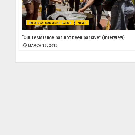
IDEOLOGY-COMMUNE-LABOR
NEWS
“Our resistance has not been passive” (Interview)
MARCH 15, 2019