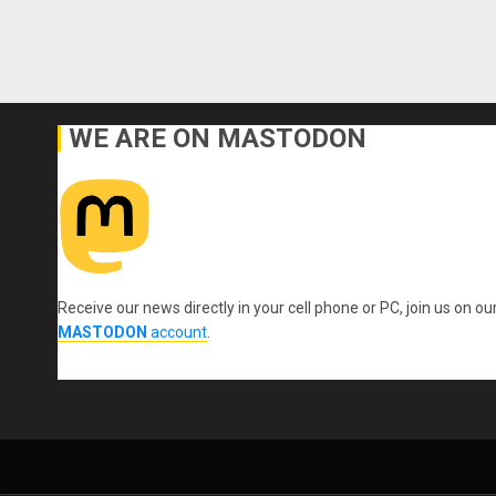
WE ARE ON MASTODON
Receive our news directly in your cell phone or PC, join us on ou
MASTODON
account
.