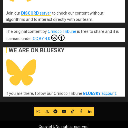
Join our
DISCORD
server
to check our content without
algorithms and to interact directly with our team.
The original content
by
Orinoco Tribune
is free to share and it is
licensed under
CC BY 4.0
WE ARE ON BLUESKY
If you are there, follow our Orinoco Tribune
BLUESKY
account
.
IG
Twitter
Telegram
YouTube
TikTok
FB
LinkedIn
Copyleft, No rights reserved.