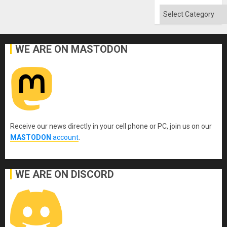
Flood
and
Categories
the
Right…
WE ARE ON MASTODON
Receive our news directly in your cell phone or PC, join us on our
MASTODON
account
.
WE ARE ON DISCORD