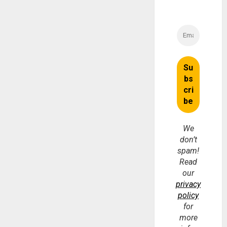
We
don’t
spam!
Read
our
privacy
policy
for
more