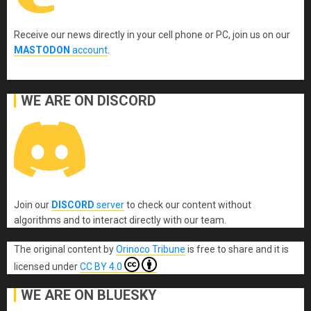
Receive our news directly in your cell phone or PC, join us on our
MASTODON
account
.
WE ARE ON DISCORD
Join our
DISCORD
server
to check our content without
algorithms and to interact directly with our team.
The original content
by
Orinoco Tribune
is free to share and it is
licensed under
CC BY 4.0
WE ARE ON BLUESKY