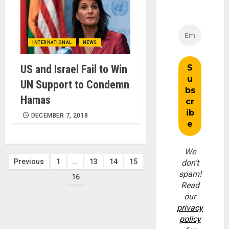
INTERNATIONAL
NEWS
US and Israel Fail to Win
UN Support to Condemn
Hamas
DECEMBER 7, 2018
We
Posts
Previous
1
…
13
14
15
don’t
spam!
16
pagination
Read
our
privacy
policy