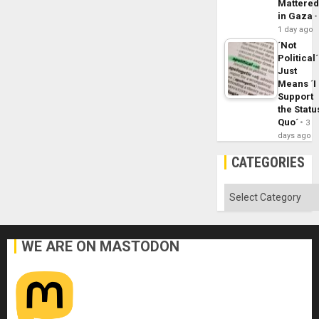
Mattere
in Gaza
1 day ago
´Not
Political´
Just
Means ´I
Support
the Statu
Quo´
3
days ago
CATEGORIES
Categories
WE ARE ON MASTODON