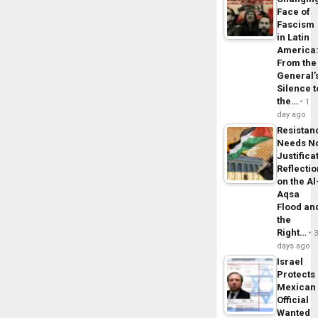
Face of
Fascism
in Latin
America
From the
General’
Silence t
the…
1
day ago
Resistan
Needs N
Justifica
Reflecti
on the Al
Aqsa
Flood an
the
Right…
days ago
Israel
Protects
Mexican
Official
Wanted