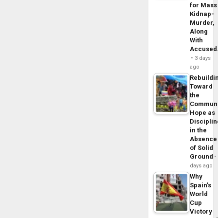
for Mass
Kidnap-
Murder,
Along
With
Accuse
3 days
ago
Rebuildi
Toward
the
Commun
Hope as
Disciplin
in the
Absence
of Solid
Ground
days ago
Why
Spain’s
World
Cup
Victory