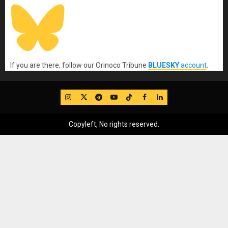
If you are there, follow our Orinoco Tribune
BLUESKY
account
.
IG
Twitter
Telegram
YouTube
TikTok
FB
LinkedIn
Copyleft, No rights reserved.