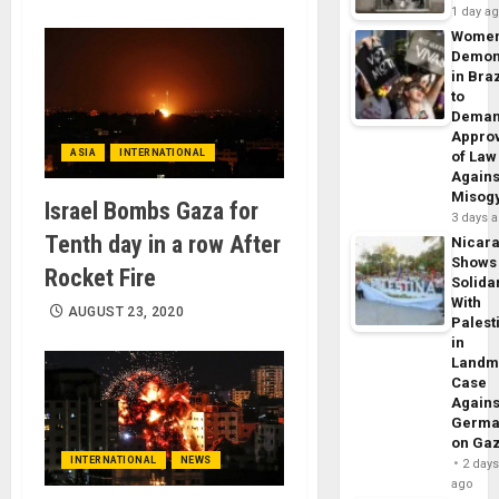
1 day a
Wome
Demon
in Braz
to
Dema
Appro
ASIA
INTERNATIONAL
of Law
Agains
Misog
Israel Bombs Gaza for
3 days 
Tenth day in a row After
Nicar
Shows
Rocket Fire
Solidar
With
AUGUST 23, 2020
Palest
in
Landm
Case
Agains
Germa
on Ga
INTERNATIONAL
NEWS
2 day
ago