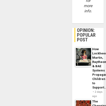
for
more
info.
OPINION:
POPULAR
POST
How
Lockhee
Martin,
Raytheo
& BAE
Systems
Propaga
Children
to
Support
2 days
ago
The
Changin