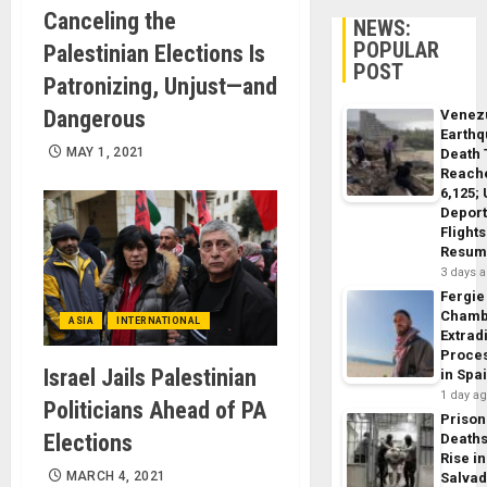
Canceling the
NEWS:
POPULAR
Palestinian Elections Is
POST
Patronizing, Unjust—and
Dangerous
Venez
Earth
MAY 1, 2021
Death 
Reach
6,125;
Deport
Flights
Resum
3 days 
Fergie
Chamb
ASIA
INTERNATIONAL
Extrad
Proce
Israel Jails Palestinian
in Spa
1 day a
Politicians Ahead of PA
Prison
Elections
Death
Rise in
MARCH 4, 2021
Salva