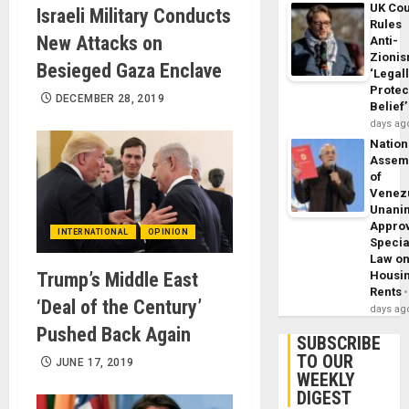
UK Cou
Israeli Military Conducts
Rules
New Attacks on
Anti-
Zioni
Besieged Gaza Enclave
‘Legal
Protec
DECEMBER 28, 2019
Belief’
days ag
Nation
Assem
of
Venez
Unani
Appro
INTERNATIONAL
OPINION
Specia
Law o
Trump’s Middle East
Housi
Rents
‘Deal of the Century’
days ag
Pushed Back Again
SUBSCRIBE
TO OUR
JUNE 17, 2019
WEEKLY
DIGEST