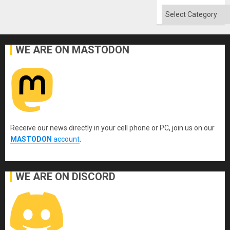
Absen
of
Categories
Solid
Ground
WE ARE ON MASTODON
Receive our news directly in your cell phone or PC, join us on our
MASTODON
account
.
WE ARE ON DISCORD