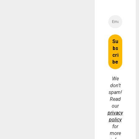
We
don’t
spam!
Read
our
privacy
policy
for
more