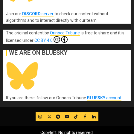
Join our
DISCORD
server
to check our content without
algorithms and to interact directly with our team.
The original content
by
Orinoco Tribune
is free to share and it is
licensed under
CC BY 4.0
WE ARE ON BLUESKY
If you are there, follow our Orinoco Tribune
BLUESKY
account
.
IG
Twitter
Telegram
YouTube
TikTok
FB
LinkedIn
Copyleft, No rights reserved.