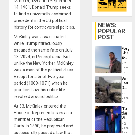
March 4, 1897 and September
14, 1901, Donald Trump seeks
to find a universally acclaimed
precedent in the US political
NEWS:
history for controversial policies.
POPULAR
POST
McKinley was assassinated,
while Trump miraculously
Fergie
escaped the same fate on July
Chambe
13, 2024, in Pennsylvania. But
Extradi
Proces
unlike the New Yorker, McKinley
2
in
days
was a man of the political class.
Spain
ago
Except for a brief two-year
Venezu
period (1869-1871) when he
Earthq
Death
practiced law, his entire life
Toll
4
revolved around politics.
Reach
days
6,125;
ago
US
At 33, McKinley entered the
‘To
Deport
House of Representatives as a
the
Flights
Victor
member of the Republican
Resum
Belong
2
Party. In 1890, he proposed and
the
days
Spoils’:
ago
successfully passed a law that