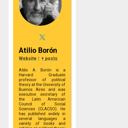
Atilio Borón
Website
|
+ posts
Atilio A. Borón is a
Harvard Graduate
professor of political
theory at the University of
Buenos Aires and was
executive secretary of
the Latin American
Council of Social
Sciences (CLACSO). He
has published widely in
several languages a
variety of books and