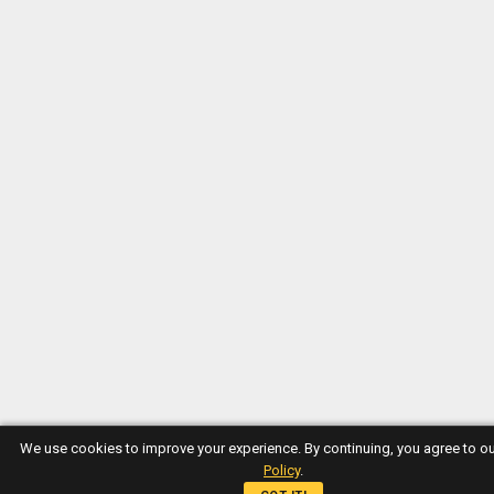
We use cookies to improve your experience. By continuing, you agree to o
Policy
.