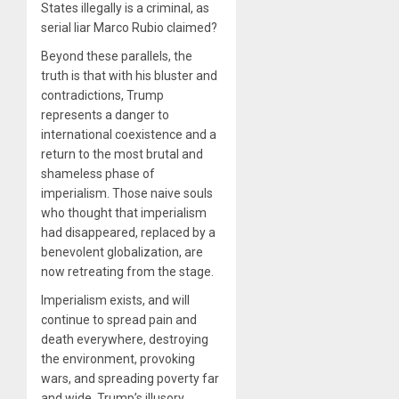
States illegally is a criminal, as
serial liar Marco Rubio claimed?
Beyond these parallels, the
truth is that with his bluster and
contradictions, Trump
represents a danger to
international coexistence and a
return to the most brutal and
shameless phase of
imperialism. Those naive souls
who thought that imperialism
had disappeared, replaced by a
benevolent globalization, are
now retreating from the stage.
Imperialism exists, and will
continue to spread pain and
death everywhere, destroying
the environment, provoking
wars, and spreading poverty far
and wide. Trump’s illusory