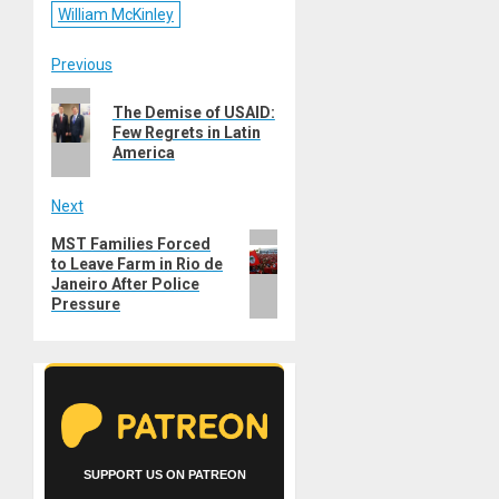
William McKinley
Post
Previous
Previous
navigation
The Demise of USAID:
post:
Few Regrets in Latin
America
Next
Next
MST Families Forced
to Leave Farm in Rio de
post:
Janeiro After Police
Pressure
SUPPORT US ON PATREON