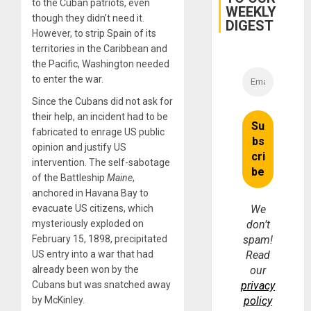
to the Cuban patriots, even
WEEKLY
Fraud
though they didn’t need it.
and
DIGEST
Money
However, to strip Spain of its
territories in the Caribbean and
the Pacific, Washington needed
to enter the war.
Since the Cubans did not ask for
their help, an incident had to be
fabricated to enrage US public
opinion and justify US
intervention. The self-sabotage
of the Battleship
Maine
,
anchored in Havana Bay to
evacuate US citizens, which
We
mysteriously exploded on
don’t
February 15, 1898, precipitated
spam!
US entry into a war that had
Read
already been won by the
our
Cubans but was snatched away
privacy
by McKinley.
policy