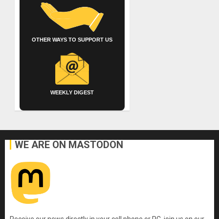
OTHER WAYS TO SUPPORT US
WEEKLY DIGEST
WE ARE ON MASTODON
Receive our news directly in your cell phone or PC, join us on our