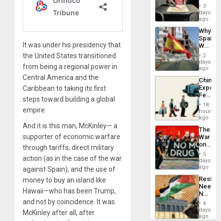
Raythe
3
&
days
BAE
ago
System
Why
Propag
Spain’s
Childre
It was under his presidency that
World
to
Cup
the United States transitioned
Suppor
2
Victory
days
from being a regional power in
Matter
ago
in
Central America and the
China’s
Gaza
Export
Caribbean to taking its first
Feed
steps toward building a global
the
18
empire.
Global
hours
South’s
ago
Industri
And it is this man, McKinley— a
The
Engine
supporter of economic warfare
War
on
through tariffs, direct military
Drugs
5
action (as in the case of the war
Failed
days
—
ago
against Spain), and the use of
but
Resist
money to buy an island like
US
Needs
Imperia
Hawaii—who has been Trump,
No
Won
Justific
and not by coincidence. It was
4
Reflect
days
McKinley after all, after
on
ago