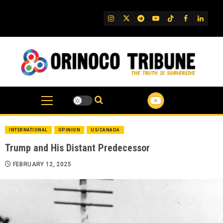
Skip
to
IG
Twitter
Telegram
YouTube
TikTok
FB
Linked
content
INTERNATIONAL
OPINION
US/CANADA
Trump and His Distant Predecessor
FEBRUARY 12, 2025