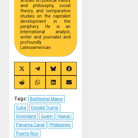
articles on political theory
and philosophy, social
theory, and comparative
studies on the capitalist
development in the
periphery. He is an
international analyst,
writer and journalist and
profoundly
Latinoamerican.
Share
Share
Share
Share
on
on
on
on
X
Telegram
Bluesky
Facebook
(Twitter)
Share
Share
Share
Share
on
on
on
on
Reddit
WhatsApp
LinkedIn
Email
Tags:
Battleship Maine
Cuba
Donald Trump
Greenland
Guam
Hawai'i
Panama Canal
Philippines
Puerto Rico