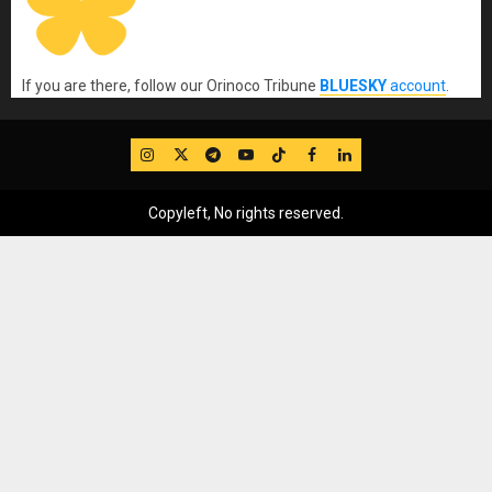
If you are there, follow our Orinoco Tribune
BLUESKY
account
.
IG
Twitter
Telegram
YouTube
TikTok
FB
LinkedIn
Copyleft, No rights reserved.