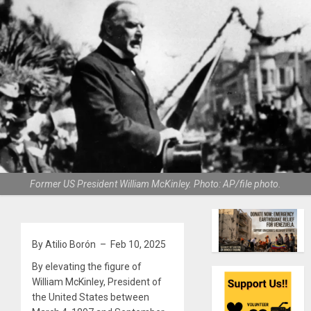
Former US President William McKinley. Photo: AP/file photo.
By Atilio Borón – Feb 10, 2025
By elevating the figure of
William McKinley, President of
the United States between