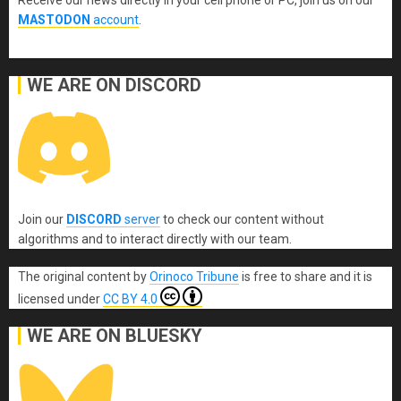
MASTODON
account
.
WE ARE ON DISCORD
Join our
DISCORD
server
to check our content without
algorithms and to interact directly with our team.
The original content
by
Orinoco Tribune
is free to share and it is
licensed under
CC BY 4.0
WE ARE ON BLUESKY