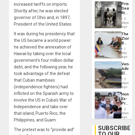
Trump
Prison
increased tariffs on imports.
Flaunts
Deaths
US
Shortly after, he was elected
Rise
Plunde
governor of Ohio and, in 1897,
in El
of
2
Salvad
days
Venezu
President of the United States.
ago
It was during his presidency that
The
Zionist
the US became a world power:
Beach
he achieved the annexation of
in
1
Venezu
day
Hawaii by taking over the local
ago
government’s four million dollar
Venezu
debt, and the following year, he
Advan
Electric
took advantage of the defeat
Recove
2
that Cuban
mambises
While
days
(independence fighters) had
US
ago
‘Inspec
inflicted on the Spanish army to
Hondur
Guri
Ex-
involve the US in Cuba’s War of
Dam
Presid
Independence and take over
Juan
2
Orland
that island, Puerto Rico, the
days
Hernán
ago
Philippines, and Guam.
to
Face
SUBSCRIBE
The pretext was to “provide aid”
Trial
TO OUR
for