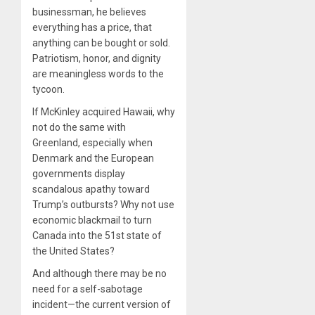
businessman, he believes
everything has a price, that
anything can be bought or sold.
Patriotism, honor, and dignity
are meaningless words to the
tycoon.
If McKinley acquired Hawaii, why
not do the same with
Greenland, especially when
Denmark and the European
governments display
scandalous apathy toward
Trump’s outbursts? Why not use
economic blackmail to turn
Canada into the 51st state of
the United States?
And although there may be no
need for a self-sabotage
incident—the current version of