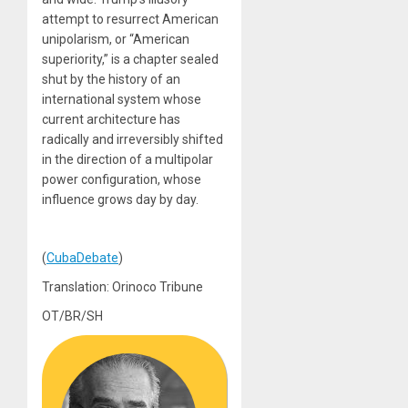
attempt to resurrect American
unipolarism, or “American
superiority,” is a chapter sealed
shut by the history of an
international system whose
current architecture has
radically and irreversibly shifted
in the direction of a multipolar
power configuration, whose
influence grows day by day.
(
CubaDebate
)
Translation: Orinoco Tribune
OT/BR/SH