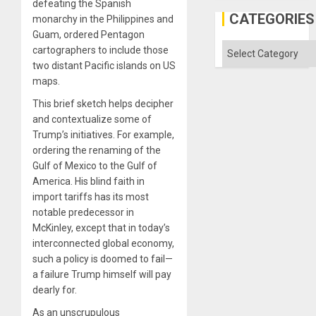
defeating the Spanish
the
Al-
CATEGORIES
monarchy in the Philippines and
Aqsa
Guam, ordered Pentagon
Flood
and
Categories
cartographers to include those
the
two distant Pacific islands on US
Right…
maps.
This brief sketch helps decipher
and contextualize some of
Trump’s initiatives. For example,
ordering the renaming of the
Gulf of Mexico to the Gulf of
America. His blind faith in
import tariffs has its most
notable predecessor in
McKinley, except that in today’s
interconnected global economy,
such a policy is doomed to fail—
a failure Trump himself will pay
dearly for.
As an unscrupulous