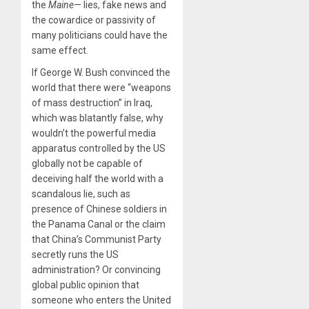
the
Maine—
lies, fake news and
the cowardice or passivity of
many politicians could have the
same effect.
If George W. Bush convinced the
world that there were “weapons
of mass destruction” in Iraq,
which was blatantly false, why
wouldn’t the powerful media
apparatus controlled by the US
globally not be capable of
deceiving half the world with a
scandalous lie, such as
presence of Chinese soldiers in
the Panama Canal or the claim
that China’s Communist Party
secretly runs the US
administration? Or convincing
global public opinion that
someone who enters the United