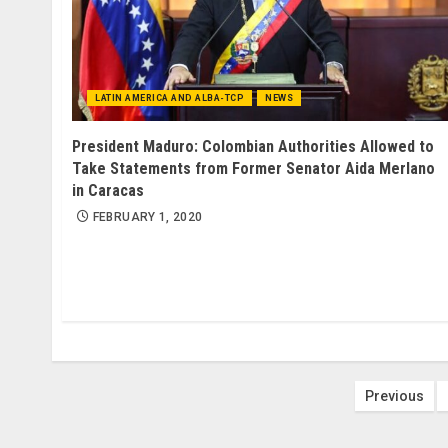
LATIN AMERICA AND ALBA-TCP
NEWS
President Maduro: Colombian Authorities Allowed to
Take Statements from Former Senator Aida Merlano
in Caracas
FEBRUARY 1, 2020
Posts
Previous
paginat