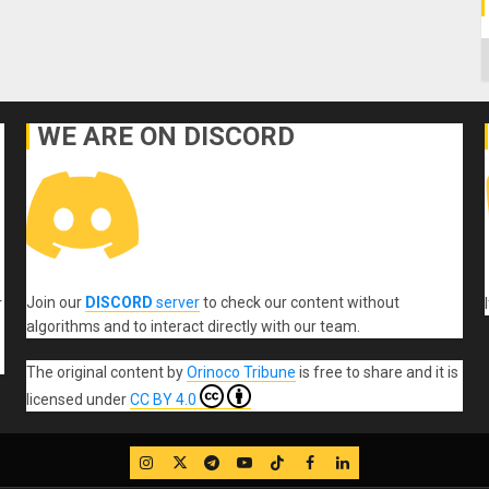
C
WE ARE ON DISCORD
Join our
DISCORD
server
to check our content without
r
algorithms and to interact directly with our team.
The original content
by
Orinoco Tribune
is free to share and it is
licensed under
CC BY 4.0
IG
Twitter
Telegram
YouTube
TikTok
FB
LinkedIn