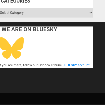
CATEGORIES
ategories
WE ARE ON BLUESKY
If you are there, follow our Orinoco Tribune
BLUESKY
account
.