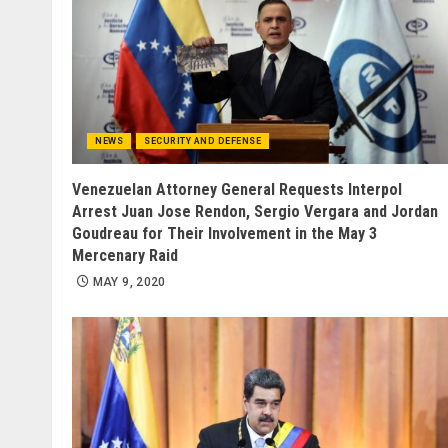
NEWS
SECURITY AND DEFENSE
Venezuelan Attorney General Requests Interpol
Arrest Juan Jose Rendon, Sergio Vergara and Jordan
Goudreau for Their Involvement in the May 3
Mercenary Raid
MAY 9, 2020