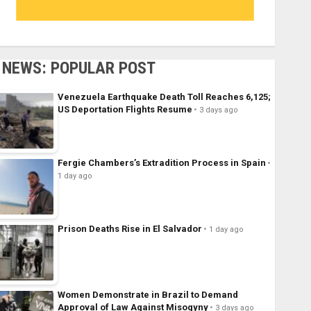
NEWS: POPULAR POST
Venezuela Earthquake Death Toll Reaches 6,125;
US Deportation Flights Resume
3 days ago
Fergie Chambers’s Extradition Process in Spain
1 day ago
Prison Deaths Rise in El Salvador
1 day ago
Women Demonstrate in Brazil to Demand
Approval of Law Against Misogyny
3 days ago