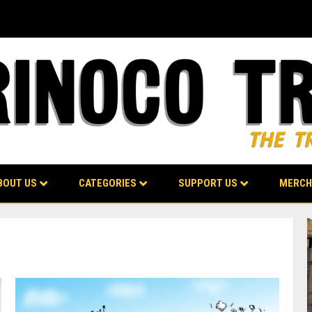
BOUT US
CATEGORIES
SUPPORT US
MERCH