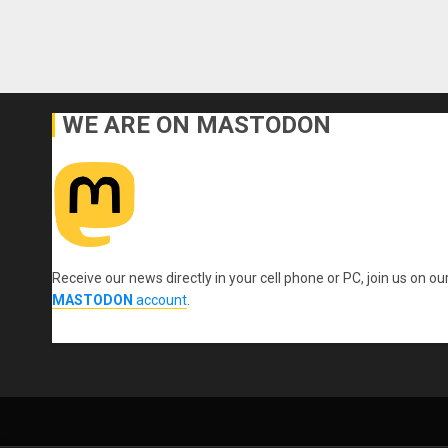
WE ARE ON MASTODON
Receive our news directly in your cell phone or PC, join us on ou
MASTODON
account
.