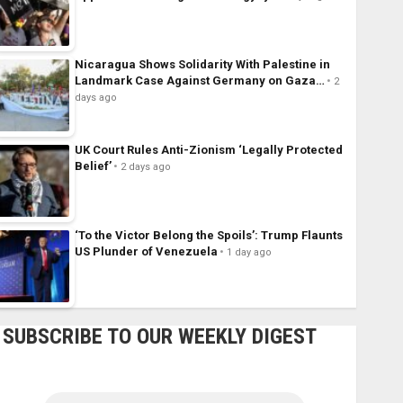
Nicaragua Shows Solidarity With Palestine in
Landmark Case Against Germany on Gaza…
2
days ago
UK Court Rules Anti-Zionism ‘Legally Protected
Belief’
2 days ago
‘To the Victor Belong the Spoils’: Trump Flaunts
US Plunder of Venezuela
1 day ago
SUBSCRIBE TO OUR WEEKLY DIGEST