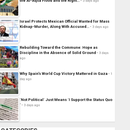
the Al-Aqsa Flood and the Right…
3 days ago
Israel Protects Mexican Official Wanted for Mass
Kidnap-Murder, Along With Accused…
3 days ago
Rebuilding Toward the Commune: Hope as
Discipline in the Absence of Solid Ground
3 days
ago
Why Spain’s World Cup Victory Mattered in Gaza
1
day ago
´Not Political´ Just Means ´I Support the Status Quo
´
3 days ago