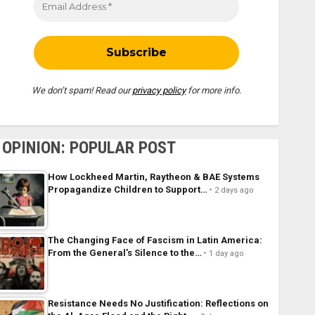
We don’t spam! Read our
privacy policy
for more info.
OPINION: POPULAR POST
How Lockheed Martin, Raytheon & BAE Systems
Propagandize Children to Support…
2 days ago
The Changing Face of Fascism in Latin America:
From the General’s Silence to the…
1 day ago
Resistance Needs No Justification: Reflections on