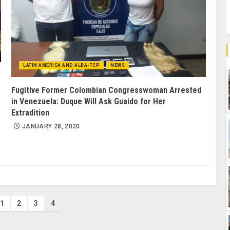
LATIN AMERICA AND ALBA-TCP
NEWS
Fugitive Former Colombian Congresswoman Arrested
in Venezuela: Duque Will Ask Guaido for Her
Extradition
JANUARY 28, 2020
1
2
3
4
ion