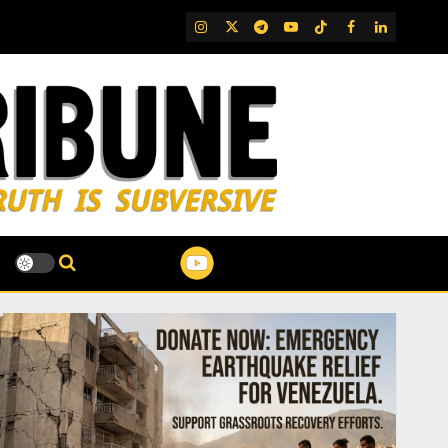
IG
Twitter
Telegram
YouTube
TikTok
FB
LinkedIn