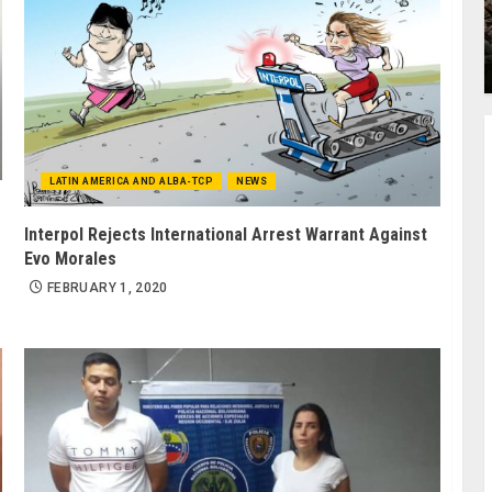
LATIN AMERICA AND ALBA-TCP
NEWS
Interpol Rejects International Arrest Warrant Against
Evo Morales
FEBRUARY 1, 2020