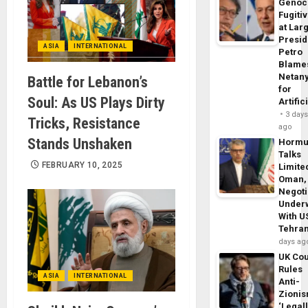
Genoc
Fugiti
at Larg
Presid
ASIA
INTERNATIONAL
Petro
Blame
Netan
Battle for Lebanon’s
for
Soul: As US Plays Dirty
Artific
3 day
Tricks, Resistance
ago
Stands Unshaken
Horm
Talks
FEBRUARY 10, 2025
Limite
Oman,
Negoti
Under
With U
Tehra
days ag
UK Cou
Rules
ASIA
INTERNATIONAL
Anti-
Zioni
‘Legal