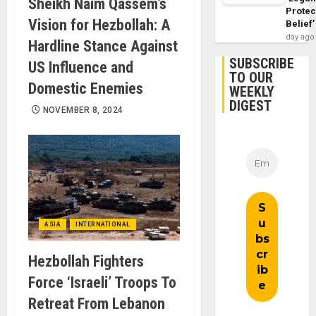
Sheikh Naim Qassem’s
Protec
Vision for Hezbollah: A
Belief’
day ago
Hardline Stance Against
SUBSCRIBE
US Influence and
TO OUR
Domestic Enemies
WEEKLY
DIGEST
NOVEMBER 8, 2024
ASIA
INTERNATIONAL
Hezbollah Fighters
Force ‘Israeli’ Troops To
Retreat From Lebanon