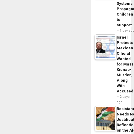
Systems
Propaga
Children
to
Support
1 day ag
Israel
Protects
Mexican
Official
Wanted
for Mass
Kidnap-
Murder,
Along
With
Accuse
2 days
ago
Resistan
Needs N
Justifica
Reflecti
on the Al