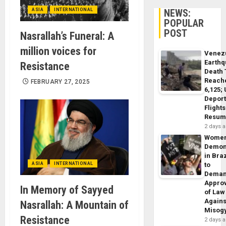
ASIA
INTERNATIONAL
NEWS:
POPULAR
POST
Nasrallah’s Funeral: A
million voices for
Venez
Earth
Resistance
Death 
Reach
FEBRUARY 27, 2025
6,125;
Deport
Flights
Resum
2 days 
Wome
Demon
in Braz
ASIA
INTERNATIONAL
to
Dema
Appro
In Memory of Sayyed
of Law
Agains
Nasrallah: A Mountain of
Misog
Resistance
2 days 