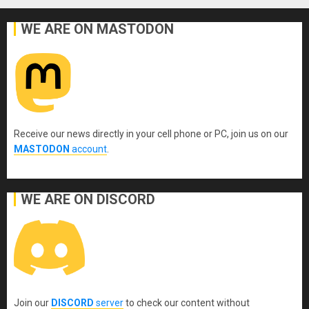
WE ARE ON MASTODON
Receive our news directly in your cell phone or PC, join us on our
MASTODON
account
.
WE ARE ON DISCORD
Join our
DISCORD
server
to check our content without