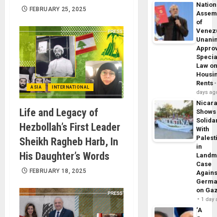
Nation
FEBRUARY 25, 2025
Assem
of
Venez
Unani
Appro
Specia
Law o
Housi
Rents
ASIA
INTERNATIONAL
days ag
Nicar
Life and Legacy of
Shows
Solidar
Hezbollah’s First Leader
With
Palest
Sheikh Ragheb Harb, In
in
His Daughter’s Words
Landm
Case
FEBRUARY 18, 2025
Agains
Germa
on Ga
1 day
‘A