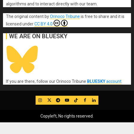
algorithms and to interact directly with our team.
The original content
by
Orinoco Tribune
is free to share and it is
licensed under
CC BY 4.0
WE ARE ON BLUESKY
If you are there, follow our Orinoco Tribune
BLUESKY
account
.
IG
Twitter
Telegram
YouTube
TikTok
FB
LinkedIn
Copyleft, No rights reserved.