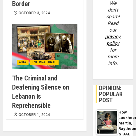
Border
We
don’t
OCTOBER 3, 2024
spam!
Read
our
privacy
policy
for
more
info.
ASIA
INTERNATIONAL
The Criminal and
Deafening Silence on
OPINION:
POPULAR
Lebanon Is
POST
Reprehensible
How
OCTOBER 1, 2024
Lockhee
Martin,
Raytheo
& BAE