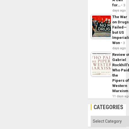
for…
3
days ago
The War
on Drugs
Failed—
but US
Imperial
Won
3
days ago
Review o
Gabriel
Rockhill’
Who Pai
the
Pipers o
Western
Marxism
11 days ag
CATEGORIES
Categories