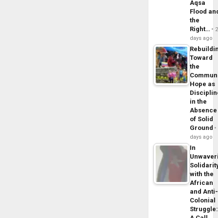
Aqsa
Flood an
the
Right…
days ago
Rebuildi
Toward
the
Commun
Hope as
Disciplin
in the
Absence
of Solid
Ground
days ago
In
Unwaver
Solidarit
with the
African
and Anti
Colonial
Struggle
A Call