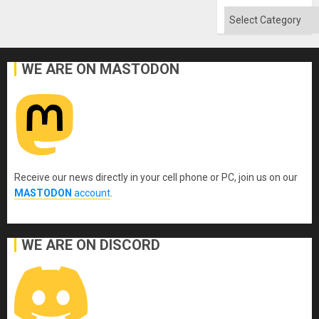
Categories
WE ARE ON MASTODON
Receive our news directly in your cell phone or PC, join us on our
MASTODON
account
.
WE ARE ON DISCORD