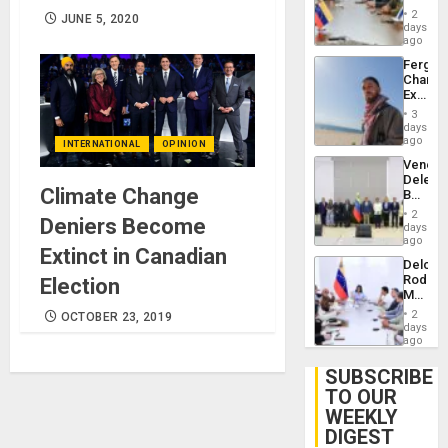
in
Injuries
2
JUNE 5, 2020
Venezu
days
ago
Fergie
Chambe
Extradi
Proces
3
in
days
Spain
ago
INTERNATIONAL
OPINION
Venezu
Delega
Climate Change
Begin
New
2
Deniers Become
Politica
days
Talks
ago
Extinct in Canadian
Focus
Delcy
on
Rodríg
Election
Post-
Meets
Earthq
With
2
OCTOBER 23, 2019
Seismi
days
Engine
ago
Firms
Miyamo
SUBSCRIBE
Interna
TO OUR
and…
WEEKLY
DIGEST