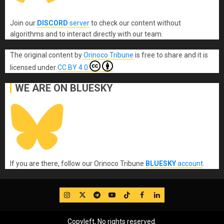
Join our
DISCORD
server
to check our content without
algorithms and to interact directly with our team.
The original content
by
Orinoco Tribune
is free to share and it is
licensed under
CC BY 4.0
WE ARE ON BLUESKY
If you are there, follow our Orinoco Tribune
BLUESKY
account
.
IG
Twitter
Telegram
YouTube
TikTok
FB
LinkedIn
Copyleft, No rights reserved.