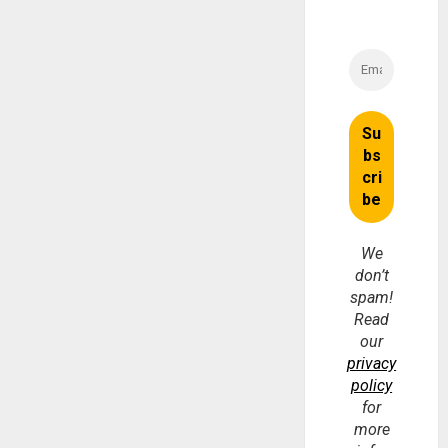
We
don’t
spam!
Read
our
privacy
policy
for
more