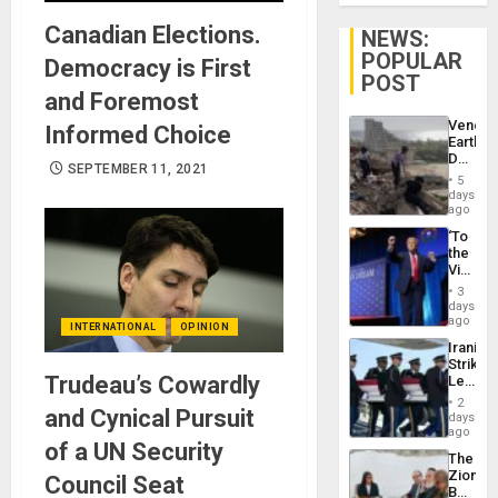
Canadian Elections.
NEWS:
POPULAR
Democracy is First
POST
and Foremost
Venezu
Informed Choice
Earthq
Death
SEPTEMBER 11, 2021
Toll
5
Reach
days
6,125;
ago
US
‘To
Deport
the
Flights
Victor
Resum
Belong
3
the
days
Spoils’:
ago
INTERNATIONAL
OPINION
Trump
Iranian
Flaunts
Strikes
US
Trudeau’s Cowardly
Leave
Plunde
Hundre
of
2
and Cynical Pursuit
of
days
Venezu
US
ago
of a UN Security
Troops
The
With
Zionist
Council Seat
Lasting
Beach
Brain