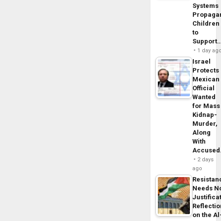
Systems
Propaga
Children
to
Support
1 day ag
Israel
Protects
Mexican
Official
Wanted
for Mass
Kidnap-
Murder,
Along
With
Accuse
2 days
ago
Resistan
Needs N
Justifica
Reflecti
on the Al