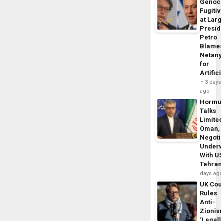
Genoc
Fugiti
at Larg
Presid
Petro
Blame
Netan
for
Artific
3 day
ago
Horm
Talks
Limite
Oman,
Negoti
Under
With U
Tehra
days ag
UK Cou
Rules
Anti-
Zioni
‘Legal