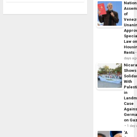
Nation
Assem
of
Venez
Unani
Appro
Specia
Law o
Housi
Rents
days ag
Nicar
Shows
Solidar
With
Palest
in
Landm
Case
Agains
Germa
on Ga
1 day
‘A