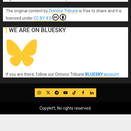
The original content
by
Orinoco Tribune
is free to share and it is
licensed under
CC BY 4.0
WE ARE ON BLUESKY
If you are there, follow our Orinoco Tribune
BLUESKY
account
.
IG
Twitter
Telegram
YouTube
TikTok
FB
LinkedIn
Copyleft, No rights reserved.