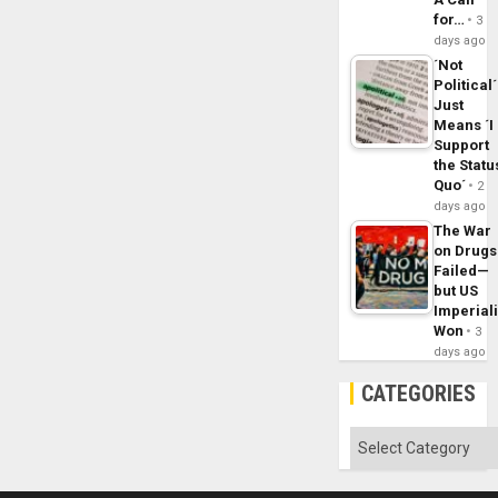
for…
3
days ago
´Not
Political´
Just
Means ´I
Support
the Statu
Quo´
2
days ago
The War
on Drugs
Failed—
but US
Imperial
Won
3
days ago
CATEGORIES
Categories