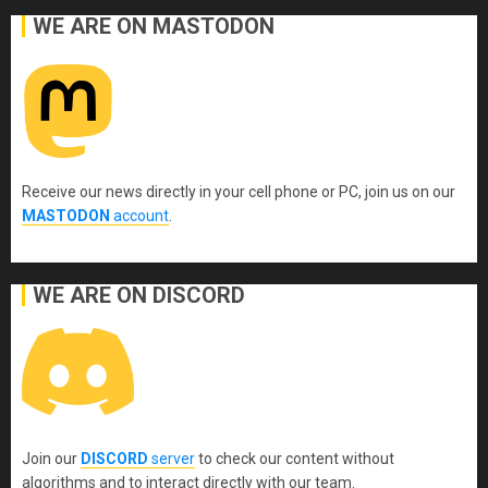
WE ARE ON MASTODON
Receive our news directly in your cell phone or PC, join us on our
MASTODON
account
.
WE ARE ON DISCORD
Join our
DISCORD
server
to check our content without
algorithms and to interact directly with our team.