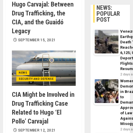
Hugo Carvajal: Between
NEWS:
Drug Trafficking, the
POPULAR
POST
CIA, and the Guaidó
Legacy
Venez
Earth
SEPTEMBER 15, 2021
Death 
Reach
6,125;
Deport
Flights
Resum
NEWS
2 days 
SECURITY AND DEFENSE
Wome
Demon
in Braz
CIA Might be Involved in
to
Drug Trafficking Case
Dema
Appro
Related to Hugo ‘El
of Law
Agains
Pollo’ Carvajal
Misog
2 days 
SEPTEMBER 12, 2021