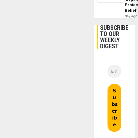
Protec
Belief’
day ago
SUBSCRIBE
TO OUR
WEEKLY
DIGEST