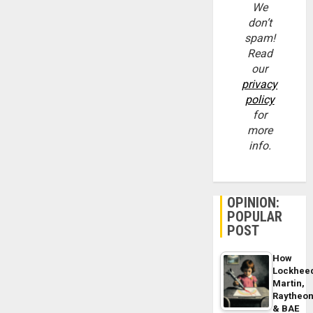
We
don’t
spam!
Read
our
privacy
policy
for
more
info.
OPINION:
POPULAR
POST
How
Lockhee
Martin,
Raytheo
& BAE