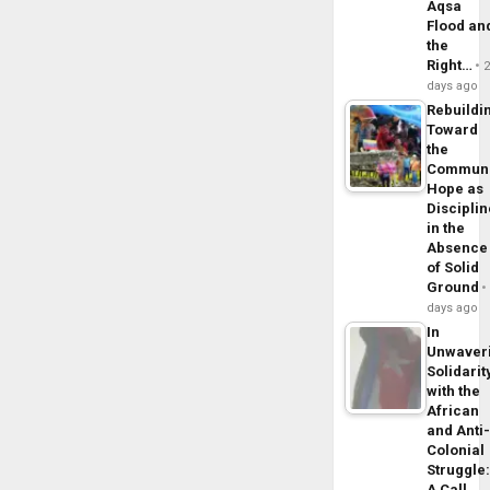
Aqsa
Flood an
the
Right…
days ago
Rebuildi
Toward
the
Commun
Hope as
Disciplin
in the
Absence
of Solid
Ground
days ago
In
Unwaver
Solidarit
with the
African
and Anti
Colonial
Struggle
A Call