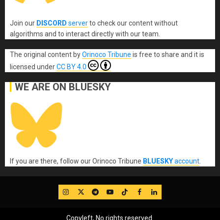
Join our
DISCORD
server
to check our content without
algorithms and to interact directly with our team.
The original content
by
Orinoco Tribune
is free to share and it is
licensed under
CC BY 4.0
WE ARE ON BLUESKY
If you are there, follow our Orinoco Tribune
BLUESKY
account
.
IG
Twitter
Telegram
YouTube
TikTok
FB
LinkedIn
Copyleft, No rights reserved.