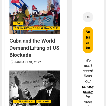
NEWS
SOLIDARITY AND SOCIAL MOVEMENTS
Cuba and the World
Demand Lifting of US
Blockade
We
JANUARY 31, 2022
don’t
spam!
Read
our
privacy
policy
for
more
INTERNATIONAL
OPINION