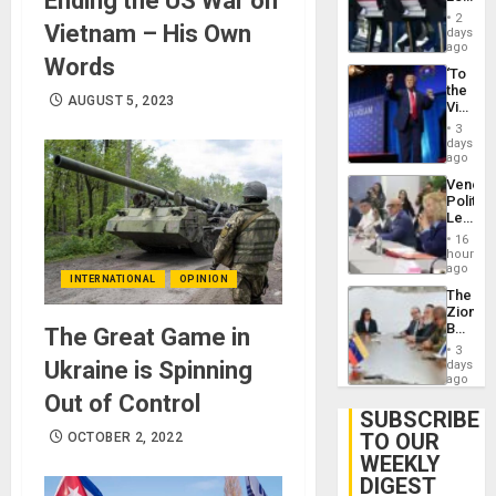
Ending the US War on
Earthq
Hundre
2
Vietnam – His Own
of
days
US
ago
Words
Troops
‘To
With
the
Lasting
AUGUST 5, 2023
Victor
Brain
Belong
Injuries
3
the
days
Spoils’:
ago
Trump
Venezu
Flaunts
Politica
US
Leader
Plunde
Call
of
16
for
hours
Venezu
Inclusi
ago
INTERNATIONAL
OPINION
and
The
Sovere
Zionist
Dialog
Beach
The Great Game in
in
3
Venezu
Ukraine is Spinning
days
ago
Out of Control
SUBSCRIBE
TO OUR
OCTOBER 2, 2022
WEEKLY
DIGEST