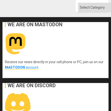
Categories
WE ARE ON MASTODON
Receive our news directly in your cell phone or PC, join us on our
MASTODON
account
.
WE ARE ON DISCORD