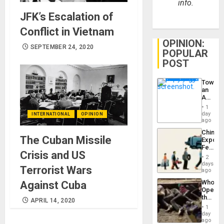
info.
JFK’s Escalation of
Conflict in Vietnam
OPINION:
SEPTEMBER 24, 2020
POPULAR
POST
Toward
an
Amerin
Nation,
1
the
day
INTERNATIONAL
OPINION
Barima
ago
Traged
China’s
The Cuban Missile
Export
Feed
Crisis and US
the
2
Global
days
Terrorist Wars
South’s
ago
Industri
Who
Against Cuba
Engine
Opene
the
APRIL 14, 2020
Border
1
at
day
Ceuta?
ago