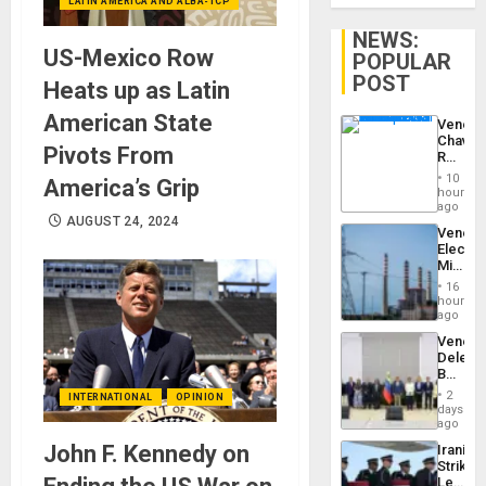
LATIN AMERICA AND ALBA-TCP
NEWS:
US-Mexico Row
POPULAR
POST
Heats up as Latin
American State
Venezu
Chavist
Pivots From
Reject
‘Treaso
10
America’s Grip
Claims
hours
Agains
ago
Delcy
AUGUST 24, 2024
Venezu
Rodríg
Electri
…
Ministe
Report
16
on
hours
Recove
ago
Efforts
Venezu
After
Delega
June
Begin
24…
New
2
INTERNATIONAL
OPINION
Politica
days
Talks
ago
Focus
John F. Kennedy on
Iranian
on
Strikes
Post-
Leave