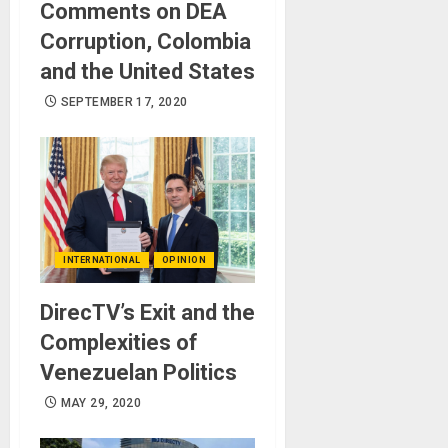
Comments on DEA
Corruption, Colombia
and the United States
SEPTEMBER 17, 2020
INTERNATIONAL
OPINION
DirecTV’s Exit and the
Complexities of
Venezuelan Politics
MAY 29, 2020