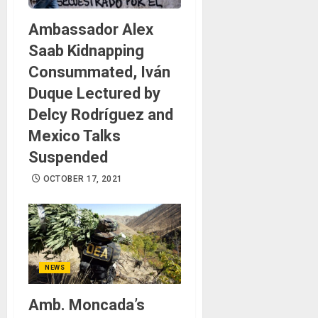
Ambassador Alex
Saab Kidnapping
Consummated, Iván
Duque Lectured by
Delcy Rodríguez and
Mexico Talks
Suspended
OCTOBER 17, 2021
NEWS
Amb. Moncada’s