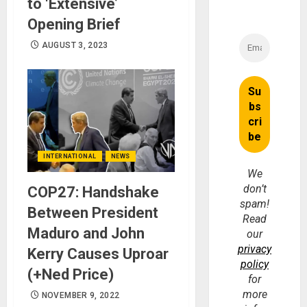
to ‘Extensive’
Opening Brief
AUGUST 3, 2023
INTERNATIONAL
NEWS
We
don’t
COP27: Handshake
spam!
Between President
Read
Maduro and John
our
privacy
Kerry Causes Uproar
policy
(+Ned Price)
for
more
NOVEMBER 9, 2022