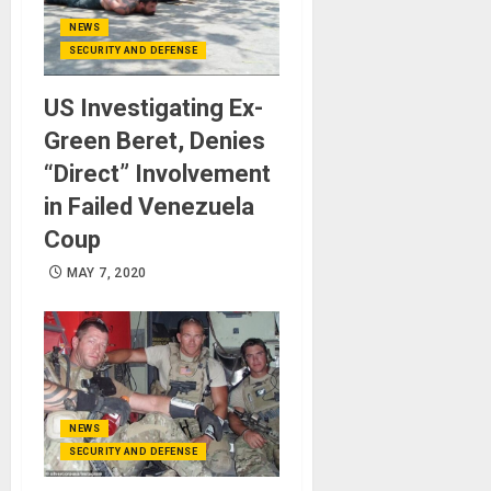
NEWS
SECURITY AND DEFENSE
US Investigating Ex-
Green Beret, Denies
“Direct” Involvement
in Failed Venezuela
Coup
MAY 7, 2020
NEWS
SECURITY AND DEFENSE