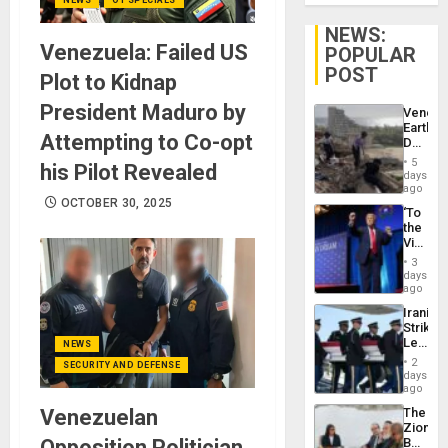
NEWS:
Venezuela: Failed US
POPULAR
POST
Plot to Kidnap
President Maduro by
Venezu
Earthq
Attempting to Co-opt
Death
Toll
5
his Pilot Revealed
Reach
days
6,125;
ago
US
OCTOBER 30, 2025
‘To
Deport
the
Flights
Victor
Resum
Belong
3
the
days
Spoils’:
ago
Trump
Iranian
Flaunts
Strikes
US
Leave
NEWS
Plunde
Hundre
of
2
SECURITY AND DEFENSE
of
days
Venezu
US
ago
Troops
Venezuelan
The
With
Zionist
Lasting
Opposition Politician
Beach
Brain