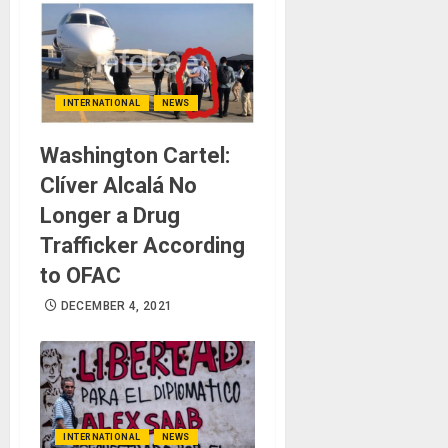
INTERNATIONAL
NEWS
Washington Cartel:
Clíver Alcalá No
Longer a Drug
Trafficker According
to OFAC
DECEMBER 4, 2021
INTERNATIONAL
NEWS