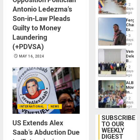
in
Injuries
2
Antonio Ledezma’s
Venezu
days
ago
Son-in-Law Pleads
Fergie
Chambe
Guilty to Money
Extradi
Proces
Laundering
3
in
days
Spain
ago
(+PDVSA)
Venezu
Delega
MAY 16, 2024
Begin
New
2
Politica
days
Talks
ago
Focus
ALBA
on
Movem
Post-
Inaugu
Earthq
4th
2
Contine
days
Assemb
ago
INTERNATIONAL
NEWS
in
Cuba
SUBSCRIBE
US Extends Alex
TO OUR
WEEKLY
Saab’s Abduction Due
DIGEST