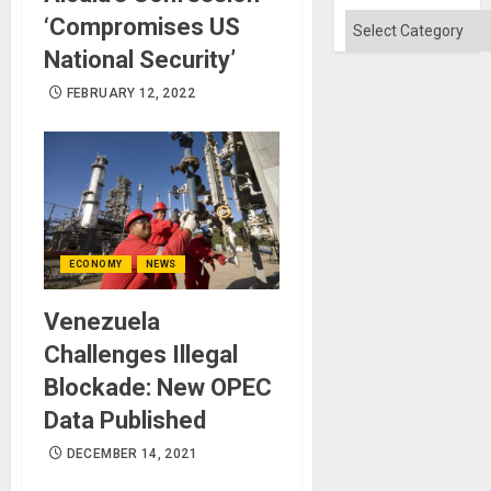
Categories
‘Compromises US
National Security’
FEBRUARY 12, 2022
ECONOMY
NEWS
Venezuela
Challenges Illegal
Blockade: New OPEC
Data Published
DECEMBER 14, 2021