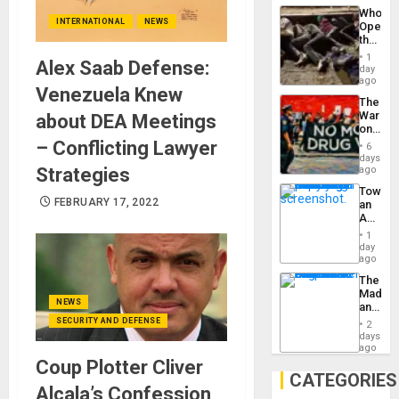
Industri
the…
Who
Engine
INTERNATIONAL
NEWS
Opene
the
Border
1
Alex Saab Defense:
at
day
Ceuta?
ago
Venezuela Knew
The
War
about DEA Meetings
on
Drugs
– Conflicting Lawyer
6
Failed
days
—
Strategies
ago
but
Toward
US
FEBRUARY 17, 2022
an
Imperia
Amerin
Won
Nation,
1
the
day
Barima
ago
Traged
The
Madma
NEWS
and
the
SECURITY AND DEFENSE
2
States
days
ago
Coup Plotter Cliver
CATEGORIES
Alcala’s Confession