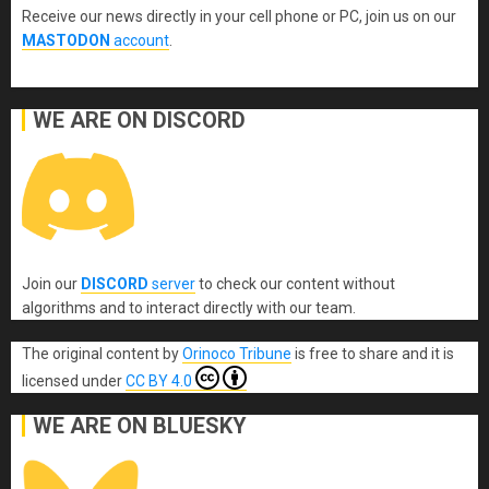
Receive our news directly in your cell phone or PC, join us on our
MASTODON
account
.
WE ARE ON DISCORD
Join our
DISCORD
server
to check our content without
algorithms and to interact directly with our team.
The original content
by
Orinoco Tribune
is free to share and it is
licensed under
CC BY 4.0
WE ARE ON BLUESKY