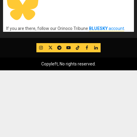
If you are there, follow our Orinoco Tribune
BLUESKY
account
.
IG
Twitter
Telegram
YouTube
TikTok
FB
LinkedIn
Copyleft, No rights reserved.