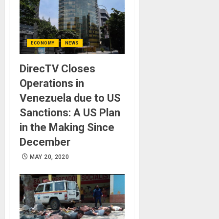
ECONOMY
NEWS
DirecTV Closes
Operations in
Venezuela due to US
Sanctions: A US Plan
in the Making Since
December
MAY 20, 2020