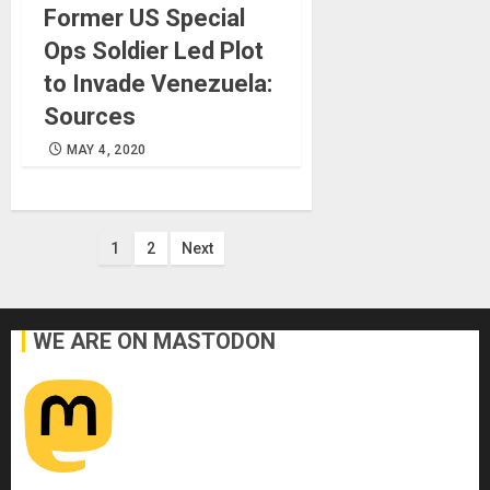
Former US Special
Ops Soldier Led Plot
to Invade Venezuela:
Sources
MAY 4, 2020
Posts
1
2
Next
pagination
WE ARE ON MASTODON